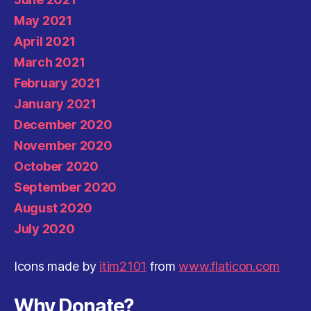
May 2021
April 2021
March 2021
February 2021
January 2021
December 2020
November 2020
October 2020
September 2020
August 2020
July 2020
Icons made by
itim2101
from
www.flaticon.com
Why Donate?