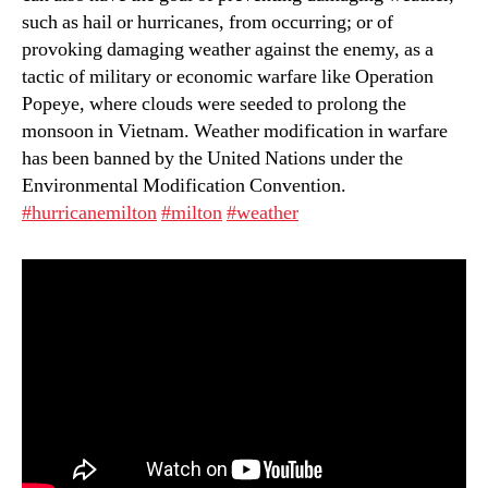
such as hail or hurricanes, from occurring; or of
provoking damaging weather against the enemy, as a
tactic of military or economic warfare like Operation
Popeye, where clouds were seeded to prolong the
monsoon in Vietnam. Weather modification in warfare
has been banned by the United Nations under the
Environmental Modification Convention.
#hurricanemilton
#milton
#weather