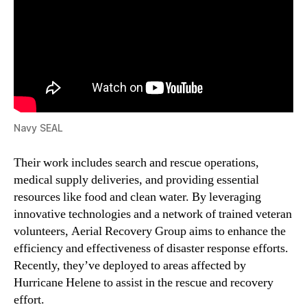
Navy SEAL
Their work includes search and rescue operations,
medical supply deliveries, and providing essential
resources like food and clean water. By leveraging
innovative technologies and a network of trained veteran
volunteers, Aerial Recovery Group aims to enhance the
efficiency and effectiveness of disaster response efforts.
Recently, they’ve deployed to areas affected by
Hurricane Helene to assist in the rescue and recovery
effort.