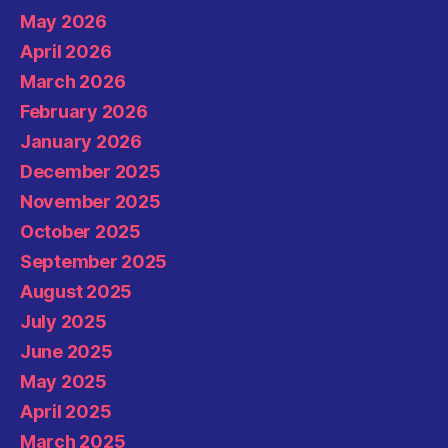
May 2026
April 2026
March 2026
February 2026
January 2026
December 2025
November 2025
October 2025
September 2025
August 2025
July 2025
June 2025
May 2025
April 2025
March 2025