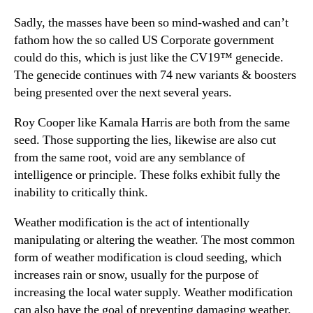
Sadly, the masses have been so mind-washed and can’t
fathom how the so called US Corporate government
could do this, which is just like the CV19™ genecide.
The genecide continues with 74 new variants & boosters
being presented over the next several years.
Roy Cooper like Kamala Harris are both from the same
seed. Those supporting the lies, likewise are also cut
from the same root, void are any semblance of
intelligence or principle. These folks exhibit fully the
inability to critically think.
Weather modification is the act of intentionally
manipulating or altering the weather. The most common
form of weather modification is cloud seeding, which
increases rain or snow, usually for the purpose of
increasing the local water supply. Weather modification
can also have the goal of preventing damaging weather,