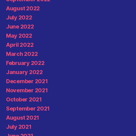
August 2022
July 2022
June 2022
May 2022
April 2022
March 2022
February 2022
January 2022
December 2021
November 2021
October 2021
September 2021
August 2021
July 2021
June 2021