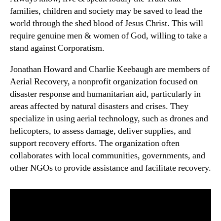
families, children and society may be saved to lead the
world through the shed blood of Jesus Christ. This will
require genuine men & women of God, willing to take a
stand against Corporatism.
Jonathan Howard and Charlie Keebaugh are members of
Aerial Recovery, a nonprofit organization focused on
disaster response and humanitarian aid, particularly in
areas affected by natural disasters and crises. They
specialize in using aerial technology, such as drones and
helicopters, to assess damage, deliver supplies, and
support recovery efforts. The organization often
collaborates with local communities, governments, and
other NGOs to provide assistance and facilitate recovery.