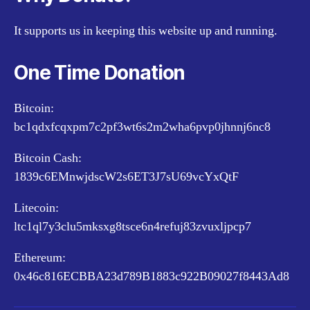
It supports us in keeping this website up and running.
One Time Donation
Bitcoin:
bc1qdxfcqxpm7c2pf3wt6s2m2wha6pvp0jhnnj6nc8
Bitcoin Cash:
1839c6EMnwjdscW2s6ET3J7sU69vcYxQtF
Litecoin:
ltc1ql7y3clu5mksxg8tsce6n4refuj83zvuxljpcp7
Ethereum:
0x46c816ECBBA23d789B1883c922B09027f8443Ad8