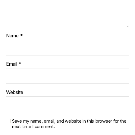
Name
*
Email
*
Website
Save my name, email, and website in this browser for the
next time I comment.