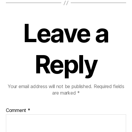
Leave a
Reply
Your email address will not be published.
Required fields
are marked
*
Comment
*