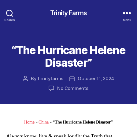
Trinity Farms
Search
Menu
“The Hurricane Helene
Categories
Disaster”
By
trinityfarms
October 11, 2024
Post
Post
author
date
on
No Comments
“The
Hurricane
Helene
Disaster”
Home
»
China
»
“The Hurricane Helene Disaster”
Always know, live & speak loudly the Truth that