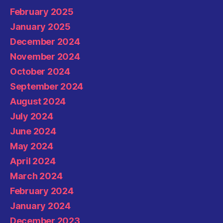
February 2025
January 2025
December 2024
November 2024
October 2024
September 2024
August 2024
July 2024
June 2024
May 2024
April 2024
March 2024
February 2024
January 2024
December 2023