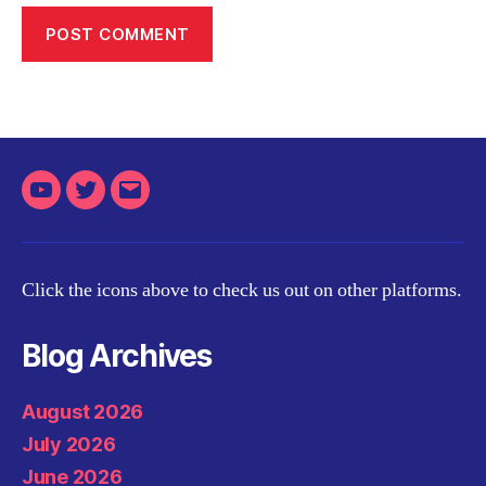
Youtube
Twitter
Email
Click the icons above to check us out on other platforms.
Blog Archives
August 2026
July 2026
June 2026