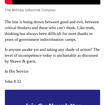
The Military Industrial Complex
The line is being drawn between good and evil, between
critical thinkers and those who can’t think. Like truth,
thinking has always been difficult for most thanks to
years of government indoctrination camps.
Is anyone awake yet and taking any shade of action? The
level of incompetence today is unchartable as discussed
by Shawn & guest.
In His Service
John 8:32