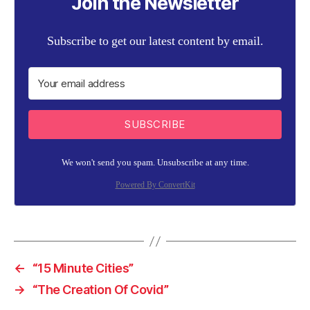
Join the Newsletter
Subscribe to get our latest content by email.
SUBSCRIBE
We won't send you spam. Unsubscribe at any time.
Powered By ConvertKit
←
“15 Minute Cities”
→
“The Creation Of Covid”