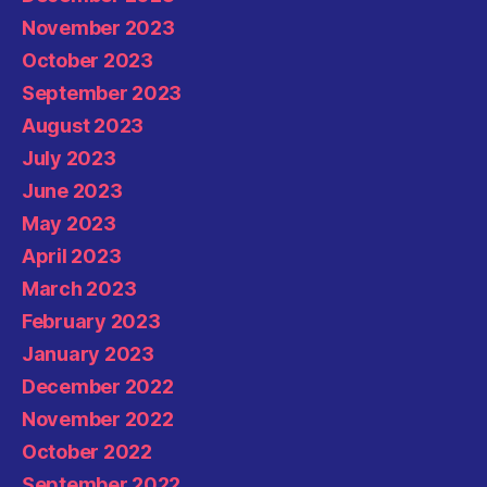
November 2023
October 2023
September 2023
August 2023
July 2023
June 2023
May 2023
April 2023
March 2023
February 2023
January 2023
December 2022
November 2022
October 2022
September 2022