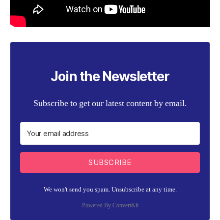
Join the Newsletter
Subscribe to get our latest content by email.
SUBSCRIBE
We won't send you spam. Unsubscribe at any time.
Powered By ConvertKit