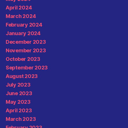
April 2024
March 2024
February 2024
January 2024
December 2023
November 2023
October 2023
September 2023
August 2023
July 2023
June 2023
May 2023
April 2023
March 2023
February 2023