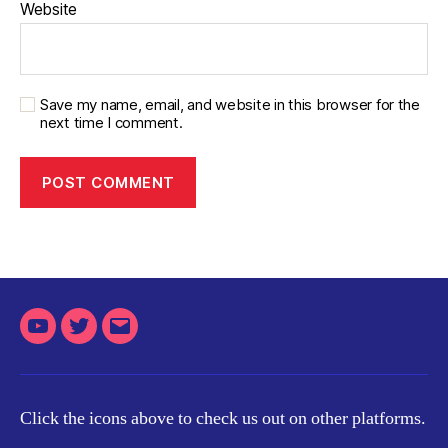
Website
Save my name, email, and website in this browser for the
next time I comment.
Youtube
Twitter
Email
Click the icons above to check us out on other platforms.