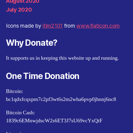
August 2020
July 2020
Icons made by
itim2101
from
www.flaticon.com
Why Donate?
It supports us in keeping this website up and running.
One Time Donation
Bitcoin:
bc1qdxfcqxpm7c2pf3wt6s2m2wha6pvp0jhnnj6nc8
Bitcoin Cash:
1839c6EMnwjdscW2s6ET3J7sU69vcYxQtF