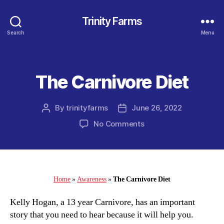
Trinity Farms
Search
Menu
The Carnivore Diet
Categories
By
trinityfarms
June 26, 2022
Post
Post
author
date
on
No Comments
The
Carnivore
Diet
Home
»
Awareness
»
The Carnivore Diet
Kelly Hogan, a 13 year Carnivore, has an important
story that you need to hear because it will help you.