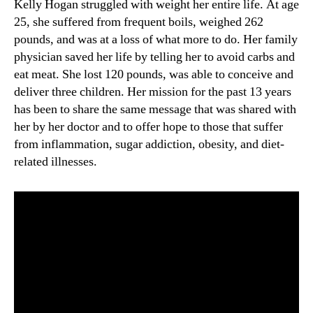
Kelly Hogan struggled with weight her entire life. At age
25, she suffered from frequent boils, weighed 262
pounds, and was at a loss of what more to do. Her family
physician saved her life by telling her to avoid carbs and
eat meat. She lost 120 pounds, was able to conceive and
deliver three children. Her mission for the past 13 years
has been to share the same message that was shared with
her by her doctor and to offer hope to those that suffer
from inflammation, sugar addiction, obesity, and diet-
related illnesses.