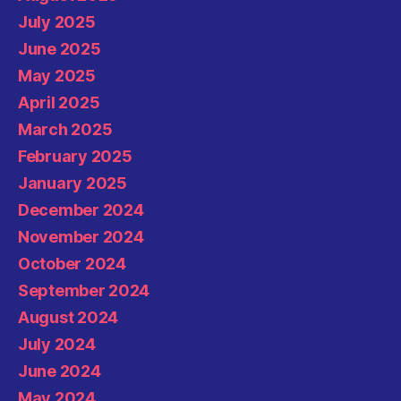
July 2025
June 2025
May 2025
April 2025
March 2025
February 2025
January 2025
December 2024
November 2024
October 2024
September 2024
August 2024
July 2024
June 2024
May 2024