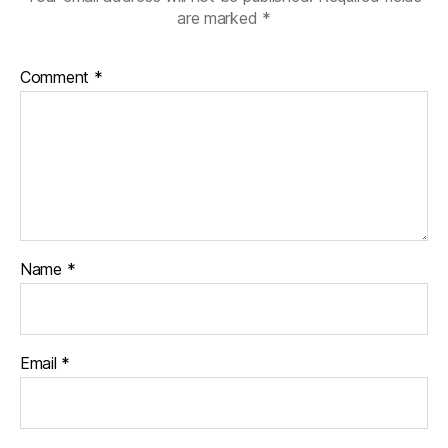
are marked
*
Comment
*
Name
*
Email
*