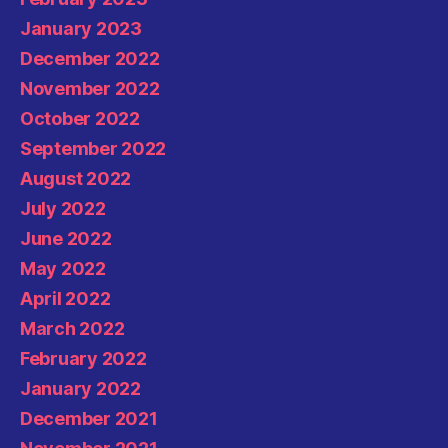
January 2023
December 2022
November 2022
October 2022
September 2022
August 2022
July 2022
June 2022
May 2022
April 2022
March 2022
February 2022
January 2022
December 2021