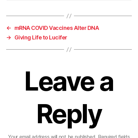
←
mRNA COVID Vaccines Alter DNA
→
Giving Life to Lucifer
Leave a
Reply
Your email address will not be published.
Required fields