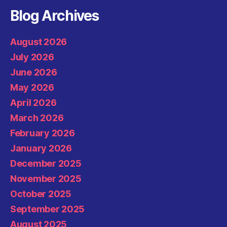
Blog Archives
August 2026
July 2026
June 2026
May 2026
April 2026
March 2026
February 2026
January 2026
December 2025
November 2025
October 2025
September 2025
August 2025