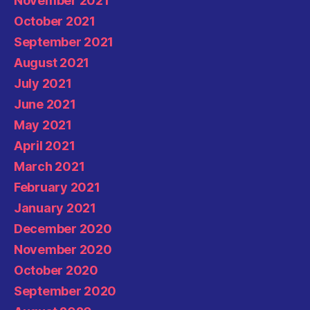
November 2021
October 2021
September 2021
August 2021
July 2021
June 2021
May 2021
April 2021
March 2021
February 2021
January 2021
December 2020
November 2020
October 2020
September 2020