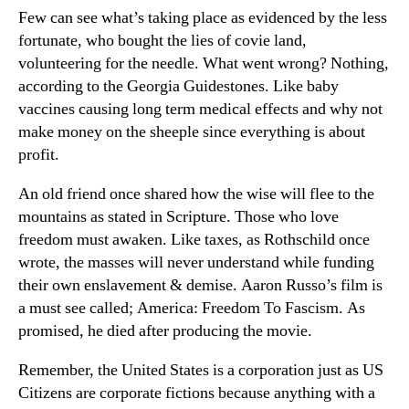
Few can see what’s taking place as evidenced by the less
fortunate, who bought the lies of covie land,
volunteering for the needle. What went wrong? Nothing,
according to the Georgia Guidestones. Like baby
vaccines causing long term medical effects and why not
make money on the sheeple since everything is about
profit.
An old friend once shared how the wise will flee to the
mountains as stated in Scripture. Those who love
freedom must awaken. Like taxes, as Rothschild once
wrote, the masses will never understand while funding
their own enslavement & demise. Aaron Russo’s film is
a must see called; America: Freedom To Fascism. As
promised, he died after producing the movie.
Remember, the United States is a corporation just as US
Citizens are corporate fictions because anything with a