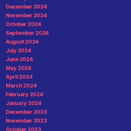
December 2024
November 2024
October 2024
September 2024
August 2024
July 2024
June 2024
May 2024
April 2024
March 2024
February 2024
January 2024
December 2023
November 2023
October 2023