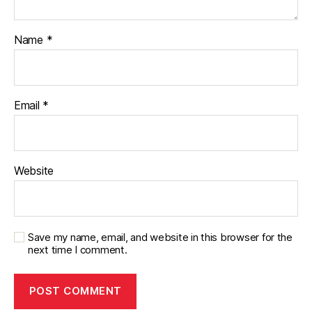
Name
*
Email
*
Website
Save my name, email, and website in this browser for the
next time I comment.