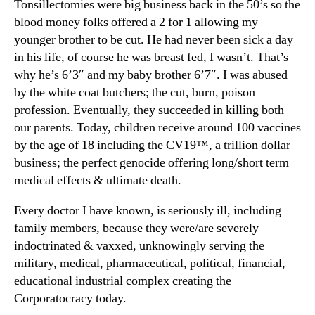
Tonsillectomies were big business back in the 50’s so the
blood money folks offered a 2 for 1 allowing my
younger brother to be cut. He had never been sick a day
in his life, of course he was breast fed, I wasn’t. That’s
why he’s 6’3″ and my baby brother 6’7″. I was abused
by the white coat butchers; the cut, burn, poison
profession. Eventually, they succeeded in killing both
our parents. Today, children receive around 100 vaccines
by the age of 18 including the CV19™, a trillion dollar
business; the perfect genocide offering long/short term
medical effects & ultimate death.
Every doctor I have known, is seriously ill, including
family members, because they were/are severely
indoctrinated & vaxxed, unknowingly serving the
military, medical, pharmaceutical, political, financial,
educational industrial complex creating the
Corporatocracy today.