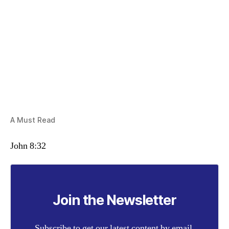
A Must Read
John 8:32
Join the Newsletter
Subscribe to get our latest content by email.