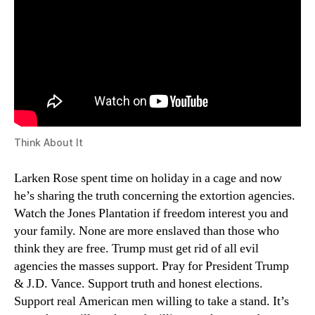
Think About It
Larken Rose spent time on holiday in a cage and now
he’s sharing the truth concerning the extortion agencies.
Watch the Jones Plantation if freedom interest you and
your family. None are more enslaved than those who
think they are free. Trump must get rid of all evil
agencies the masses support. Pray for President Trump
& J.D. Vance. Support truth and honest elections.
Support real American men willing to take a stand. It’s