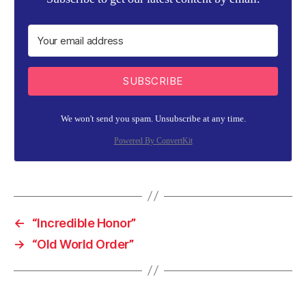
SUBSCRIBE
We won't send you spam. Unsubscribe at any time.
Powered By ConvertKit
←
“Incredible Honor”
→
“Old World Order”