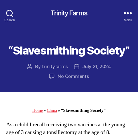
Trinity Farms
Search
Menu
“Slavesmithing Society”
Categories
By
trinityfarms
July 21, 2024
Post
Post
author
date
on
No Comments
“Slavesmithing
Society”
Home
»
China
»
“Slavesmithing Society”
As a child I recall receiving two vaccines at the young
age of 3 causing a tonsillectomy at the age of 8.