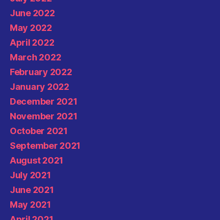
June 2022
May 2022
April 2022
March 2022
February 2022
January 2022
December 2021
November 2021
October 2021
September 2021
August 2021
July 2021
June 2021
May 2021
April 2021