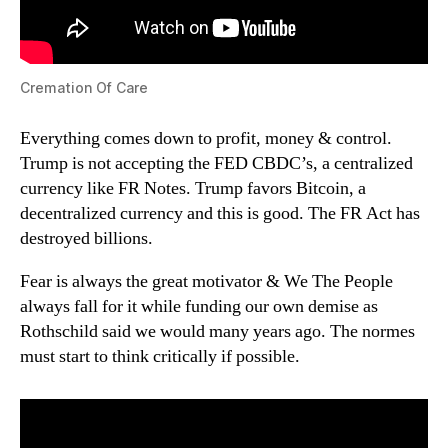
Cremation Of Care
Everything comes down to profit, money & control.
Trump is not accepting the FED CBDC’s, a centralized
currency like FR Notes. Trump favors Bitcoin, a
decentralized currency and this is good. The FR Act has
destroyed billions.
Fear is always the great motivator & We The People
always fall for it while funding our own demise as
Rothschild said we would many years ago. The normes
must start to think critically if possible.