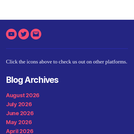
Youtube
Twitter
Email
Click the icons above to check us out on other platforms.
Blog Archives
August 2026
July 2026
June 2026
May 2026
April 2026