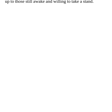
up to those still awake and willing to take a stand.