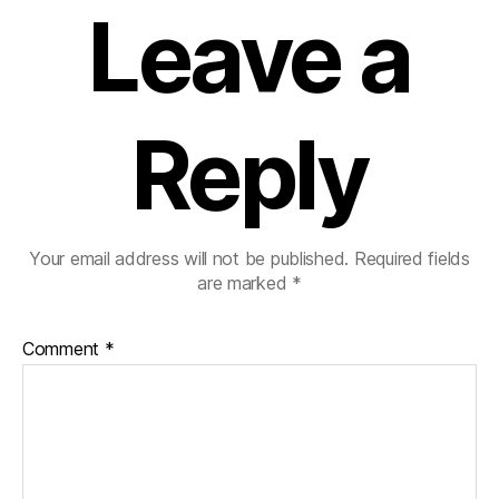
Leave a
Reply
Your email address will not be published.
Required fields
are marked
*
Comment
*