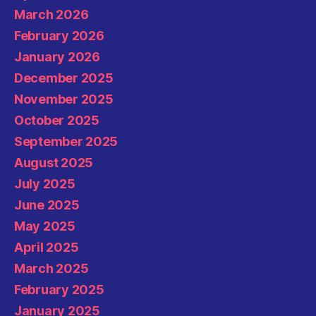
March 2026
February 2026
January 2026
December 2025
November 2025
October 2025
September 2025
August 2025
July 2025
June 2025
May 2025
April 2025
March 2025
February 2025
January 2025