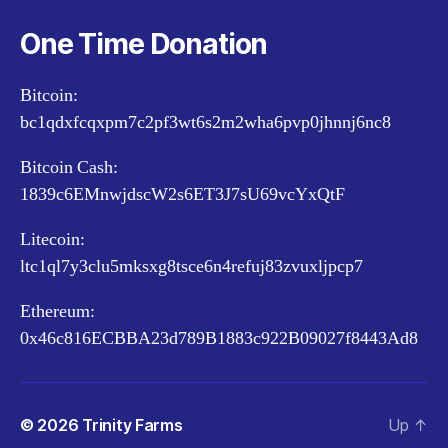
One Time Donation
Bitcoin:
bc1qdxfcqxpm7c2pf3wt6s2m2wha6pvp0jhnnj6nc8
Bitcoin Cash:
1839c6EMnwjdscW2s6ET3J7sU69vcYxQtF
Litecoin:
ltc1ql7y3clu5mksxg8tsce6n4refuj83zvuxljpcp7
Ethereum:
0x46c816ECBBA23d789B1883c922B09027f8443Ad8
© 2026
Trinity Farms
Up
↑