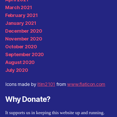
March 2021
February 2021
January 2021
December 2020
November 2020
October 2020
September 2020
August 2020
July 2020
Icons made by
itim2101
from
www.flaticon.com
Why Donate?
It supports us in keeping this website up and running.