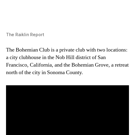
The Raiklin Report
The Bohemian Club is a private club with two locations:
a city clubhouse in the Nob Hill district of San
Francisco, California, and the Bohemian Grove, a retreat
north of the city in Sonoma County.