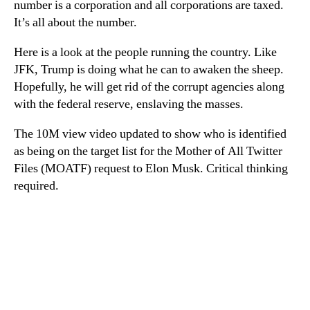
number is a corporation and all corporations are taxed.
It’s all about the number.
Here is a look at the people running the country. Like
JFK, Trump is doing what he can to awaken the sheep.
Hopefully, he will get rid of the corrupt agencies along
with the federal reserve, enslaving the masses.
The 10M view video updated to show who is identified
as being on the target list for the Mother of All Twitter
Files (MOATF) request to Elon Musk. Critical thinking
required.