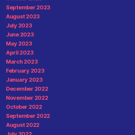
September 2023
August 2023
July 2023
June 2023
May 2023
April 2023
March 2023
February 2023
January 2023
December 2022
November 2022
October 2022
September 2022
August 2022
July 2022