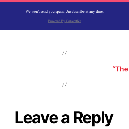
We won't send you spam. Unsubscribe at any time.
Powered By ConvertKit
“The 
Leave a Reply