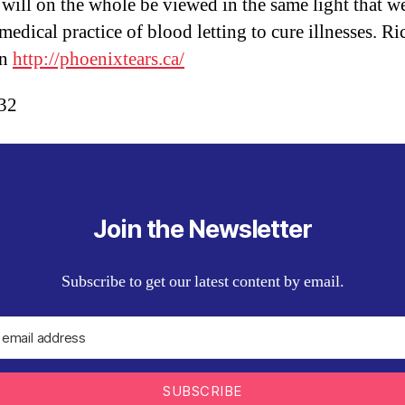
 will on the whole be viewed in the same light that w
medical practice of blood letting to cure illnesses. Ri
on
http://phoenixtears.ca/
:32
Join the Newsletter
Subscribe to get our latest content by email.
SUBSCRIBE