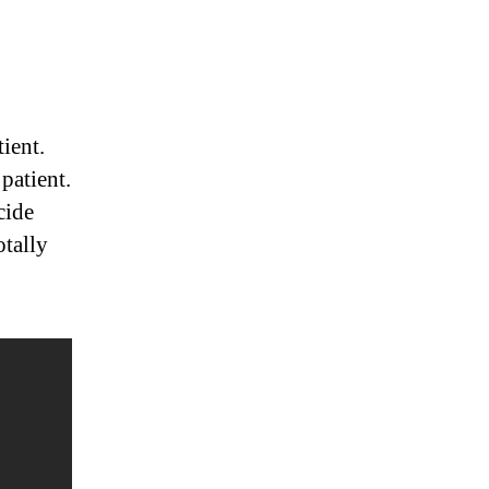
ient.
patient.
cide
otally