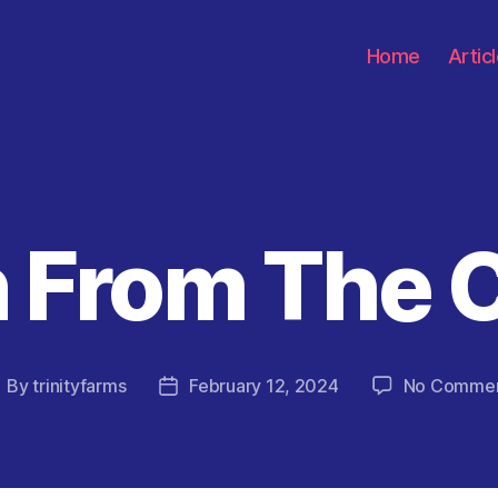
Home
Artic
 From The 
Categories
By
trinityfarms
February 12, 2024
No Comme
ost
Post
uthor
date