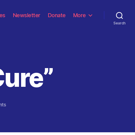
les
Newsletter
Donate
More
Search
Cure”
on
nts
“Run
From
The
Cure”