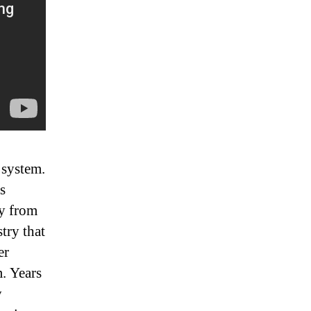
 system.
s
ey from
try that
er
m. Years
y