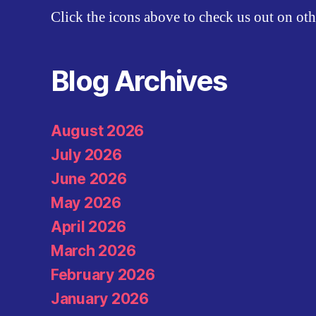
Click the icons above to check us out on oth
Blog Archives
August 2026
July 2026
June 2026
May 2026
April 2026
March 2026
February 2026
January 2026