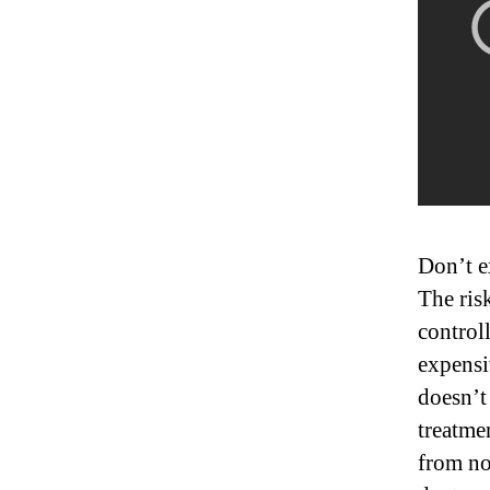
Don’t e
The risk
control
expensi
doesn’t
treatme
from no