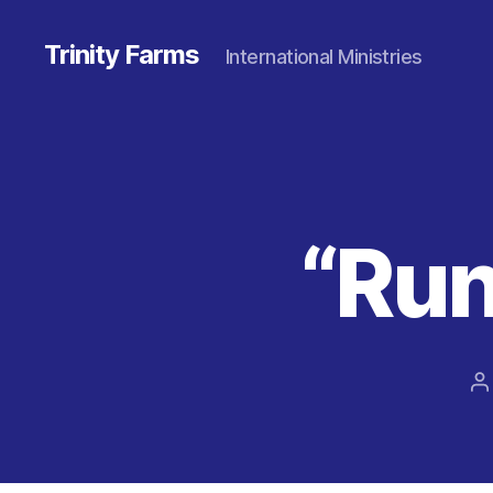
Trinity Farms
International Ministries
“Run
P
a