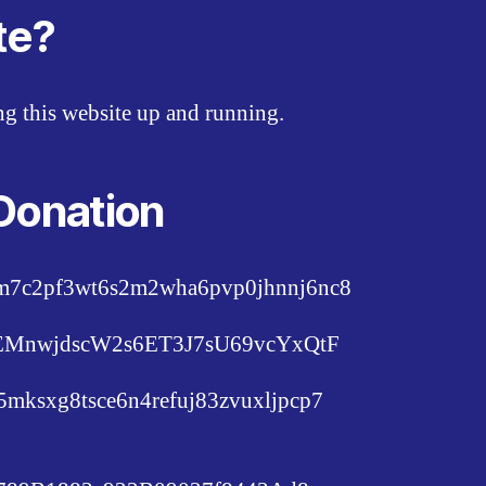
te?
ing this website up and running.
Donation
pm7c2pf3wt6s2m2wha6pvp0jhnnj6nc8
c6EMnwjdscW2s6ET3J7sU69vcYxQtF
lu5mksxg8tsce6n4refuj83zvuxljpcp7