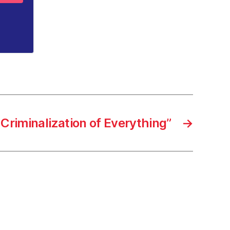
Criminalization of Everything”
→