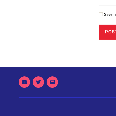
Save m
Youtube
Twitter
Email