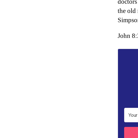
doctors
the old 
Simps
John 8