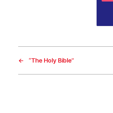
←
“The Holy Bible”