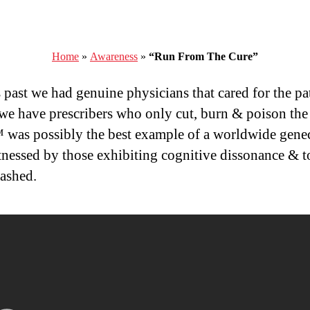
Home
»
Awareness
»
“Run From The Cure”
s past we had genuine physicians that cared for the pat
we have prescribers who only cut, burn & poison the 
as possibly the best example of a worldwide gene
tnessed by those exhibiting cognitive dissonance & t
ashed.