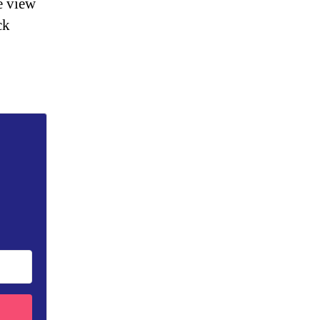
e view
ck