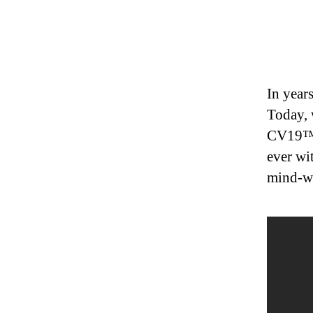
In year
Today, 
CV19™ w
ever wi
mind-w