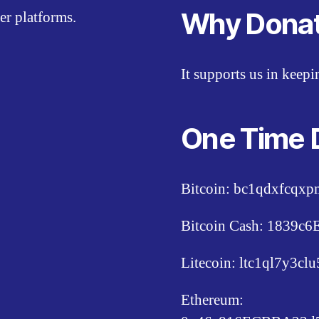
Why Dona
er platforms.
It supports us in keep
One Time 
Bitcoin: bc1qdxfcqx
Bitcoin Cash: 1839
Litecoin: ltc1ql7y3c
Ethereum: