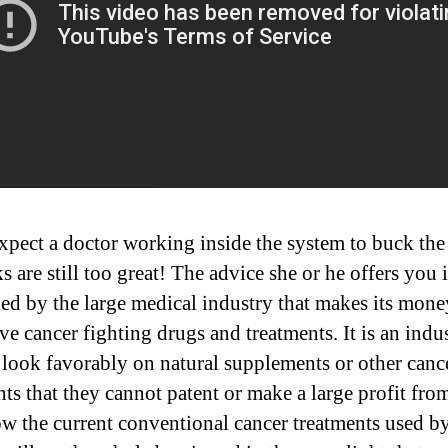
xpect a doctor working inside the system to buck the
s are still too great! The advice she or he offers you i
led by the large medical industry that makes its mon
ve cancer fighting drugs and treatments. It is an indus
 look favorably on natural supplements or other canc
nts that they cannot patent or make a large profit fro
w the current conventional cancer treatments used b