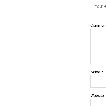
Your e
Commen
Name
*
Website