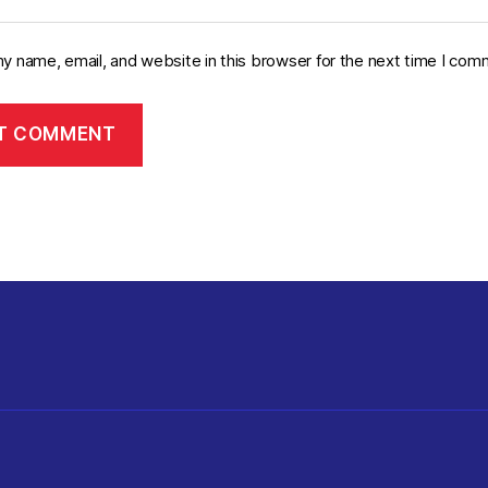
y name, email, and website in this browser for the next time I com