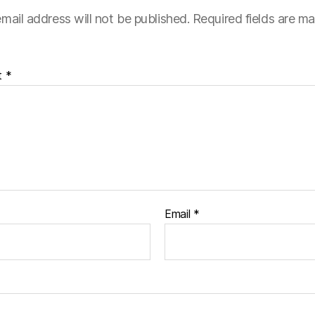
mail address will not be published.
Required fields are m
t
*
Email
*