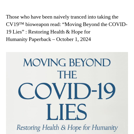
Those who have been naively tranced into taking the
CV19™ bioweapon read: “Moving Beyond the COVID-
19 Lies” : Restoring Health & Hope for
Humanity Paperback – October 1, 2024