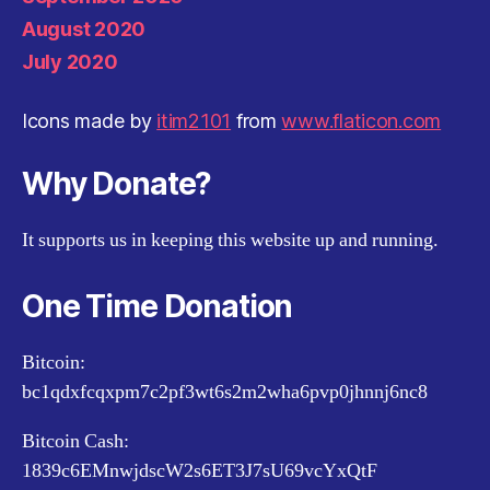
August 2020
July 2020
Icons made by
itim2101
from
www.flaticon.com
Why Donate?
It supports us in keeping this website up and running.
One Time Donation
Bitcoin:
bc1qdxfcqxpm7c2pf3wt6s2m2wha6pvp0jhnnj6nc8
Bitcoin Cash:
1839c6EMnwjdscW2s6ET3J7sU69vcYxQtF