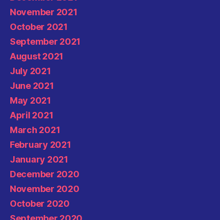
November 2021
October 2021
September 2021
August 2021
July 2021
June 2021
May 2021
April 2021
March 2021
February 2021
January 2021
December 2020
November 2020
October 2020
September 2020