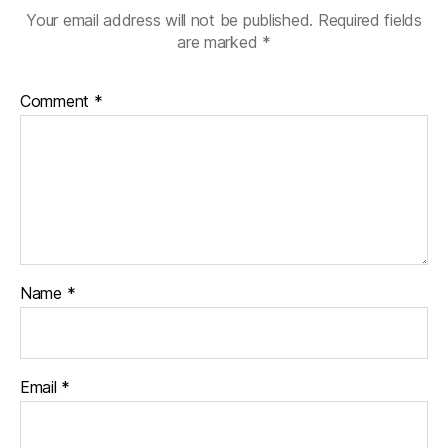
Your email address will not be published.
Required fields
are marked
*
Comment
*
Name
*
Email
*