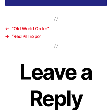
←
“Old World Order”
→
“Red Pill Expo”
Leave a
Reply