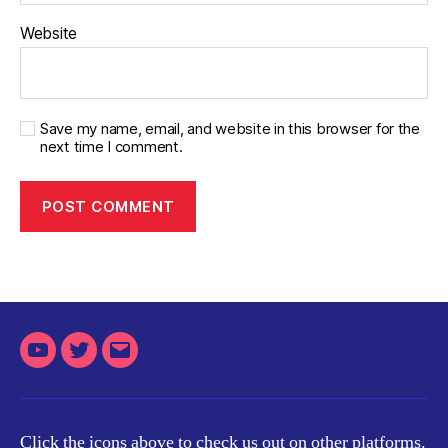
Website
Save my name, email, and website in this browser for the
next time I comment.
Youtube
Twitter
Email
Click the icons above to check us out on other platforms.