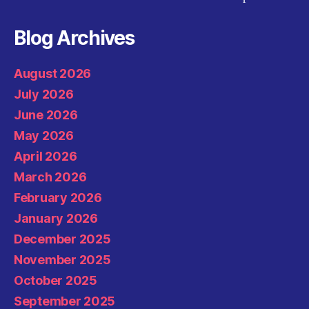
Blog Archives
August 2026
July 2026
June 2026
May 2026
April 2026
March 2026
February 2026
January 2026
December 2025
November 2025
October 2025
September 2025