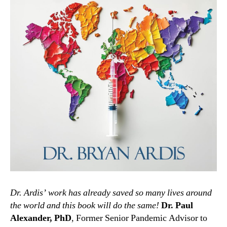
Dr. Ardis’ work has already saved so many lives around
the world and this book will do the same!
Dr. Paul
Alexander, PhD
, Former Senior Pandemic Advisor to