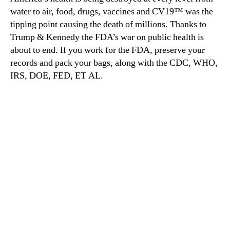
water to air, food, drugs, vaccines and CV19™ was the
tipping point causing the death of millions. Thanks to
Trump & Kennedy the FDA’s war on public health is
about to end. If you work for the FDA, preserve your
records and pack your bags, along with the CDC, WHO,
IRS, DOE, FED, ET AL.