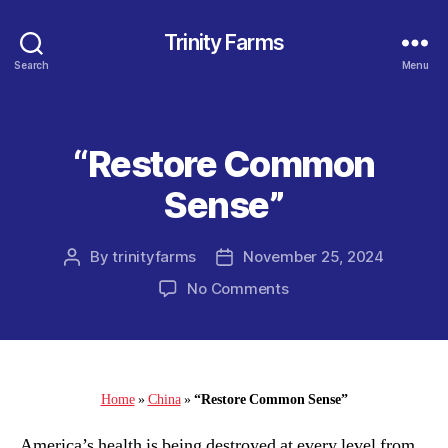
Trinity Farms
Search
Menu
“Restore Common
Categories
Sense”
By
trinityfarms
November 25, 2024
Post
Post
author
date
on
No Comments
“Restore
Common
Sense”
Home
»
China
»
“Restore Common Sense”
America’s health is being destroyed at every level from