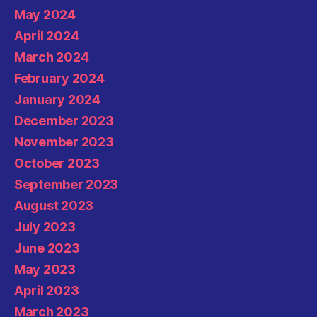
May 2024
April 2024
March 2024
February 2024
January 2024
December 2023
November 2023
October 2023
September 2023
August 2023
July 2023
June 2023
May 2023
April 2023
March 2023