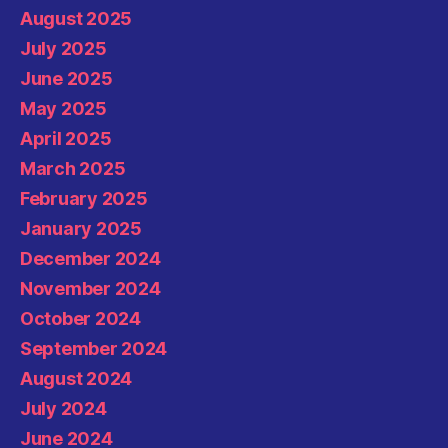
August 2025
July 2025
June 2025
May 2025
April 2025
March 2025
February 2025
January 2025
December 2024
November 2024
October 2024
September 2024
August 2024
July 2024
June 2024