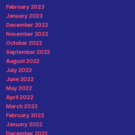
February 2023
January 2023
December 2022
November 2022
October 2022
September 2022
August 2022
July 2022
June 2022
May 2022
April 2022
March 2022
February 2022
January 2022
December 2021