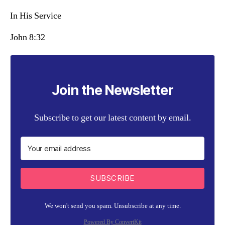
In His Service
John 8:32
Join the Newsletter
Subscribe to get our latest content by email.
SUBSCRIBE
We won't send you spam. Unsubscribe at any time.
Powered By ConvertKit