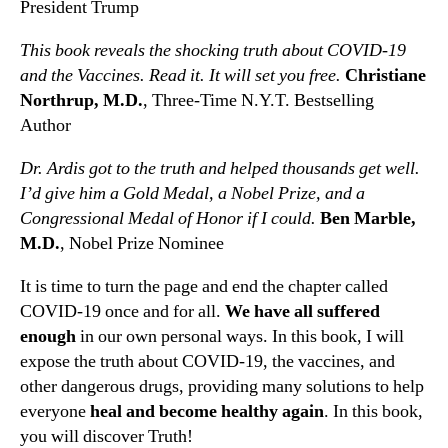
President Trump
This book reveals the shocking truth about COVID-19
and the Vaccines. Read it. It will set you free.
Christiane
Northrup, M.D.
, Three-Time N.Y.T. Bestselling
Author
Dr. Ardis got to the truth and helped thousands get well.
I’d give him a Gold Medal, a Nobel Prize, and a
Congressional Medal of Honor if I could.
Ben Marble,
M.D.
, Nobel Prize Nominee
It is time to turn the page and end the chapter called
COVID-19 once and for all.
We have all suffered
enough
in our own personal ways. In this book, I will
expose the truth about COVID-19, the vaccines, and
other dangerous drugs, providing many solutions to help
everyone
heal and become healthy again
. In this book,
you will discover Truth!