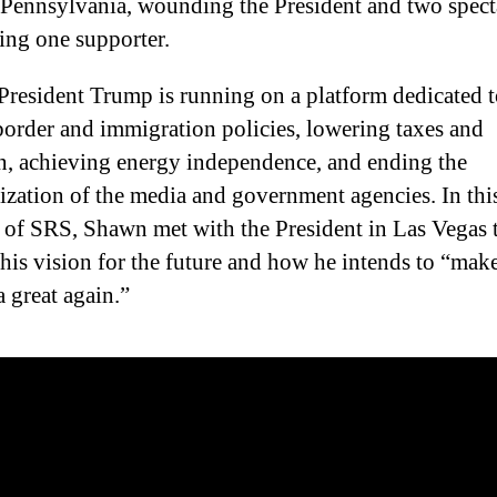
n Pennsylvania, wounding the President and two spect
ling one supporter.
President Trump is running on a platform dedicated 
border and immigration policies, lowering taxes and
on, achieving energy independence, and ending the
zation of the media and government agencies. In thi
 of SRS, Shawn met with the President in Las Vegas 
 his vision for the future and how he intends to “mak
 great again.”