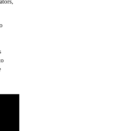
ators,
to
s
to
e