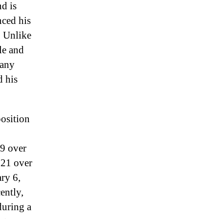
nd is
ced his
. Unlike
le and
many
d his
position
9 over
021 over
ary 6,
ently,
during a