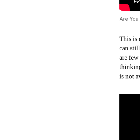
Are You
This is
can stil
are few
thinkin
is not 