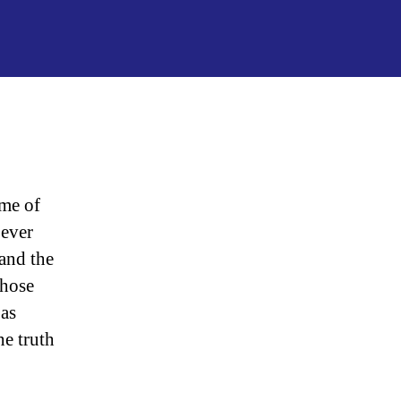
“President
Donald
John
Trump”
ome of
 ever
 and the
Those
 as
he truth