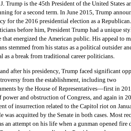
J. Trump is the 45th President of the United States a
ning for a second term. In June 2015, Trump announ
cy for the 2016 presidential election as a Republican
iticians before him, President Trump had a unique sty
 that energized the American public. His appeal to 
ns stemmed from his status as a political outsider an
l as a break from traditional career politicians.
and after his presidency, Trump faced significant op
troversy from the establishment, including two
ments by the House of Representatives—first in 201
f power and obstruction of Congress, and again in 2
nt of insurrection related to the Capitol riot on Janu
e was acquitted by the Senate in both cases. Most rec
as an attempt on his life when a gunman opened fire 