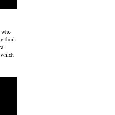
se who
ly think
cal
n which