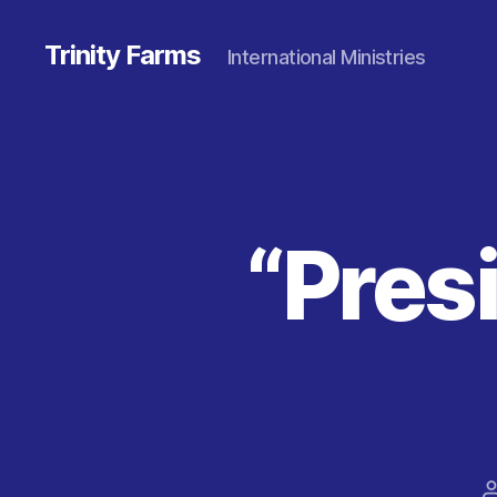
Trinity Farms
International Ministries
“Pres