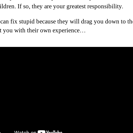
ldren. If so, they are your greatest responsibility.
can fix stupid because they will drag you down to the
t you with their own experience…