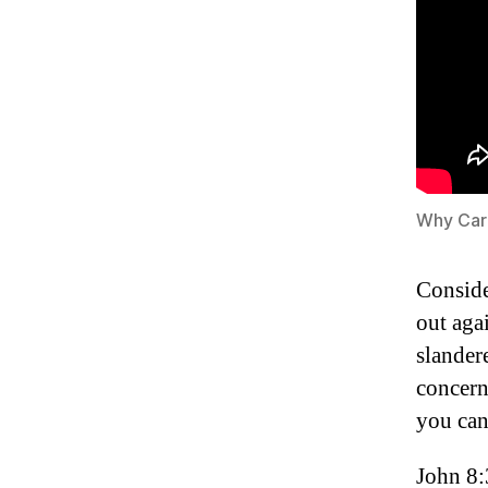
Why Car
Conside
out aga
slander
concern
you ca
John 8