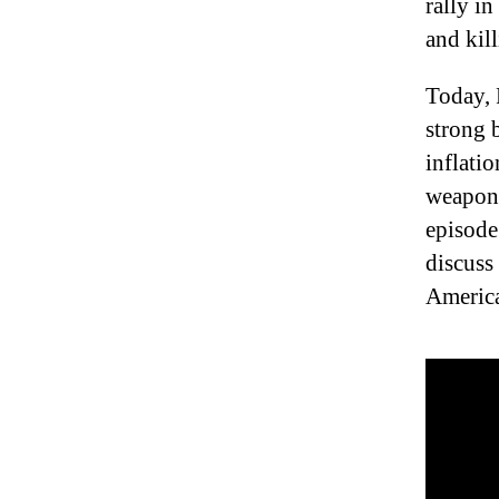
rally i
and kil
Today, 
strong 
inflati
weaponi
episode
discuss
America