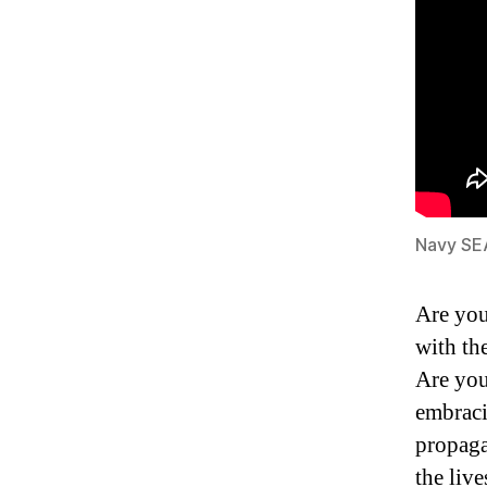
Navy SE
Are you
with th
Are you
embraci
propaga
the live