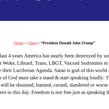
author
date
Home
»
China
»
“President Donald John Trump”
 last 4 years America has nearly been destroyed by s
t Woke, Libtard, Trans, LBGT, Vaxxed Sodomites to
 their Luciferian Agenda. Satan is god of this world
n of God must take a stand & start speaking loudly. 
will be shunned, banned, cursed, slandered or worse
ve to this day. Freedom is not free just as speaking t