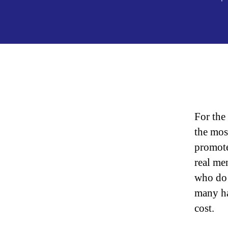
For the
the mos
promote
real me
who do 
many ha
cost.