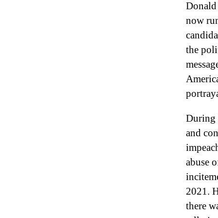
Donald 
now run
candida
the pol
message
America
portraya
During 
and con
impeach
abuse o
inciteme
2021. H
there w