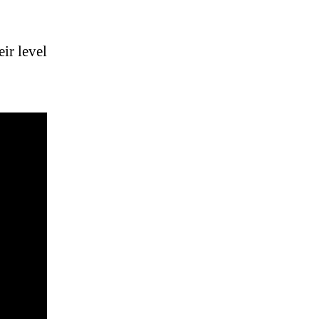
ir level