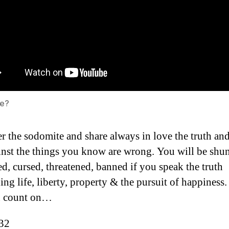
e?
r the sodomite and share always in love the truth an
inst the things you know are wrong. You will be shu
ed, cursed, threatened, banned if you speak the truth
ing life, liberty, property & the pursuit of happiness.
n count on…
:32