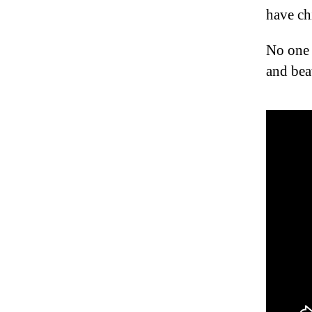
have chi
No one 
and bea