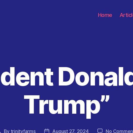
Home
Artic
ident Donal
Categories
Trump”
By
trinityfarms
August 27, 2024
No Commen
Post
Post