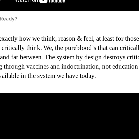
 Ready?
 exactly how we think, reason & feel, at least for tho
l critically think. We, the pureblood’s that can critical
 and far between. The system by design destroys criti
g through vaccines and indoctrination, not educatio
available in the system we have today.