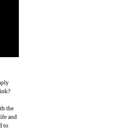
mply
hink?
th the
ife and
d to