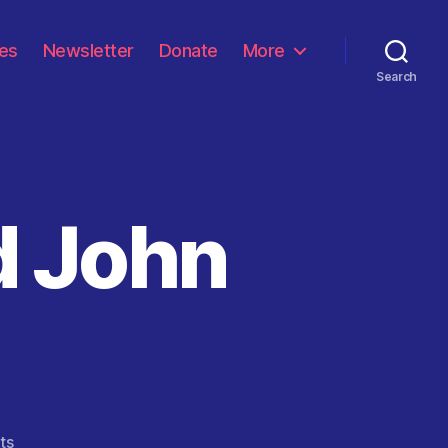
les
Newsletter
Donate
More
Search
d John
on
ts