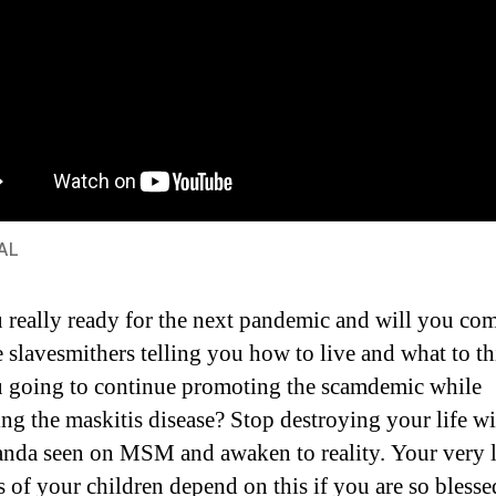
AL
 really ready for the next pandemic and will you co
e slavesmithers telling you how to live and what to t
 going to continue promoting the scamdemic while
ng the maskitis disease? Stop destroying your life wi
nda seen on MSM and awaken to reality. Your very l
s of your children depend on this if you are so blesse