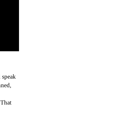
d speak
nned,
 That