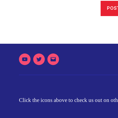
Youtube
Twitter
Email
Click the icons above to check us out on oth