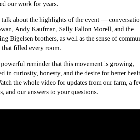
ed our work for years.
 talk about the highlights of the event — conversati
an, Andy Kaufman, Sally Fallon Morell, and the
ting Bigelsen brothers, as well as the sense of commu
 that filled every room.
a powerful reminder that this movement is growing,
d in curiosity, honesty, and the desire for better heal
Watch the whole video for updates from our farm, a f
es, and our answers to your questions.