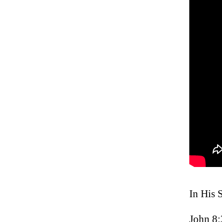
In His 
John 8