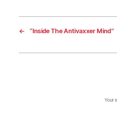
←
“Inside The Antivaxxer Mind”
Your e