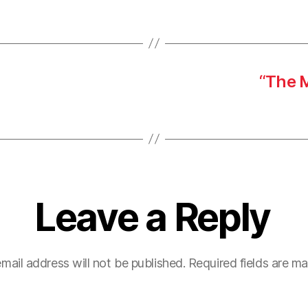
“The 
Leave a Reply
mail address will not be published.
Required fields are m