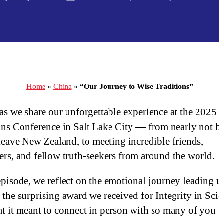
thor
date
Home
»
China
»
“Our Journey to Wise Traditions”
 as we share our unforgettable experience at the 2025
ons Conference in Salt Lake City — from nearly not 
 leave New Zealand, to meeting incredible friends,
ers, and fellow truth-seekers from around the world.
 episode, we reflect on the emotional journey leading 
, the surprising award we received for Integrity in Sc
t it meant to connect in person with so many of you