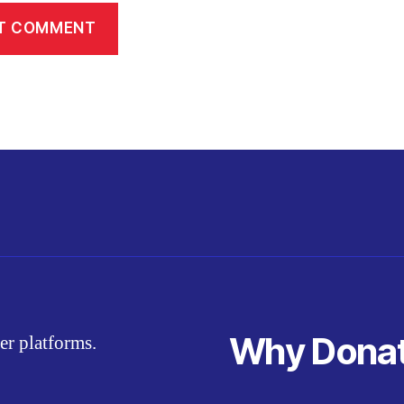
Why Dona
er platforms.