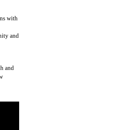
ons with
nity and
th and
ew