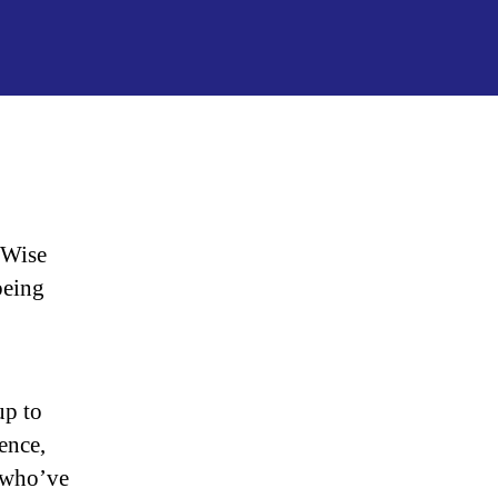
“Our
Journey
to
Wise
Traditions”
 Wise
being
up to
ience,
 who’ve