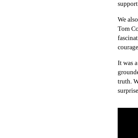
support
We also
Tom Cow
fascina
courage
It was 
grounde
truth. 
surpris