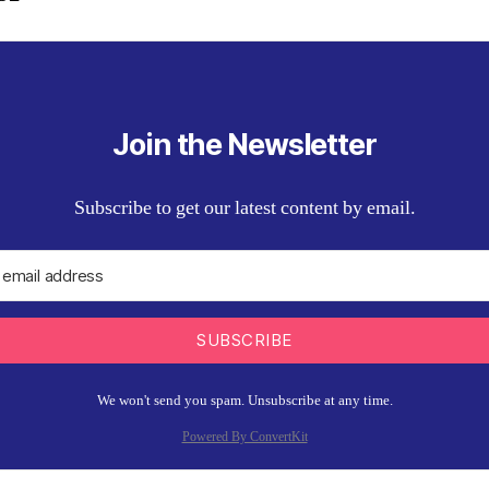
Join the Newsletter
Subscribe to get our latest content by email.
SUBSCRIBE
We won't send you spam. Unsubscribe at any time.
Powered By ConvertKit