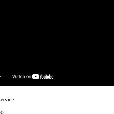
Service
:32