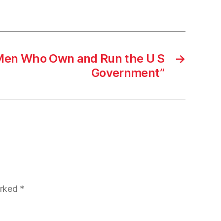
Men Who Own and Run the U S
→
Government”
arked
*