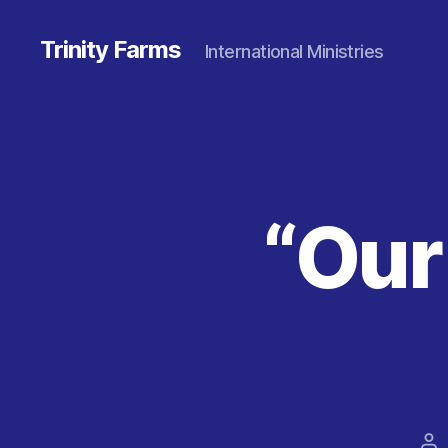
Trinity Farms
International Ministries
“Our
Po