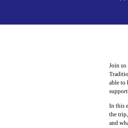
au
Join us
Traditi
able to
support
In this
the trip
and wha