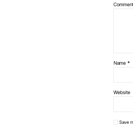
Commen
Name
*
Website
Save m