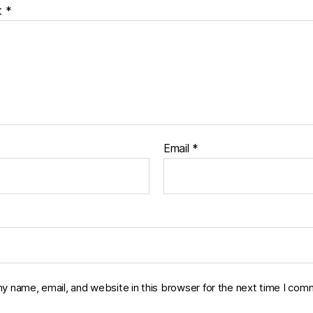
t
*
Email
*
y name, email, and website in this browser for the next time I com