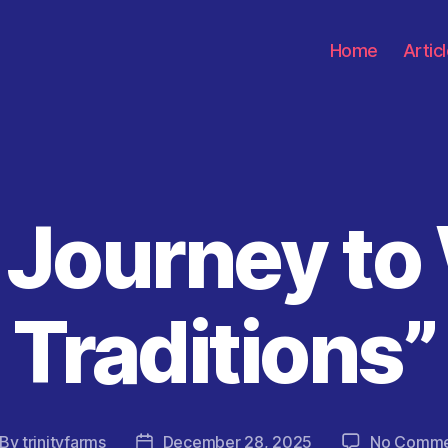
Home
Artic
 Journey to
Categories
Traditions”
By
trinityfarms
December 28, 2025
No Comme
st
Post