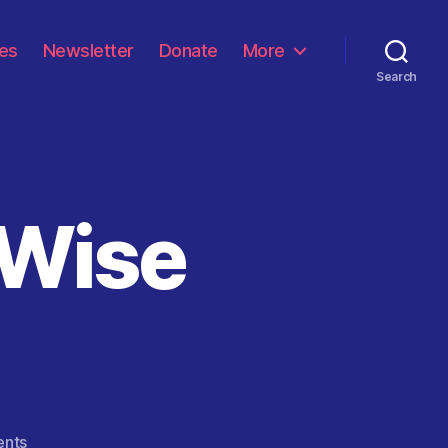
les
Newsletter
Donate
More
Search
 Wise
on
nts