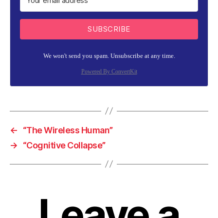
SUBSCRIBE
We won't send you spam. Unsubscribe at any time.
Powered By ConvertKit
←
“The Wireless Human”
→
“Cognitive Collapse”
Leave a