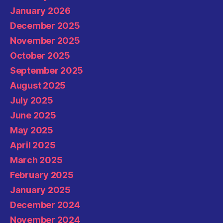
January 2026
December 2025
November 2025
October 2025
September 2025
August 2025
July 2025
June 2025
May 2025
April 2025
March 2025
February 2025
January 2025
December 2024
November 2024