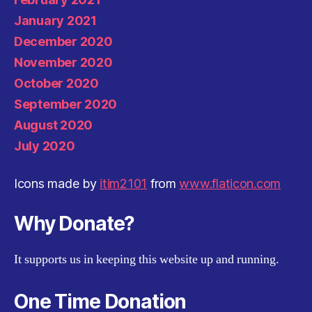
January 2021
December 2020
November 2020
October 2020
September 2020
August 2020
July 2020
Icons made by
itim2101
from
www.flaticon.com
Why Donate?
It supports us in keeping this website up and running.
One Time Donation