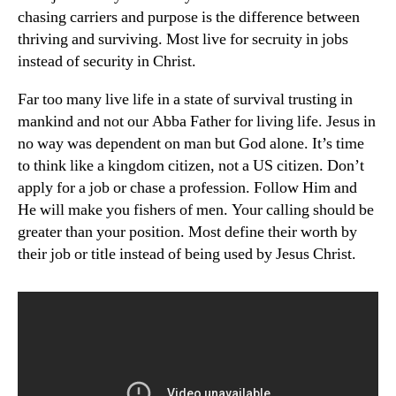
chasing carriers and purpose is the difference between
thriving and surviving. Most live for secruity in jobs
instead of security in Christ.
Far too many live life in a state of survival trusting in
mankind and not our Abba Father for living life. Jesus in
no way was dependent on man but God alone. It’s time
to think like a kingdom citizen, not a US citizen. Don’t
apply for a job or chase a profession. Follow Him and
He will make you fishers of men. Your calling should be
greater than your position. Most define their worth by
their job or title instead of being used by Jesus Christ.