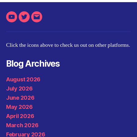
Youtube
Twitter
Email
Click the icons above to check us out on other platforms.
Blog Archives
August 2026
July 2026
June 2026
May 2026
April 2026
March 2026
February 2026