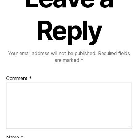
Reply
Your email address will not be published.
Required fields
are marked
*
Comment
*
Name
*