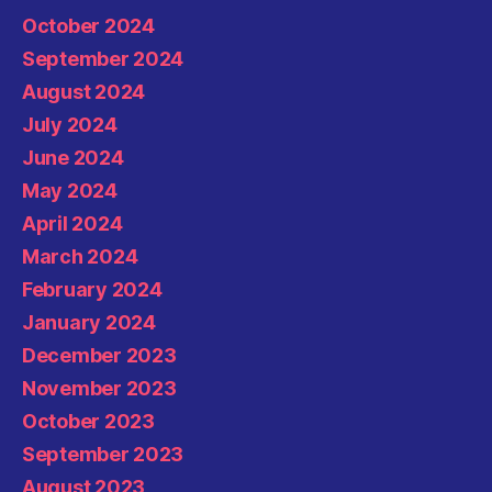
October 2024
September 2024
August 2024
July 2024
June 2024
May 2024
April 2024
March 2024
February 2024
January 2024
December 2023
November 2023
October 2023
September 2023
August 2023