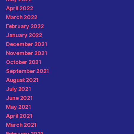
April 2022
March 2022
February 2022
January 2022
December 2021
November 2021
October 2021
September 2021
August 2021
July 2021
June 2021
May 2021
April 2021
March 2021
February 2021