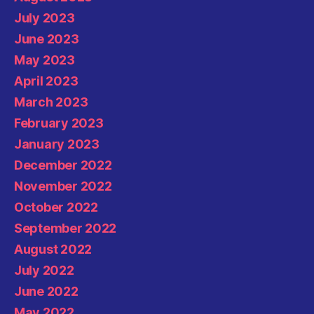
July 2023
June 2023
May 2023
April 2023
March 2023
February 2023
January 2023
December 2022
November 2022
October 2022
September 2022
August 2022
July 2022
June 2022
May 2022