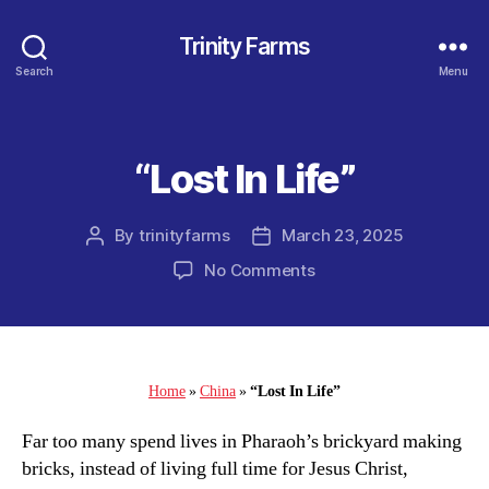
Trinity Farms
Search
Menu
“Lost In Life”
Categories
By
trinityfarms
March 23, 2025
Post
Post
author
date
on
No Comments
“Lost
In
Life”
Home
»
China
»
“Lost In Life”
Far too many spend lives in Pharaoh’s brickyard making
bricks, instead of living full time for Jesus Christ,