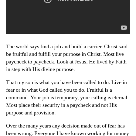
The world says find a job and build a carrier. Christ said
be fruitful and fulfill your purpose in Christ. Most live
paycheck to paycheck. Look at Jesus, He lived by Faith
in step with His divine purpose.
That my son is what you have been called to do. Live in
fear or in what God called you to do. Fruitful is a
command. Your job is temporary, your calling is eternal.
Most place their security in a paycheck and not His
purpose and provision.
Over the many years any decision made out of fear has
been wrong. Everyone I have known working for money