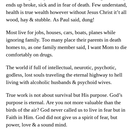
ends up broke, sick and in fear of death. Few understand,
health is true wealth however without Jesus Christ it’t all
wood, hay & stubble. As Paul said, dung!
Most live for jobs, houses, cars, boats, planes while
ignoring family. Too many place their parents in death
homes to, as one family member said, I want Mom to die
comfortably on drugs.
The world if full of intellectual, neurotic, psychotic,
godless, lost souls traveling the eternal highway to hell
living with alcoholic husbands & psychoid wives.
True work is not about survival but His purpose. God’s
purpose is eternal. Are you not more valuable than the
birds of the air? God never called us to live in fear but in
Faith in Him. God did not give us a spirit of fear, but
power, love & a sound mind.