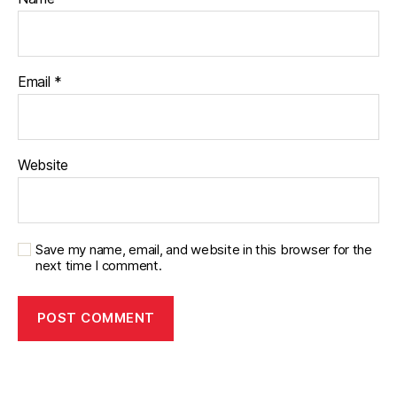
Email
*
Website
Save my name, email, and website in this browser for the
next time I comment.