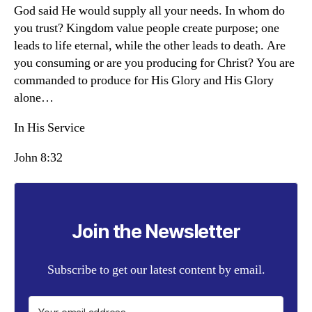
God said He would supply all your needs. In whom do
you trust? Kingdom value people create purpose; one
leads to life eternal, while the other leads to death. Are
you consuming or are you producing for Christ? You are
commanded to produce for His Glory and His Glory
alone…
In His Service
John 8:32
Join the Newsletter
Subscribe to get our latest content by email.