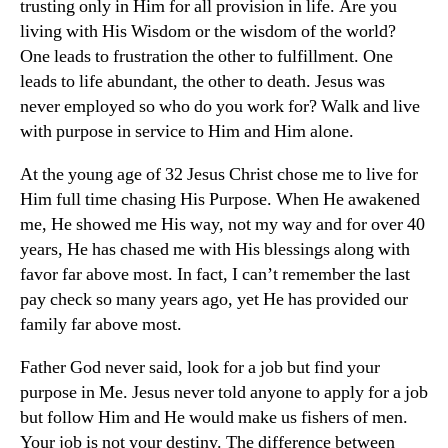
trusting only in Him for all provision in life. Are you
living with His Wisdom or the wisdom of the world?
One leads to frustration the other to fulfillment. One
leads to life abundant, the other to death. Jesus was
never employed so who do you work for? Walk and live
with purpose in service to Him and Him alone.
At the young age of 32 Jesus Christ chose me to live for
Him full time chasing His Purpose. When He awakened
me, He showed me His way, not my way and for over 40
years, He has chased me with His blessings along with
favor far above most. In fact, I can’t remember the last
pay check so many years ago, yet He has provided our
family far above most.
Father God never said, look for a job but find your
purpose in Me. Jesus never told anyone to apply for a job
but follow Him and He would make us fishers of men.
Your job is not your destiny. The difference between