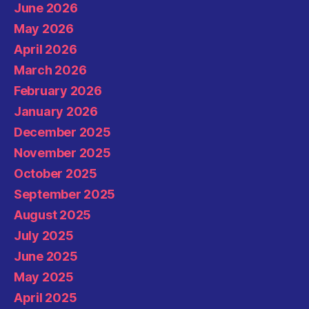
June 2026
May 2026
April 2026
March 2026
February 2026
January 2026
December 2025
November 2025
October 2025
September 2025
August 2025
July 2025
June 2025
May 2025
April 2025