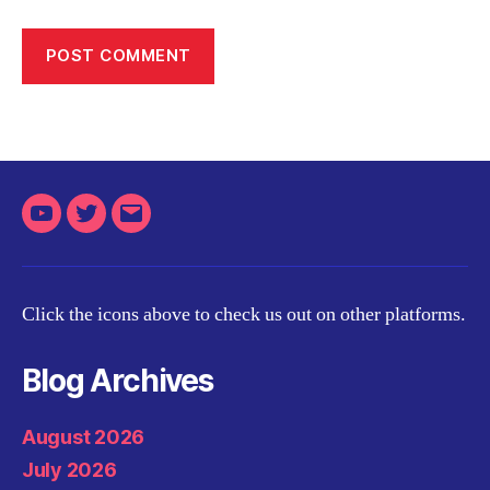
Youtube
Twitter
Email
Click the icons above to check us out on other platforms.
Blog Archives
August 2026
July 2026