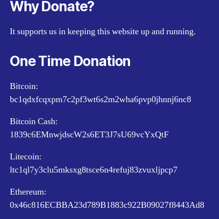
Why Donate?
It supports us in keeping this website up and running.
One Time Donation
Bitcoin:
bc1qdxfcqxpm7c2pf3wt6s2m2wha6pvp0jhnnj6nc8
Bitcoin Cash:
1839c6EMnwjdscW2s6ET3J7sU69vcYxQtF
Litecoin:
ltc1ql7y3clu5mksxg8tsce6n4refuj83zvuxljpcp7
Ethereum:
0x46c816ECBBA23d789B1883c922B09027f8443Ad8