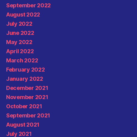
September 2022
August 2022
July 2022
June 2022
May 2022
April 2022
March 2022
February 2022
January 2022
December 2021
November 2021
October 2021
September 2021
August 2021
July 2021