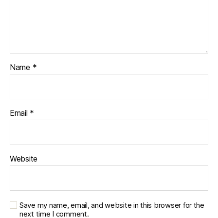
Name
*
Email
*
Website
Save my name, email, and website in this browser for the
next time I comment.