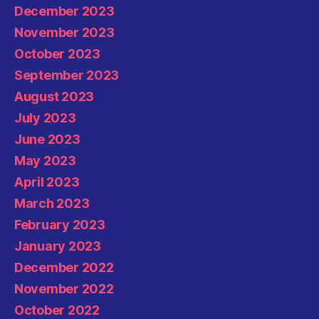
December 2023
November 2023
October 2023
September 2023
August 2023
July 2023
June 2023
May 2023
April 2023
March 2023
February 2023
January 2023
December 2022
November 2022
October 2022