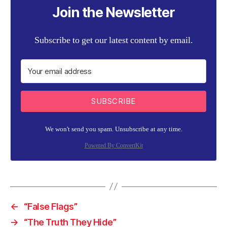
Join the Newsletter
Subscribe to get our latest content by email.
SUBSCRIBE
We won't send you spam. Unsubscribe at any time.
Powered By ConvertKit
←
“False Flags”
→
“The Truth They Hide”