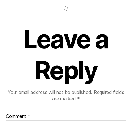
Leave a
Reply
Your email address will not be published.
Required fields
are marked
*
Comment
*