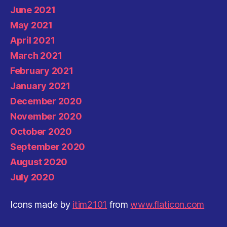
June 2021
May 2021
April 2021
March 2021
February 2021
January 2021
December 2020
November 2020
October 2020
September 2020
August 2020
July 2020
Icons made by
itim2101
from
www.flaticon.com