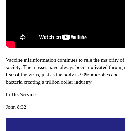
Vaccine misinformation continues to rule the majority of
society. The masses have always been motivated through
fear of the virus, just as the body is 90% microbes and
bacteria creating a trillion dollar industry.
In His Service
John 8:32