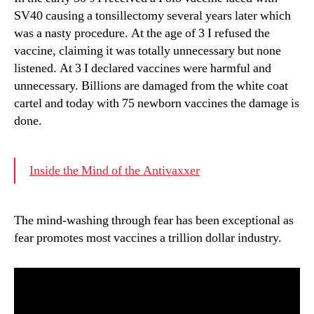
SV40 causing a tonsillectomy several years later which
was a nasty procedure. At the age of 3 I refused the
vaccine, claiming it was totally unnecessary but none
listened. At 3 I declared vaccines were harmful and
unnecessary. Billions are damaged from the white coat
cartel and today with 75 newborn vaccines the damage is
done.
Inside the Mind of the Antivaxxer
The mind-washing through fear has been exceptional as
fear promotes most vaccines a trillion dollar industry.