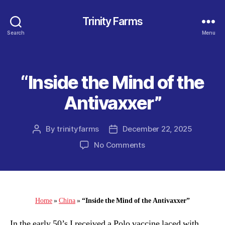
Trinity Farms
Search
Menu
“Inside the Mind of the
Categories
Antivaxxer”
By
trinityfarms
December 22, 2025
Post
Post
author
date
on
No Comments
“Inside
the
Mind
of
the
Home
»
China
»
“Inside the Mind of the Antivaxxer”
Antivaxxer”
In the early 50’s I received a Polo vaccine laced with