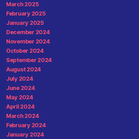
March 2025
February 2025
January 2025
December 2024
November 2024
October 2024
September 2024
August 2024
July 2024
June 2024
May 2024
April 2024
March 2024
February 2024
January 2024