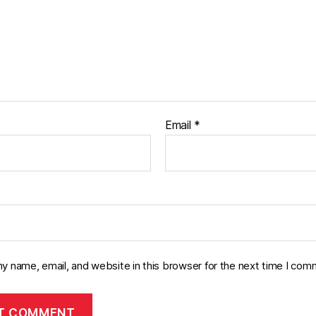
Email
*
y name, email, and website in this browser for the next time I com