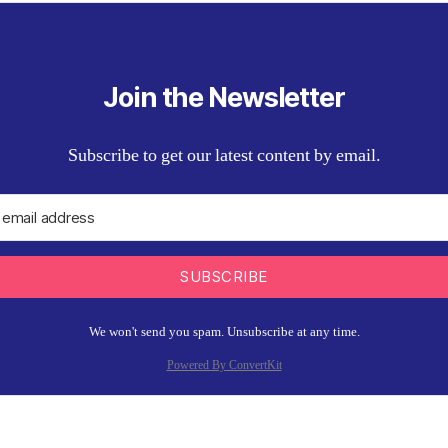
Join the Newsletter
Subscribe to get our latest content by email.
SUBSCRIBE
We won't send you spam. Unsubscribe at any time.
Powered By ConvertKit