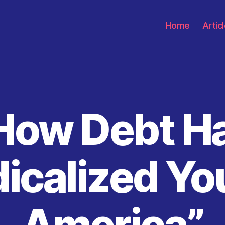
Home
Artic
How Debt H
Categories
icalized Y
America”