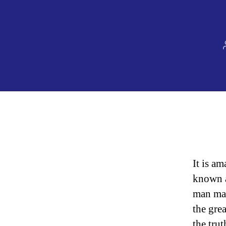
It is a
known a
man mak
the gre
the tru