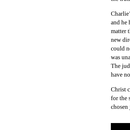
Charlie’
and he 
matter 
new dir
could n
was una
The jud
have no
Christ 
for the
chosen j