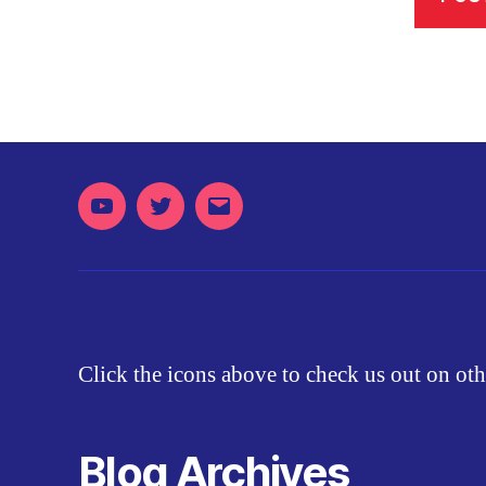
Youtube
Twitter
Email
Click the icons above to check us out on oth
Blog Archives