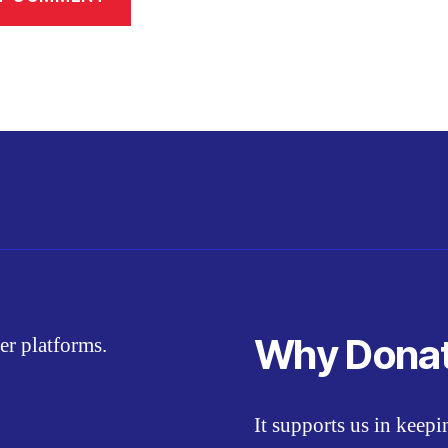
Why Dona
er platforms.
It supports us in keep