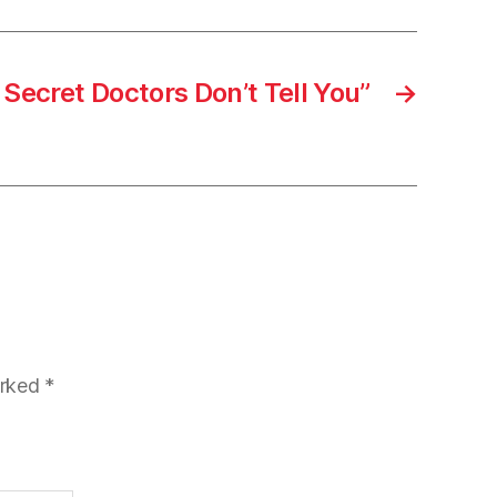
Secret Doctors Don’t Tell You”
→
arked
*