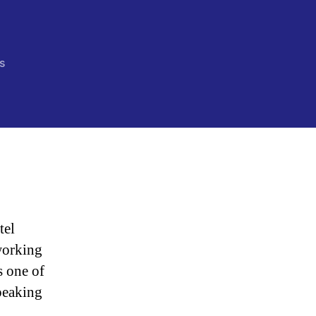
on
s
“How
Debt
Has
Radicalized
Young
America”
tel
working
s one of
peaking