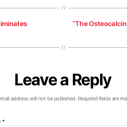
iminates
“The Osteocalcin 
Leave a Reply
mail address will not be published.
Required fields are m
t
*