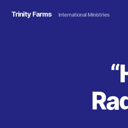
Trinity Farms
International Ministries
“
Rad