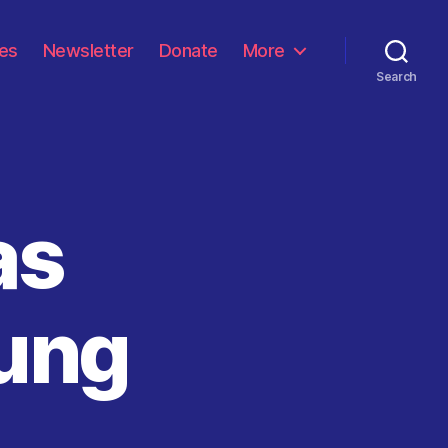
les
Newsletter
Donate
More
Search
as
oung