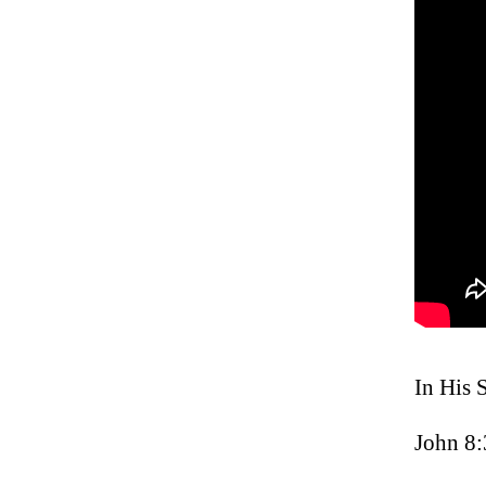
In His 
John 8