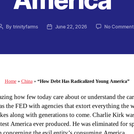
By
trinityfarms
June 22, 2026
No Comment
Post
Post
author
date
Home
»
China
»
“How Debt Has Radicalized Young America”
mazing how few today care about or understand the car
s the FED with agencies that extort everything the 
es along with generations to come. Charlie Kirk wa
atest America ever produced. He was eliminated for s
th concerning the evil entity’s consuming America.