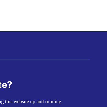
te?
ing this website up and running.