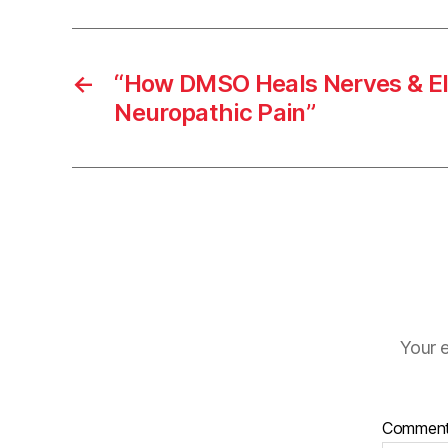
←
“How DMSO Heals Nerves & El
Neuropathic Pain”
Your e
Commen