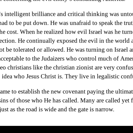
s intelligent brilliance and critical thinking was unt
had to be put down. He was unafraid to speak the tru
the cost. When he realized how evil Israel was he turn
ection. He continually exposed the evil in the world 
ot be tolerated or allowed. He was turning on Israel a
cceptable to the Judaizers who control much of Amer
eo christians like the christian zionist are very confu
 idea who Jesus Christ is. They live in legalistic conf
came to establish the new covenant paying the ultimat
 sins of those who He has called. Many are called yet 
ust as the road is wide and the gate is narrow.