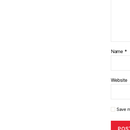
Name
*
Website
Save m