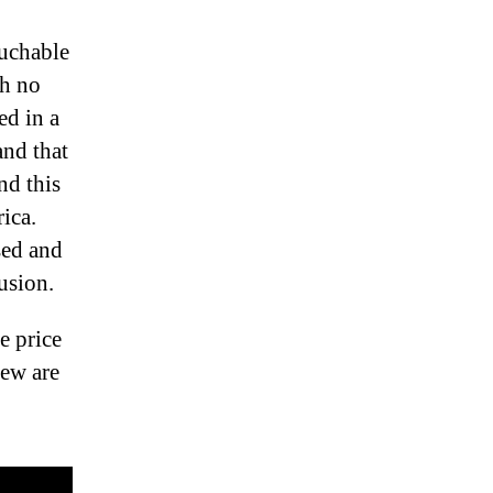
ouchable
th no
ed in a
and that
nd this
ica.
sed and
usion.
e price
few are