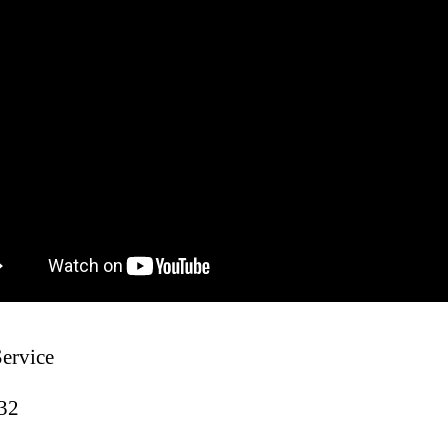
Service
:32