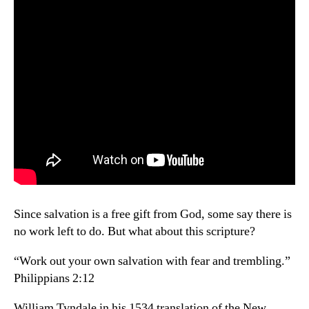
Since salvation is a free gift from God, some say there is
no work left to do. But what about this scripture?
“Work out your own salvation with fear and trembling.”
Philippians 2:12
William Tyndale in his 1534 translation of the New