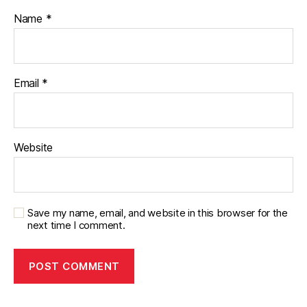
Name
*
Email
*
Website
Save my name, email, and website in this browser for the
next time I comment.