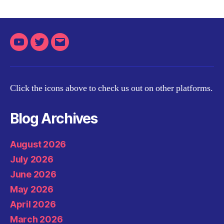
Youtube
Twitter
Email
Click the icons above to check us out on other platforms.
Blog Archives
August 2026
July 2026
June 2026
May 2026
April 2026
March 2026