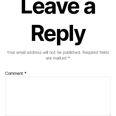
Leave a
Reply
Your email address will not be published.
Required fields
are marked
*
Comment
*