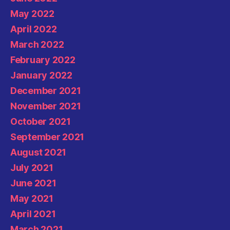
May 2022
April 2022
March 2022
February 2022
January 2022
December 2021
November 2021
October 2021
September 2021
August 2021
July 2021
June 2021
May 2021
April 2021
March 2021