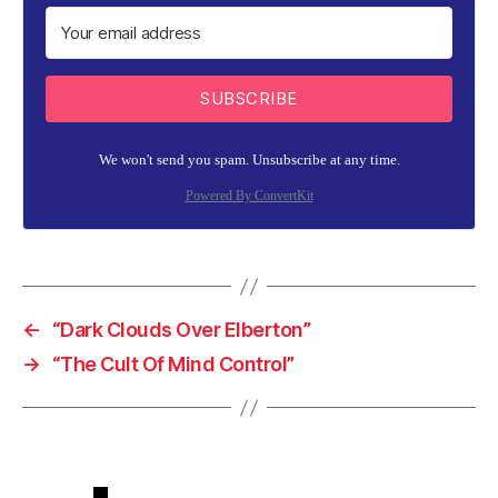
SUBSCRIBE
We won't send you spam. Unsubscribe at any time.
Powered By ConvertKit
←
“Dark Clouds Over Elberton”
→
“The Cult Of Mind Control”