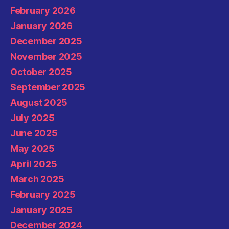
February 2026
January 2026
December 2025
November 2025
October 2025
September 2025
August 2025
July 2025
June 2025
May 2025
April 2025
March 2025
February 2025
January 2025
December 2024