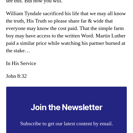
see this. But now you will.
William Tyndale sacrificed his life that we may all know
the truth, His Truth so please share far & wide that
everyone may know the cost paid. That the simple farm
boy may have access to the written Word. Martin Luther
paid a similar price while watching his partner burned at
the stake…
In His Service
John 8:32
Join the Newsletter
Subscribe to get our latest content by email.