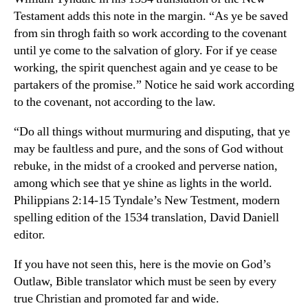
Testament adds this note in the margin. “As ye be saved
from sin throgh faith so work according to the covenant
until ye come to the salvation of glory. For if ye cease
working, the spirit quenchest again and ye cease to be
partakers of the promise.” Notice he said work according
to the covenant, not according to the law.
“Do all things without murmuring and disputing, that ye
may be faultless and pure, and the sons of God without
rebuke, in the midst of a crooked and perverse nation,
among which see that ye shine as lights in the world.
Philippians 2:14-15 Tyndale’s New Testment, modern
spelling edition of the 1534 translation, David Daniell
editor.
If you have not seen this, here is the movie on God’s
Outlaw, Bible translator which must be seen by every
true Christian and promoted far and wide.