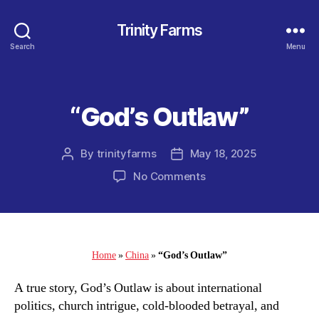
Trinity Farms
Search
Menu
“God’s Outlaw”
Categories
By
trinityfarms
May 18, 2025
Post
Post
author
date
on
No Comments
“God’s
Outlaw”
Home
»
China
»
“God’s Outlaw”
A true story, God’s Outlaw is about international
politics, church intrigue, cold-blooded betrayal, and