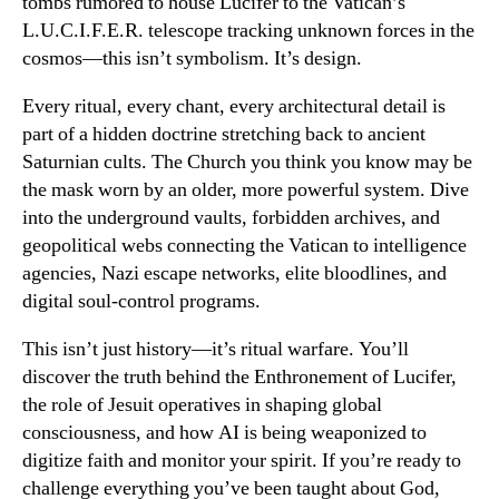
tombs rumored to house Lucifer to the Vatican’s
L.U.C.I.F.E.R. telescope tracking unknown forces in the
cosmos—this isn’t symbolism. It’s design.
Every ritual, every chant, every architectural detail is
part of a hidden doctrine stretching back to ancient
Saturnian cults. The Church you think you know may be
the mask worn by an older, more powerful system. Dive
into the underground vaults, forbidden archives, and
geopolitical webs connecting the Vatican to intelligence
agencies, Nazi escape networks, elite bloodlines, and
digital soul-control programs.
This isn’t just history—it’s ritual warfare. You’ll
discover the truth behind the Enthronement of Lucifer,
the role of Jesuit operatives in shaping global
consciousness, and how AI is being weaponized to
digitize faith and monitor your spirit. If you’re ready to
challenge everything you’ve been taught about God,