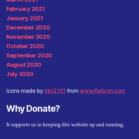
February 2021
January 2021
December 2020
November 2020
October 2020
September 2020
August 2020
July 2020
Icons made by
itim2101
from
www.flaticon.com
Why Donate?
It supports us in keeping this website up and running.