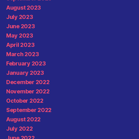
August 2023
July 2023
June 2023
May 2023
April 2023
March 2023
February 2023
January 2023
December 2022
November 2022
October 2022
September 2022
August 2022
July 2022
June 2022