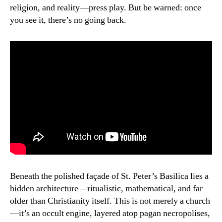
religion, and reality—press play. But be warned: once
you see it, there’s no going back.
Beneath the polished façade of St. Peter’s Basilica lies a
hidden architecture—ritualistic, mathematical, and far
older than Christianity itself. This is not merely a church
—it’s an occult engine, layered atop pagan necropolises,