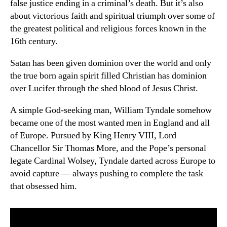
false justice ending in a criminal’s death. But it’s also
about victorious faith and spiritual triumph over some of
the greatest political and religious forces known in the
16th century.
Satan has been given dominion over the world and only
the true born again spirit filled Christian has dominion
over Lucifer through the shed blood of Jesus Christ.
A simple God-seeking man, William Tyndale somehow
became one of the most wanted men in England and all
of Europe. Pursued by King Henry VIII, Lord
Chancellor Sir Thomas More, and the Pope’s personal
legate Cardinal Wolsey, Tyndale darted across Europe to
avoid capture — always pushing to complete the task
that obsessed him.