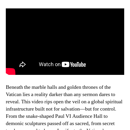
Beneath the marble halls and golden thrones of the
Vatican lies a reality darker than any sermon dares to
reveal. This video rips open the veil on a global spiritual
infrastructure built not for salvation—but for control.
From the snake-shaped Paul VI Audience Hall to
demonic sculptures passed off as sacred, from secret