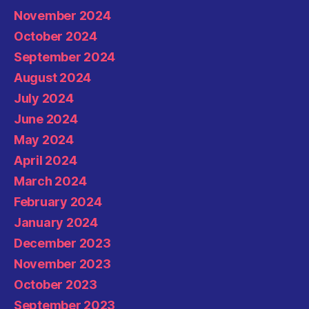
November 2024
October 2024
September 2024
August 2024
July 2024
June 2024
May 2024
April 2024
March 2024
February 2024
January 2024
December 2023
November 2023
October 2023
September 2023