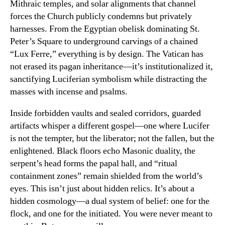
Mithraic temples, and solar alignments that channel
forces the Church publicly condemns but privately
harnesses. From the Egyptian obelisk dominating St.
Peter’s Square to underground carvings of a chained
“Lux Ferre,” everything is by design. The Vatican has
not erased its pagan inheritance—it’s institutionalized it,
sanctifying Luciferian symbolism while distracting the
masses with incense and psalms.
Inside forbidden vaults and sealed corridors, guarded
artifacts whisper a different gospel—one where Lucifer
is not the tempter, but the liberator; not the fallen, but the
enlightened. Black floors echo Masonic duality, the
serpent’s head forms the papal hall, and “ritual
containment zones” remain shielded from the world’s
eyes. This isn’t just about hidden relics. It’s about a
hidden cosmology—a dual system of belief: one for the
flock, and one for the initiated. You were never meant to