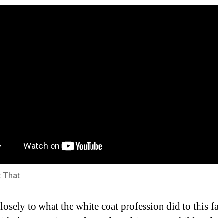
t That
closely to what the white coat profession did to this f