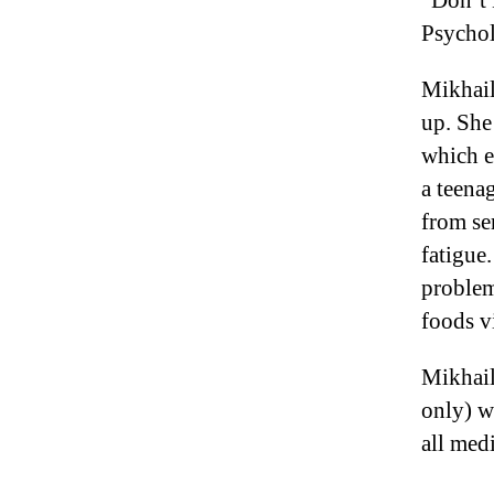
“Don’t 
Psychol
Mikhail
up. She
which e
a teena
from se
fatigue
problem
foods v
Mikhail
only) w
all med