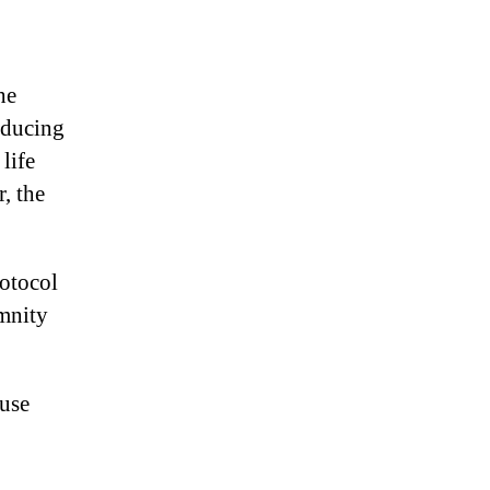
he
oducing
life
, the
rotocol
emnity
ause