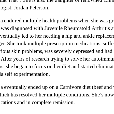
Eat That”. She is also the daughter of renowned Clin
ogist, Jordan Peterson.
a endured multiple health problems when she was g
 was diagnosed with Juvenile Rheumatoid Arthritis a
ventually led to her needing a hip and ankle replace
ger. She took multiple prescription medications, suffe
rious skin problems, was severely depressed and had
. After years of research trying to solve her autoimm
s, she began to focus on her diet and started elimina
ia self experimentation.
a eventually ended up on a Carnivore diet (beef and 
hich has resolved her multiple conditions. She’s now
ications and in complete remission.