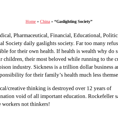
Home
»
China
»
“Gaslighting Society”
ical, Pharmaceutical, Financial, Educational, Politic
ial Society daily gaslights society. Far too many refus
ible for their own health. If health is wealth why do
ir children, their most beloved while running to the c
ison industry. Sickness is a trillion dollar business 
sponsibility for their family’s health much less themse
ical/creative thinking is destroyed over 12 years of
ination void of all important education. Rockefeller s
 workers not thinkers!