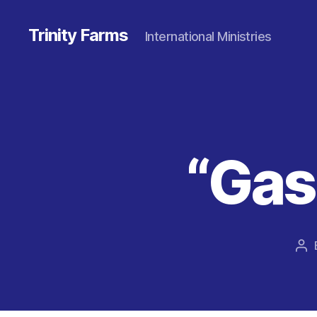
Trinity Farms
International Ministries
“Gas
Po
au