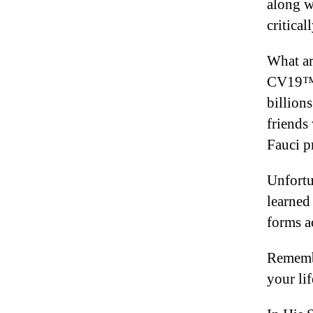
along w
critical
What ar
CV19™ 
billions
friends
Fauci p
Unfortun
learned
forms ac
Remembe
your li