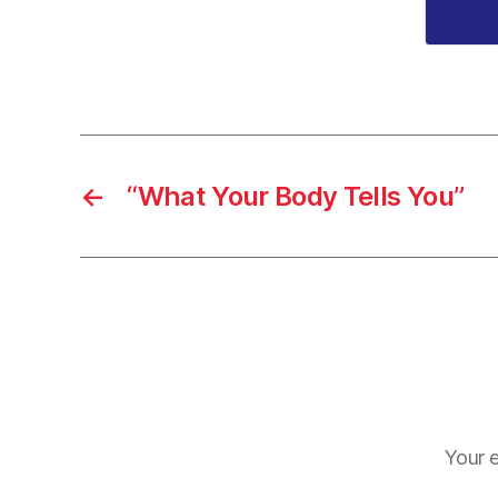
←
“What Your Body Tells You”
Your e