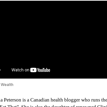
s Wealth
a Peterson is a Canadian health blogger who runs th