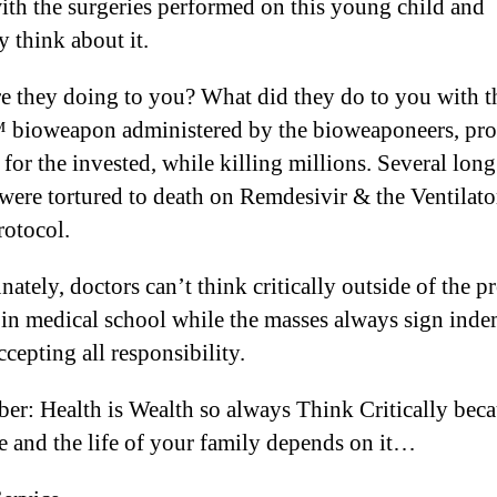
ith the surgeries performed on this young child and
ly think about it.
e they doing to you? What did they do to you with t
bioweapon administered by the bioweaponeers, pr
 for the invested, while killing millions. Several long 
 were tortured to death on Remdesivir & the Ventilator
rotocol.
ately, doctors can’t think critically outside of the p
 in medical school while the masses always sign ind
cepting all responsibility.
r: Health is Wealth so always Think Critically bec
fe and the life of your family depends on it…