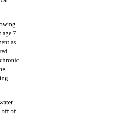
ical
rowing
t age 7
ment as
red
 chronic
une
ting
water
 off of