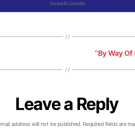
Powered By ConvertKit
“By Way Of 
Leave a Reply
mail address will not be published.
Required fields are m