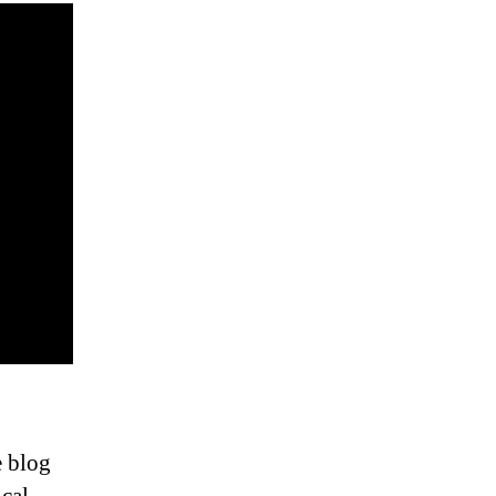
e blog