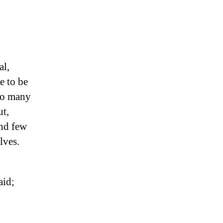
al,
e to be
 so many
ut,
and few
lves.
aid;