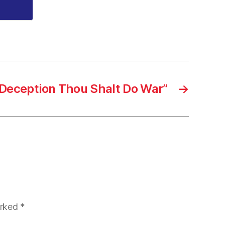
Deception Thou Shalt Do War”
→
arked
*