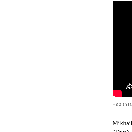
Health I
Mikhail