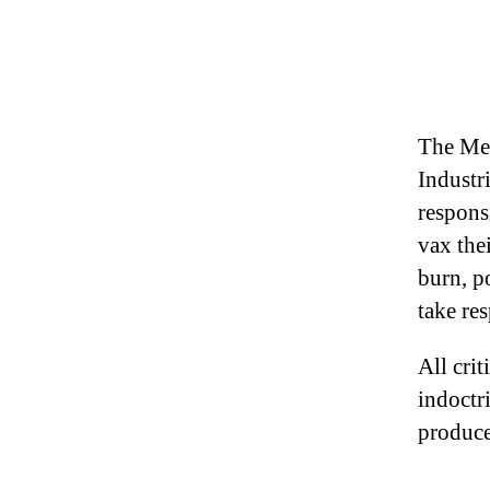
The Med
Industr
respons
vax the
burn, po
take re
All crit
indoctr
produce