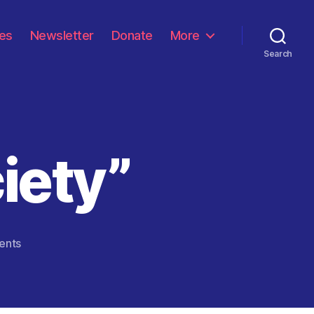
les
Newsletter
Donate
More
Search
iety”
on
ents
“Gaslighting
Society”