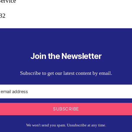
Service
:32
Join the Newsletter
Subscribe to get our latest content by email.
SUBSCRIBE
We won't send you spam. Unsubscribe at any time.