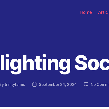
Home
Artic
lighting Soc
Categories
By
trinityfarms
September 24, 2024
No Comm
st
Post
thor
date