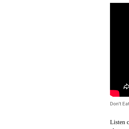
Don’t Ea
Listen 