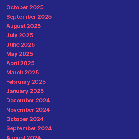
October 2025
September 2025
August 2025
July 2025
June 2025
May 2025
April 2025
March 2025
February 2025
January 2025
December 2024
November 2024
October 2024
September 2024
August 2024