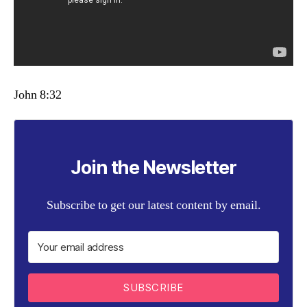
John 8:32
Join the Newsletter
Subscribe to get our latest content by email.
SUBSCRIBE