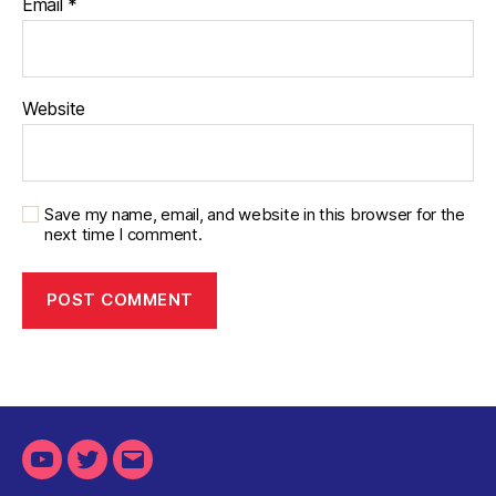
Email
*
Website
Save my name, email, and website in this browser for the
next time I comment.
Youtube
Twitter
Email