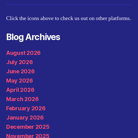
Click the icons above to check us out on other platforms.
Blog Archives
August 2026
July 2026
June 2026
May 2026
April 2026
March 2026
February 2026
January 2026
December 2025
November 2025