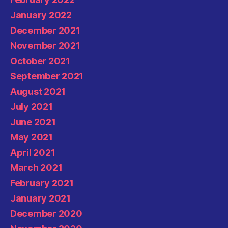
January 2022
December 2021
November 2021
October 2021
September 2021
August 2021
July 2021
June 2021
May 2021
April 2021
March 2021
February 2021
January 2021
December 2020