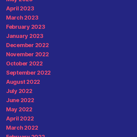
April 2023
March 2023
February 2023
January 2023
December 2022
November 2022
October 2022
September 2022
August 2022
July 2022
June 2022
May 2022
April 2022
March 2022
February 2022