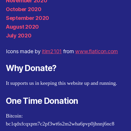
November 2020
October 2020
September 2020
August 2020
July 2020
Icons made by
itim2101
from
www.flaticon.com
Why Donate?
It supports us in keeping this website up and running.
One Time Donation
Bitcoin:
bc1qdxfcqxpm7c2pf3wt6s2m2wha6pvp0jhnnj6nc8