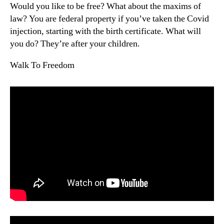
Would you like to be free? What about the maxims of
law? You are federal property if you’ve taken the Covid
injection, starting with the birth certificate. What will
you do? They’re after your children.
Walk To Freedom