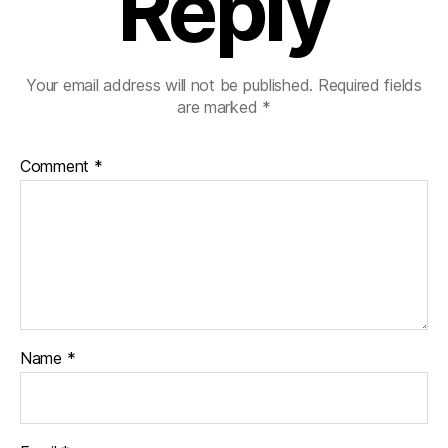
Reply
Your email address will not be published.
Required fields
are marked
*
Comment
*
Name
*