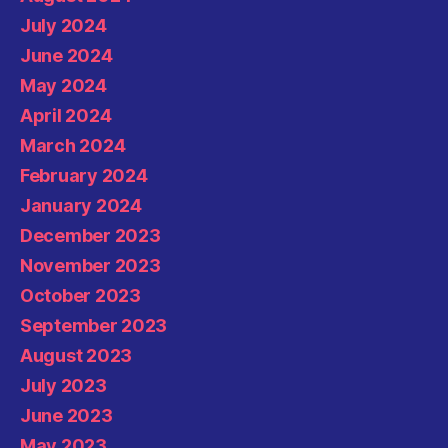
July 2024
June 2024
May 2024
April 2024
March 2024
February 2024
January 2024
December 2023
November 2023
October 2023
September 2023
August 2023
July 2023
June 2023
May 2023