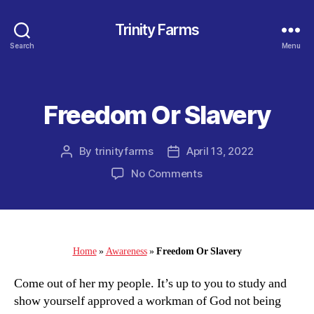
Trinity Farms
Search
Menu
Freedom Or Slavery
Categories
By
trinityfarms
April 13, 2022
Post
Post
author
date
on
No Comments
Freedom
Or
Slavery
Home
»
Awareness
»
Freedom Or Slavery
Come out of her my people. It’s up to you to study and
show yourself approved a workman of God not being