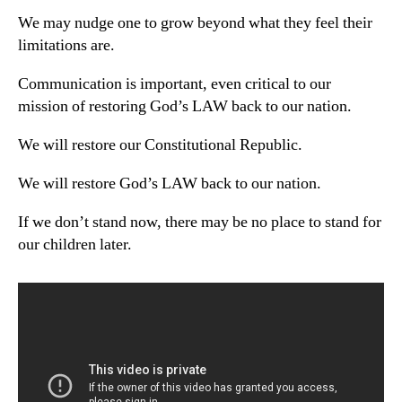
We may nudge one to grow beyond what they feel their
limitations are.
Communication is important, even critical to our
mission of restoring God’s LAW back to our nation.
We will restore our Constitutional Republic.
We will restore God’s LAW back to our nation.
If we don’t stand now, there may be no place to stand for
our children later.