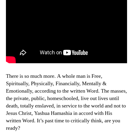
There is so much more. A whole man is Free,
Spiritually, Physically, Financially, Mentally &
Emotionally, according to the written Word. The masses,
the private, public, homeschooled, live out lives until
death, totally enslaved, in service to the world and not to
Jesus Christ, Yashua Hamashia in accord with His
written Word. It’s past time to critically think, are you
ready?