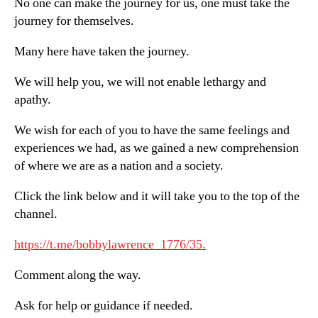
No one can make the journey for us, one must take the
journey for themselves.
Many here have taken the journey.
We will help you, we will not enable lethargy and
apathy.
We wish for each of you to have the same feelings and
experiences we had, as we gained a new comprehension
of where we are as a nation and a society.
Click the link below and it will take you to the top of the
channel.
https://t.me/bobbylawrence_1776/35.
Comment along the way.
Ask for help or guidance if needed.