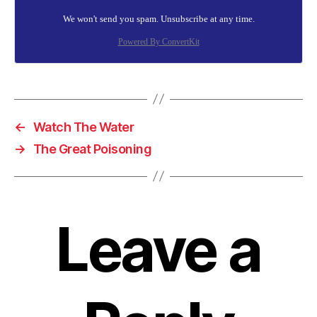
We won't send you spam. Unsubscribe at any time.
Powered By ConvertKit
←
Watch The Water
→
The Great Poisoning
Leave a