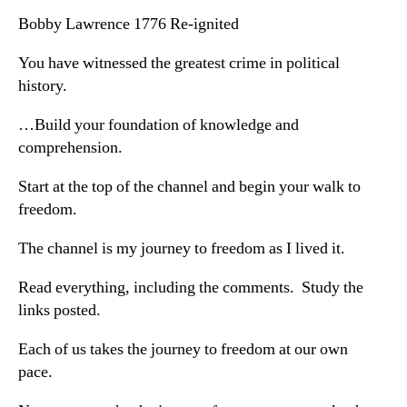
Bobby Lawrence 1776 Re-ignited
You have witnessed the greatest crime in political
history.
…Build your foundation of knowledge and
comprehension.
Start at the top of the channel and begin your walk to
freedom.
The channel is my journey to freedom as I lived it.
Read everything, including the comments. Study the
links posted.
Each of us takes the journey to freedom at our own
pace.