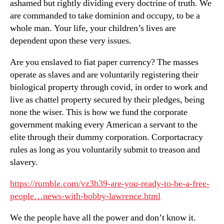
ashamed but rightly dividing every doctrine of truth. We
are commanded to take dominion and occupy, to be a
whole man. Your life, your children’s lives are
dependent upon these very issues.
Are you enslaved to fiat paper currency? The masses
operate as slaves and are voluntarily registering their
biological property through covid, in order to work and
live as chattel property secured by their pledges, being
none the wiser. This is how we fund the corporate
government making every American a servant to the
elite through their dummy corporation. Corportacracy
rules as long as you voluntarily submit to treason and
slavery.
https://rumble.com/vz3b39-are-you-ready-to-be-a-free-
people…news-with-bobby-lawrence.html
We the people have all the power and don’t know it.