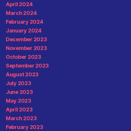
April 2024
March 2024
February 2024
January 2024
December 2023
November 2023
October 2023
September 2023
August 2023
July 2023
June 2023
May 2023
April 2023
March 2023
February 2023