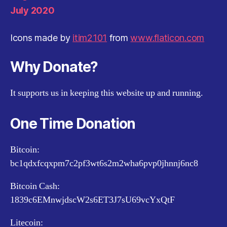
July 2020
Icons made by
itim2101
from
www.flaticon.com
Why Donate?
It supports us in keeping this website up and running.
One Time Donation
Bitcoin:
bc1qdxfcqxpm7c2pf3wt6s2m2wha6pvp0jhnnj6nc8
Bitcoin Cash:
1839c6EMnwjdscW2s6ET3J7sU69vcYxQtF
Litecoin: