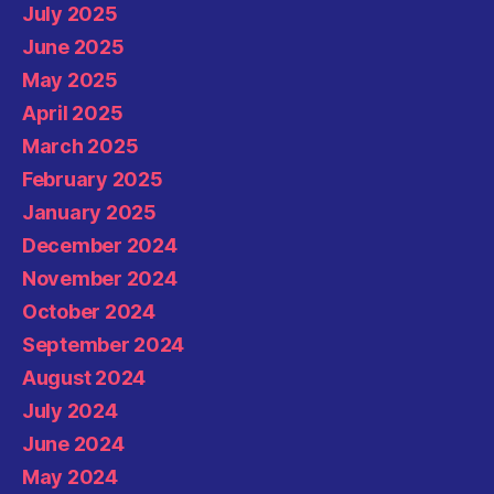
July 2025
June 2025
May 2025
April 2025
March 2025
February 2025
January 2025
December 2024
November 2024
October 2024
September 2024
August 2024
July 2024
June 2024
May 2024