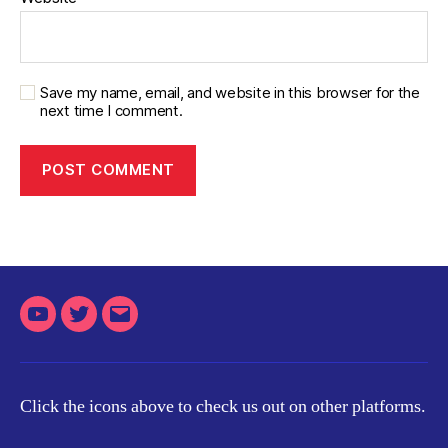
Save my name, email, and website in this browser for the
next time I comment.
Youtube
Twitter
Email
Click the icons above to check us out on other platforms.