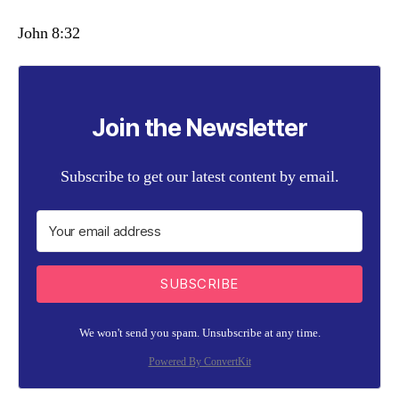
John 8:32
Join the Newsletter
Subscribe to get our latest content by email.
SUBSCRIBE
We won't send you spam. Unsubscribe at any time.
Powered By ConvertKit