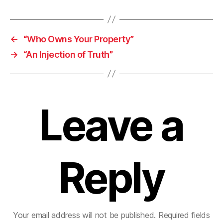
←
“Who Owns Your Property”
→
“An Injection of Truth”
Leave a
Reply
Your email address will not be published.
Required fields