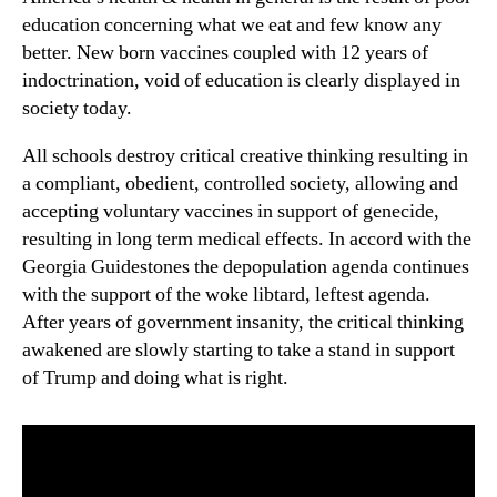
education concerning what we eat and few know any
better. New born vaccines coupled with 12 years of
indoctrination, void of education is clearly displayed in
society today.
All schools destroy critical creative thinking resulting in
a compliant, obedient, controlled society, allowing and
accepting voluntary vaccines in support of genecide,
resulting in long term medical effects. In accord with the
Georgia Guidestones the depopulation agenda continues
with the support of the woke libtard, leftest agenda.
After years of government insanity, the critical thinking
awakened are slowly starting to take a stand in support
of Trump and doing what is right.