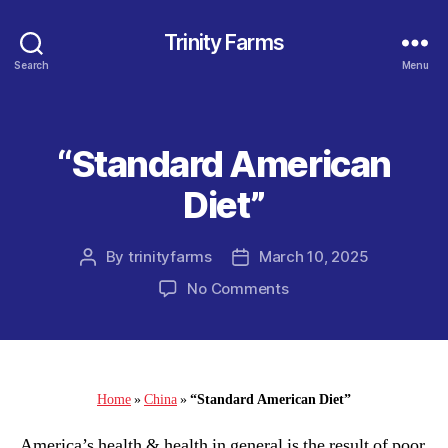
Trinity Farms
Search
Menu
“Standard American
Categories
Diet”
By
trinityfarms
March 10, 2025
Post
Post
author
date
on
No Comments
“Standard
American
Diet”
Home
»
China
»
“Standard American Diet”
America’s health & health in general is the result of poor