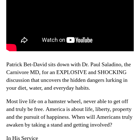
Patrick Bet-David sits down with Dr. Paul Saladino, the
Carnivore MD, for an EXPLOSIVE and SHOCKING
discussion that uncovers the hidden dangers lurking in
your diet, water, and everyday habits.
Most live life on a hamster wheel, never able to get off
and truly be free. America is about life, liberty, property
and the pursuit of happiness. When will Americans truly
awaken by taking a stand and getting involved?
In His Service