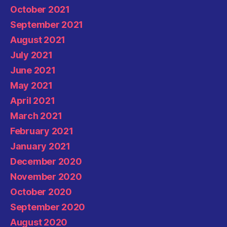
October 2021
September 2021
August 2021
July 2021
June 2021
May 2021
April 2021
March 2021
February 2021
January 2021
December 2020
November 2020
October 2020
September 2020
August 2020