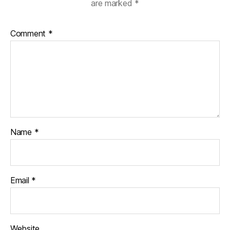
are marked
*
Comment
*
Name
*
Email
*
Website