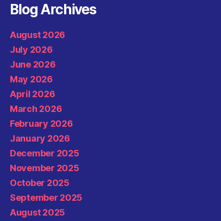
Blog Archives
August 2026
July 2026
June 2026
May 2026
April 2026
March 2026
February 2026
January 2026
December 2025
November 2025
October 2025
September 2025
August 2025