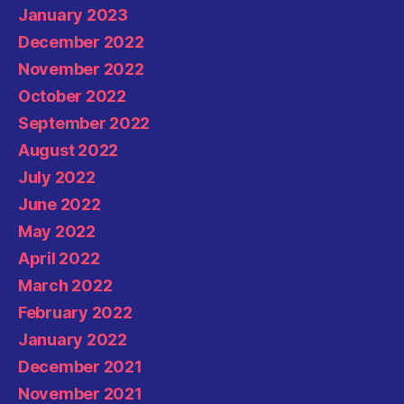
January 2023
December 2022
November 2022
October 2022
September 2022
August 2022
July 2022
June 2022
May 2022
April 2022
March 2022
February 2022
January 2022
December 2021
November 2021