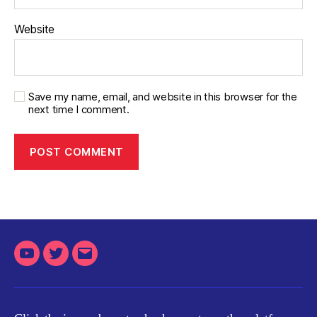
Website
Save my name, email, and website in this browser for the
next time I comment.
Youtube
Twitter
Email