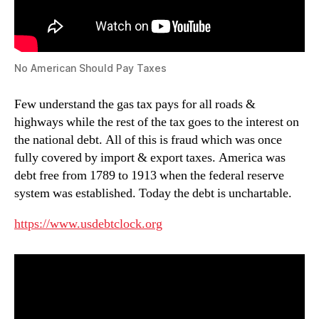
No American Should Pay Taxes
Few understand the gas tax pays for all roads &
highways while the rest of the tax goes to the interest on
the national debt. All of this is fraud which was once
fully covered by import & export taxes. America was
debt free from 1789 to 1913 when the federal reserve
system was established. Today the debt is unchartable.
https://www.usdebtclock.org