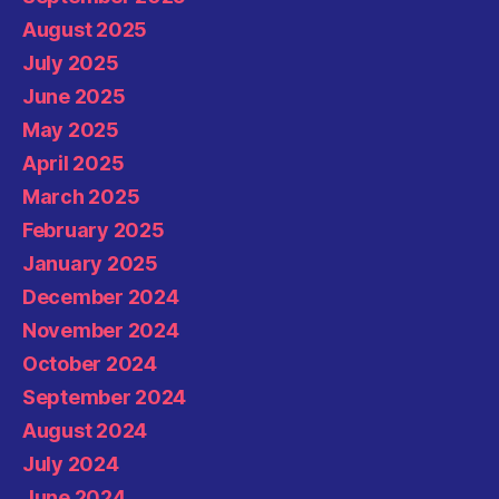
August 2025
July 2025
June 2025
May 2025
April 2025
March 2025
February 2025
January 2025
December 2024
November 2024
October 2024
September 2024
August 2024
July 2024
June 2024