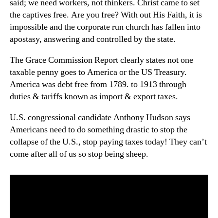
said; we need workers, not thinkers. Christ came to set
the captives free. Are you free? With out His Faith, it is
impossible and the corporate run church has fallen into
apostasy, answering and controlled by the state.
The Grace Commission Report clearly states not one
taxable penny goes to America or the US Treasury.
America was debt free from 1789. to 1913 through
duties & tariffs known as import & export taxes.
U.S. congressional candidate Anthony Hudson says
Americans need to do something drastic to stop the
collapse of the U.S., stop paying taxes today! They can’t
come after all of us so stop being sheep.