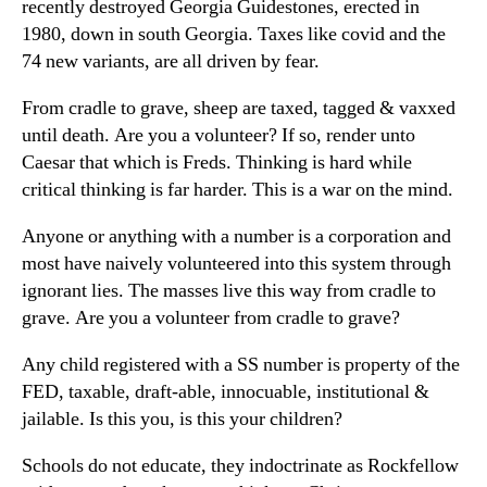
recently destroyed Georgia Guidestones, erected in
1980, down in south Georgia. Taxes like covid and the
74 new variants, are all driven by fear.
From cradle to grave, sheep are taxed, tagged & vaxxed
until death. Are you a volunteer? If so, render unto
Caesar that which is Freds. Thinking is hard while
critical thinking is far harder. This is a war on the mind.
Anyone or anything with a number is a corporation and
most have naively volunteered into this system through
ignorant lies. The masses live this way from cradle to
grave. Are you a volunteer from cradle to grave?
Any child registered with a SS number is property of the
FED, taxable, draft-able, innocuable, institutional &
jailable. Is this you, is this your children?
Schools do not educate, they indoctrinate as Rockfellow