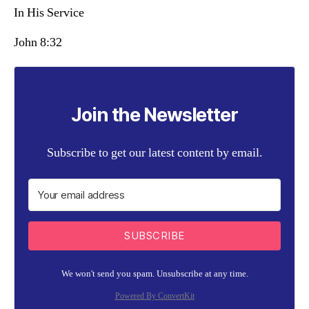
In His Service
John 8:32
Join the Newsletter
Subscribe to get our latest content by email.
SUBSCRIBE
We won't send you spam. Unsubscribe at any time.
Powered By ConvertKit