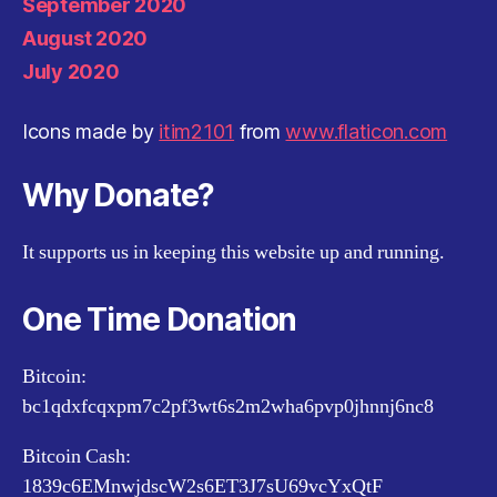
September 2020
August 2020
July 2020
Icons made by
itim2101
from
www.flaticon.com
Why Donate?
It supports us in keeping this website up and running.
One Time Donation
Bitcoin:
bc1qdxfcqxpm7c2pf3wt6s2m2wha6pvp0jhnnj6nc8
Bitcoin Cash:
1839c6EMnwjdscW2s6ET3J7sU69vcYxQtF