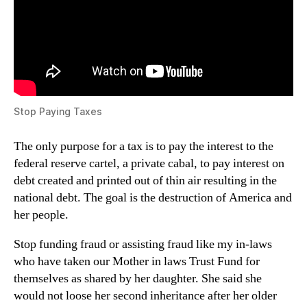
Stop Paying Taxes
The only purpose for a tax is to pay the interest to the
federal reserve cartel, a private cabal, to pay interest on
debt created and printed out of thin air resulting in the
national debt. The goal is the destruction of America and
her people.
Stop funding fraud or assisting fraud like my in-laws
who have taken our Mother in laws Trust Fund for
themselves as shared by her daughter. She said she
would not loose her second inheritance after her older