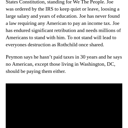
States Constitution, standing for We The People. Joe
was ordered by the IRS to keep quiet or leave, loosing a
large salary and years of education. Joe has never found
a law requiring any American to pay an income tax. Joe
has endured significant retribution and needs millions of
Americans to stand with him. To not stand will lead to
everyones destruction as Rothchild once shared.
Peymon says he hasn’t paid taxes in 30 years and he says
no American, except those living in Washington, DC,
should be paying them either.