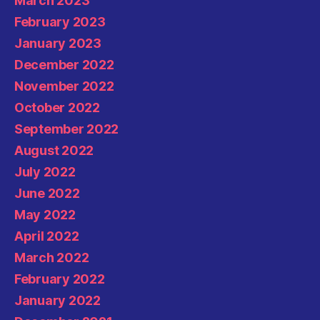
March 2023
February 2023
January 2023
December 2022
November 2022
October 2022
September 2022
August 2022
July 2022
June 2022
May 2022
April 2022
March 2022
February 2022
January 2022