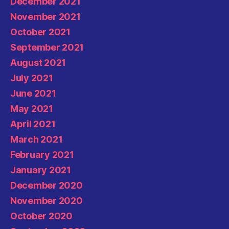
December 2021
November 2021
October 2021
September 2021
August 2021
July 2021
June 2021
May 2021
April 2021
March 2021
February 2021
January 2021
December 2020
November 2020
October 2020