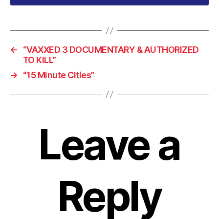
←
“VAXXED 3 DOCUMENTARY & AUTHORIZED
TO KILL”
→
“15 Minute Cities”
Leave a
Reply