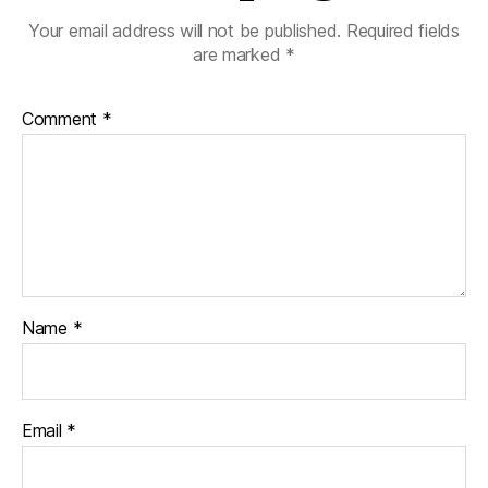
Your email address will not be published.
Required fields
are marked
*
Comment
*
Name
*
Email
*