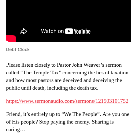
Debt Clock
Please listen closely to Pastor John Weaver’s sermon
called “The Temple Tax” concerning the lies of taxation
and how most pastors are deceived and deceiving the
public until death, including the death tax.
https://www.sermonaudio.com/sermons/121503101752
Friend, it’s entirely up to “We The People”. Are you one
of His people? Stop paying the enemy. Sharing is
caring…