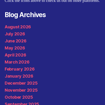
Click the icons above to check us out on other platforms.
Blog Archives
August 2026
July 2026
June 2026
May 2026
April 2026
March 2026
February 2026
January 2026
December 2025
November 2025
October 2025
September 2025