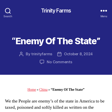
Trinity Farms
Search
Menu
“Enemy Of The State”
Categories
By
trinityfarms
October 8, 2024
Post
Post
author
date
on
No Comments
“Enemy
Of
The
State”
Home
»
China
»
“Enemy Of The State”
We the People are enemy’s of the state in America to be
taxed, poisoned and softly killed as written on the