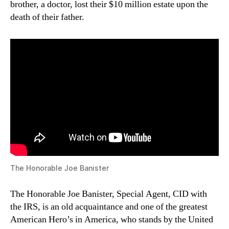
brother, a doctor, lost their $10 million estate upon the
death of their father.
The Honorable Joe Banister
The Honorable Joe Banister, Special Agent, CID with
the IRS, is an old acquaintance and one of the greatest
American Hero’s in America, who stands by the United