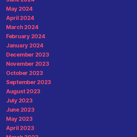
May 2024
April 2024
March 2024
February 2024
January 2024
December 2023
November 2023
October 2023
September 2023
August 2023
July 2023
June 2023
May 2023
April 2023