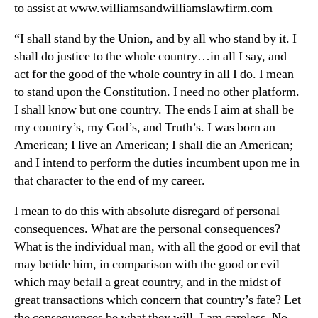
to assist at www.williamsandwilliamslawfirm.com
“I shall stand by the Union, and by all who stand by it. I
shall do justice to the whole country…in all I say, and
act for the good of the whole country in all I do. I mean
to stand upon the Constitution. I need no other platform.
I shall know but one country. The ends I aim at shall be
my country’s, my God’s, and Truth’s. I was born an
American; I live an American; I shall die an American;
and I intend to perform the duties incumbent upon me in
that character to the end of my career.
I mean to do this with absolute disregard of personal
consequences. What are the personal consequences?
What is the individual man, with all the good or evil that
may betide him, in comparison with the good or evil
which may befall a great country, and in the midst of
great transactions which concern that country’s fate? Let
the consequences be what they will, I am careless. No