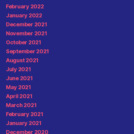
February 2022
January 2022
December 2021
November 2021
October 2021
September 2021
August 2021
July 2021
June 2021
May 2021
April 2021
March 2021
February 2021
January 2021
December 2020