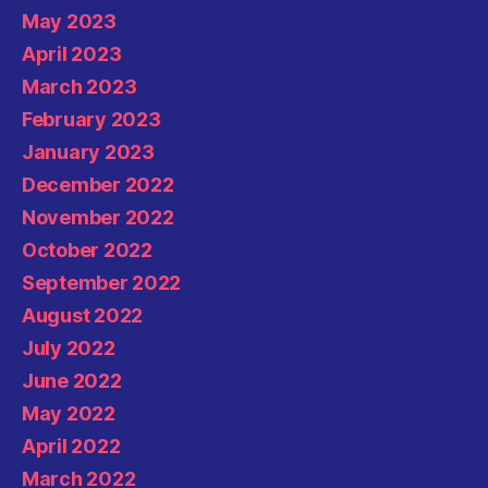
May 2023
April 2023
March 2023
February 2023
January 2023
December 2022
November 2022
October 2022
September 2022
August 2022
July 2022
June 2022
May 2022
April 2022
March 2022