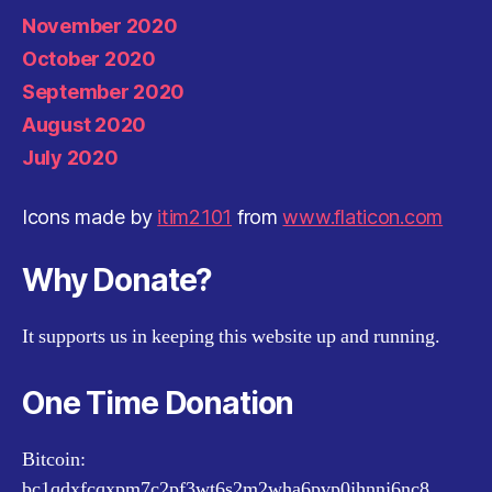
November 2020
October 2020
September 2020
August 2020
July 2020
Icons made by
itim2101
from
www.flaticon.com
Why Donate?
It supports us in keeping this website up and running.
One Time Donation
Bitcoin:
bc1qdxfcqxpm7c2pf3wt6s2m2wha6pvp0jhnnj6nc8