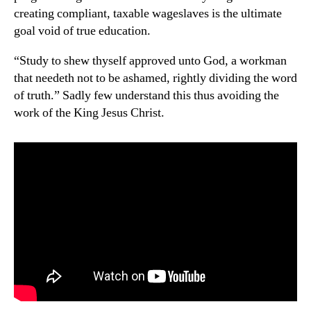
creating compliant, taxable wageslaves is the ultimate
goal void of true education.
“Study to shew thyself approved unto God, a workman
that needeth not to be ashamed, rightly dividing the word
of truth.” Sadly few understand this thus avoiding the
work of the King Jesus Christ.