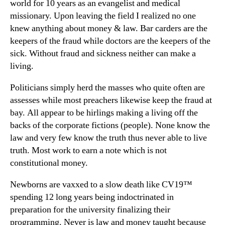
world for 10 years as an evangelist and medical
missionary. Upon leaving the field I realized no one
knew anything about money & law. Bar carders are the
keepers of the fraud while doctors are the keepers of the
sick. Without fraud and sickness neither can make a
living.
Politicians simply herd the masses who quite often are
assesses while most preachers likewise keep the fraud at
bay. All appear to be hirlings making a living off the
backs of the corporate fictions (people). None know the
law and very few know the truth thus never able to live
truth. Most work to earn a note which is not
constitutional money.
Newborns are vaxxed to a slow death like CV19™
spending 12 long years being indoctrinated in
preparation for the university finalizing their
programming. Never is law and money taught because