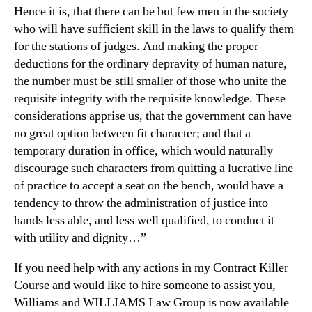
Hence it is, that there can be but few men in the society
who will have sufficient skill in the laws to qualify them
for the stations of judges. And making the proper
deductions for the ordinary depravity of human nature,
the number must be still smaller of those who unite the
requisite integrity with the requisite knowledge. These
considerations apprise us, that the government can have
no great option between fit character; and that a
temporary duration in office, which would naturally
discourage such characters from quitting a lucrative line
of practice to accept a seat on the bench, would have a
tendency to throw the administration of justice into
hands less able, and less well qualified, to conduct it
with utility and dignity…”
If you need help with any actions in my Contract Killer
Course and would like to hire someone to assist you,
Williams and WILLIAMS Law Group is now available