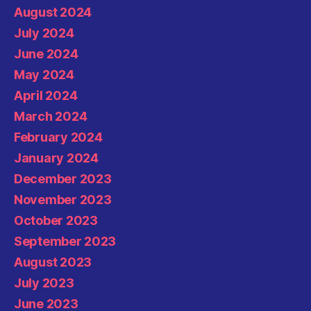
August 2024
July 2024
June 2024
May 2024
April 2024
March 2024
February 2024
January 2024
December 2023
November 2023
October 2023
September 2023
August 2023
July 2023
June 2023