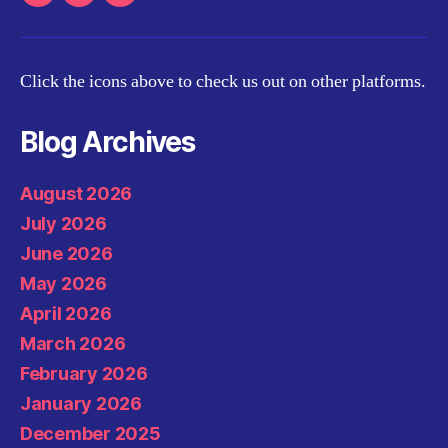
Youtube
Twitter
Email
Click the icons above to check us out on other platforms.
Blog Archives
August 2026
July 2026
June 2026
May 2026
April 2026
March 2026
February 2026
January 2026
December 2025