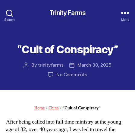
Trinity Farms
Search
Menu
“Cult of Conspiracy”
Categories
By
trinityfarms
March 30, 2025
Post
Post
author
date
on
No Comments
“Cult
of
Conspiracy”
Home
»
China
»
“Cult of Conspiracy”
After being called into full time ministry at the young
age of 32, over 40 years ago, I was led to travel the