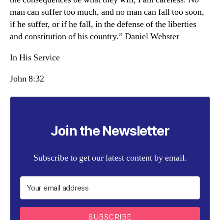
man can suffer too much, and no man can fall too soon,
if he suffer, or if he fall, in the defense of the liberties
and constitution of his country.” Daniel Webster
In His Service
John 8:32
Join the Newsletter
Subscribe to get our latest content by email.
SUBSCRIBE