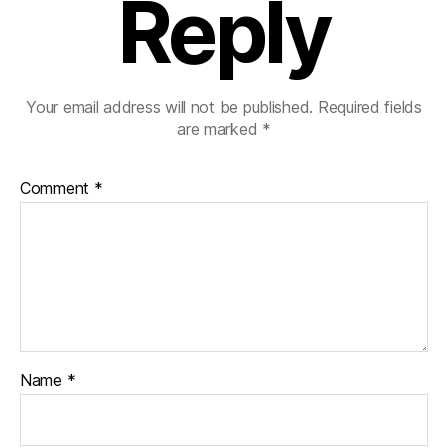
Reply
Your email address will not be published.
Required fields
are marked
*
Comment
*
Name
*