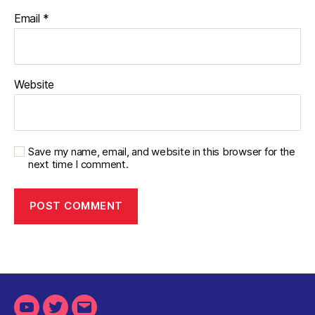
Email
*
Website
Save my name, email, and website in this browser for the
next time I comment.