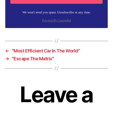
We won't send you spam. Unsubscribe at any time.
Powered By ConvertKit
←
“Most Efficient Car In The World”
→
“Escape The Matrix”
Leave a