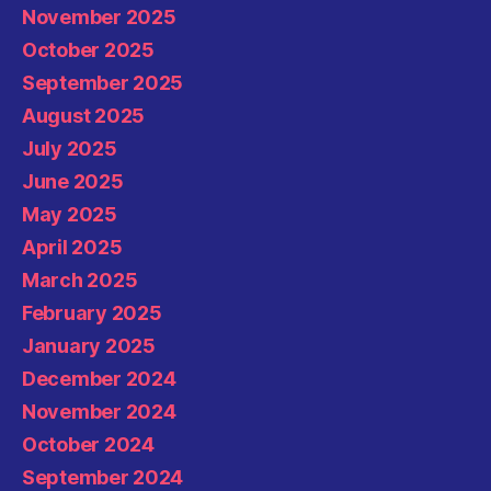
November 2025
October 2025
September 2025
August 2025
July 2025
June 2025
May 2025
April 2025
March 2025
February 2025
January 2025
December 2024
November 2024
October 2024
September 2024