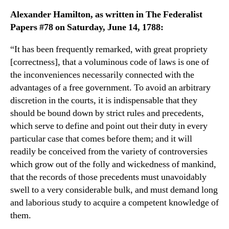
Alexander Hamilton, as written in The Federalist
Papers #78 on Saturday, June 14, 1788:
“It has been frequently remarked, with great propriety
[correctness], that a voluminous code of laws is one of
the inconveniences necessarily connected with the
advantages of a free government. To avoid an arbitrary
discretion in the courts, it is indispensable that they
should be bound down by strict rules and precedents,
which serve to define and point out their duty in every
particular case that comes before them; and it will
readily be conceived from the variety of controversies
which grow out of the folly and wickedness of mankind,
that the records of those precedents must unavoidably
swell to a very considerable bulk, and must demand long
and laborious study to acquire a competent knowledge of
them.