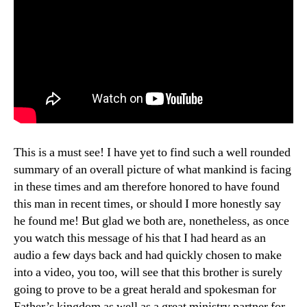
This is a must see! I have yet to find such a well rounded
summary of an overall picture of what mankind is facing
in these times and am therefore honored to have found
this man in recent times, or should I more honestly say
he found me! But glad we both are, nonetheless, as once
you watch this message of his that I had heard as an
audio a few days back and had quickly chosen to make
into a video, you too, will see that this brother is surely
going to prove to be a great herald and spokesman for
Father’s kingdom as well as a great ministry partner for