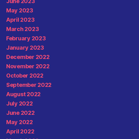
June 2023
May 2023
April 2023
March 2023
February 2023
January 2023
December 2022
November 2022
October 2022
September 2022
August 2022
July 2022
June 2022
May 2022
April 2022