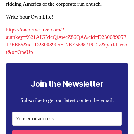
ridding America of the corporate run church.
Write Your Own Life!
https://onedrive.live.com/?
authkey=%21AIGMcQjAwcZ86QA&cid=D23008905E
17EE55&id=D23008905E17EE55%219122&parId=roo
t&o=OneUp
Join the Newsletter
Subscribe to get our latest content by email.