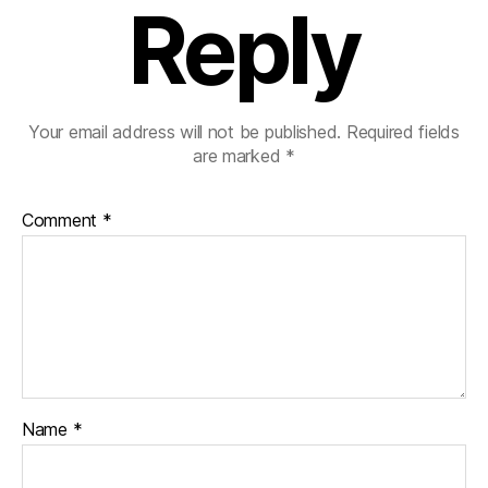
Reply
Your email address will not be published.
Required fields
are marked
*
Comment
*
Name
*