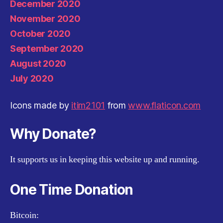
December 2020
November 2020
October 2020
September 2020
August 2020
July 2020
Icons made by
itim2101
from
www.flaticon.com
Why Donate?
It supports us in keeping this website up and running.
One Time Donation
Bitcoin: