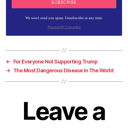
SUBSCRIBE
We won't send you spam. Unsubscribe at any time.
Powered By ConvertKit
←
For Everyone Not Supporting Trump
→
The Most Dangerous Disease In The World
Leave a