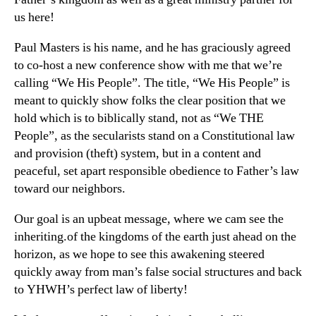
us here!
Paul Masters is his name, and he has graciously agreed
to co-host a new conference show with me that we’re
calling “We His People”. The title, “We His People” is
meant to quickly show folks the clear position that we
hold which is to biblically stand, not as “We THE
People”, as the secularists stand on a Constitutional law
and provision (theft) system, but in a content and
peaceful, set apart responsible obedience to Father’s law
toward our neighbors.
Our goal is an upbeat message, where we cam see the
inheriting.of the kingdoms of the earth just ahead on the
horizon, as we hope to see this awakening steered
quickly away from man’s false social structures and back
to YHWH’s perfect law of liberty!