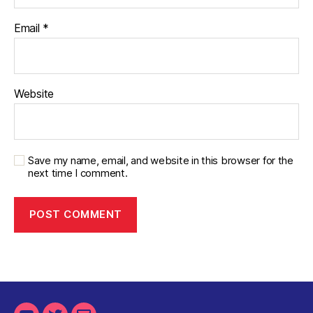
Email
*
Website
Save my name, email, and website in this browser for the
next time I comment.