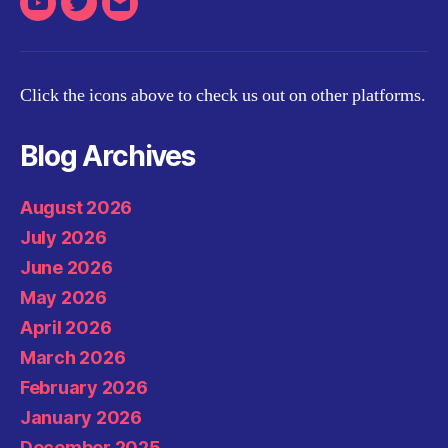
Youtube
Twitter
Email
Click the icons above to check us out on other platforms.
Blog Archives
August 2026
July 2026
June 2026
May 2026
April 2026
March 2026
February 2026
January 2026
December 2025