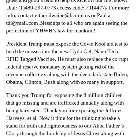
guest and good friend to help us kick off our first show!
Dial: (1)480-297-0773 access code: 7914477# For more
info, contact either dwaine@bcmin.us or Paul at
tdi@mail.com Blessings to all who are again seeing the
perfection of YHWH’s law for mankind!
President Trump must expose the Covie Kool aid test to
herd the masses into the new Hydo Gel, Nano Tech,
RFID Tagged Vaccine. He must also replace the corrupt
federal reserve monatary system getting rid of the
revenue collectors along with the deep dark state Biden,
Obama, Clinton, Bush along with so many in support.
Thank you Trump for exposing the 8 million children
that go missing and are trafficked annually along with
being harvested. Thank you for exposing the Jeffreys,
Harveys, et al. Now it time for the thinking to take a
stand for truth and righteousness to our Abba Father’s
Glory through the Lordship of Jesus Christ along with