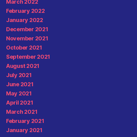
March 2022
February 2022
January 2022
December 2021
November 2021
October 2021
September 2021
August 2021
July 2021
June 2021
May 2021
April 2021
March 2021
February 2021
January 2021