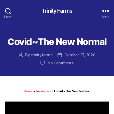
Trinity Farms
Search
Menu
Covid~The New Normal
Categories
By
trinityfarms
October 27, 2020
Post
Post
author
date
on
No Comments
Covid~The
New
Normal
Home
»
Awareness
»
Covid~The New Normal