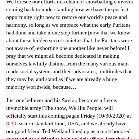
We foresee our efforts in a chain of snowballing converts
coming back to understanding how we have the perfect
opportunity right now to restore our world’s peace and
harmony, so long as we embrace what the early Puritans
had done and take it one step further (now that we know
about these hidden secret societies that the Puritans were
not aware of) exhorting one another like never before! I
pray that we might all become dedicated in making
ourselves lawfully distinct from the many various man-
made social systems and their advocates, multitudes that
they may be, and stand as if we are already a huge
majority worldwide, because…
Just one believer and his Savior, becomes a fierce,
invincible army! The show, We His People, will
officially start this coming pagan Friday (10/30/2020) at
8:30
eastern standard time, USA, and we already have
our good friend Ted Weiland lined up as a most honored