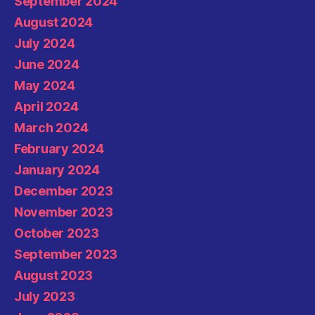
September 2024
August 2024
July 2024
June 2024
May 2024
April 2024
March 2024
February 2024
January 2024
December 2023
November 2023
October 2023
September 2023
August 2023
July 2023