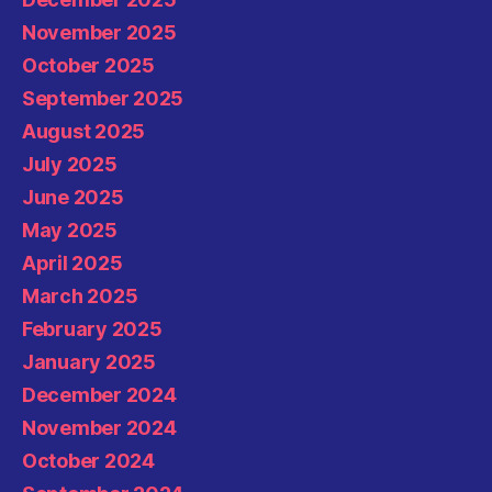
November 2025
October 2025
September 2025
August 2025
July 2025
June 2025
May 2025
April 2025
March 2025
February 2025
January 2025
December 2024
November 2024
October 2024