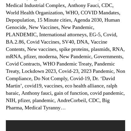
Medical Industrial Complex, Anthony Fauci, CDC,
World Health Organization, WHO, COVID Mandates,
Depopulation, 15 Minute cities, Agenda 2030, Human
Genocide, New Vaccines, New Pandemic,
PLANDEMIC, International attorneys, EG-5, Covid,
BA.2.86, Covid Vaccines, SV40, DNA, Vaccine
Contents, New vaccines, spike proteins, plasmids, RNA,
mRNA, pfizer, moderna, New Pandemic, Governments,
Covid Contracts, WHO Pandemic Treaty, Pandemic
Treaty, Lockdown 2023, Covid-23, 2023 Pandemic, Non
Compliance, Do Not Comply, Covid-19, Dr. ‘David
Martin’, covid19, vaccines, eco health alliance, ralph
baraic, Anthony fauci, gain of function, covid pandemic,
NIH, pfizer, plandemic, AndreCorbeil, CDC, Big
Pharma, Medical Tyranny…