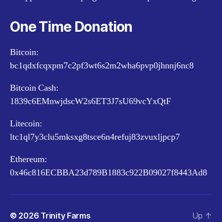
One Time Donation
Bitcoin:
bc1qdxfcqxpm7c2pf3wt6s2m2wha6pvp0jhnnj6nc8
Bitcoin Cash:
1839c6EMnwjdscW2s6ET3J7sU69vcYxQtF
Litecoin:
ltc1ql7y3clu5mksxg8tsce6n4refuj83zvuxljpcp7
Ethereum:
0x46c816ECBBA23d789B1883c922B09027f8443Ad8
© 2026
Trinity Farms
Up
↑