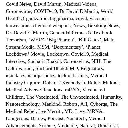
Covid News, David Martin, Medical Videos,
Coronavirus, COVID-19, Dr David E Martin, World
Health Organization, big pharma, covid, vaccines,
bioweapons, chemical weapons, News, Breaking News,
Dr. David E. Martin, Genocidal Crimes & Textbook
Terrorism, ‘WHO’, ‘Big Pharma’, ‘Bill Gates’, Main
Stream Media, MSM, ‘Documentary’, ‘Planet
Lockdown’ Movie, Lockdown, Covid19, Medical
Interview, Sucharit Bhakdi, Coronavirus, NIH, The
Delta Variant, Sucharit Bhakdi MD, Regulatory,
mandates, nanoparticles, techno fascists, Medical
Industry Capture, Robert F Kennedy Jr, Robert Malone,
Medical Adverse Reactions, mRNA, Vaccinated
Children, The Vaccinated, The Unvaccinated, Humanity,
Nanotechnology, Mankind, Robots, A.I, Cyborgs, The
Medical Rebel, Lee Merritt, MD, Live, MRNA,
Dangerous, Dames, Podcast, Nanotech, Medical
Advancements, Science, Medicine, Natural, Unnatural,