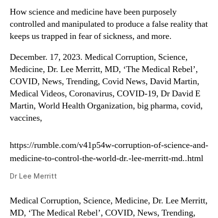
How science and medicine have been purposely
controlled and manipulated to produce a false reality that
keeps us trapped in fear of sickness, and more.
December. 17, 2023. Medical Corruption, Science,
Medicine, Dr. Lee Merritt, MD, ‘The Medical Rebel’,
COVID, News, Trending, Covid News, David Martin,
Medical Videos, Coronavirus, COVID-19, Dr David E
Martin, World Health Organization, big pharma, covid,
vaccines,
https://rumble.com/v41p54w-corruption-of-science-and-
medicine-to-control-the-world-dr.-lee-merritt-md..html
Dr Lee Merritt
Medical Corruption, Science, Medicine, Dr. Lee Merritt,
MD, ‘The Medical Rebel’, COVID, News, Trending,