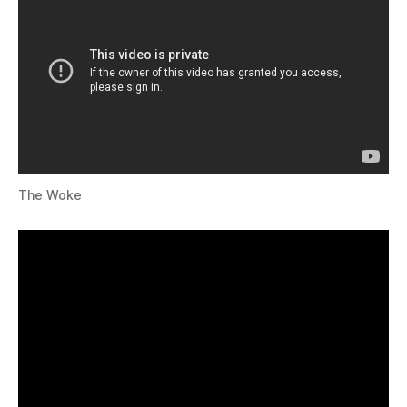
The Woke