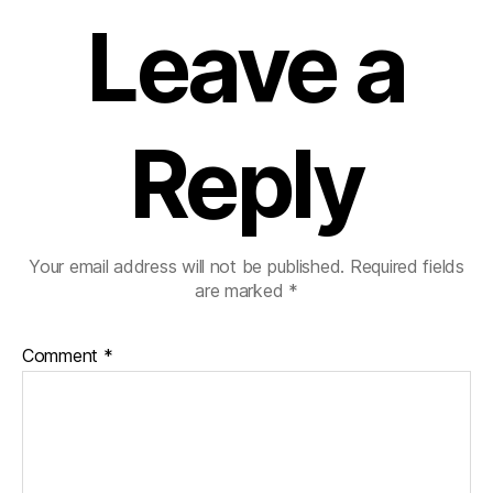
Leave a
Reply
Your email address will not be published.
Required fields
are marked
*
Comment
*