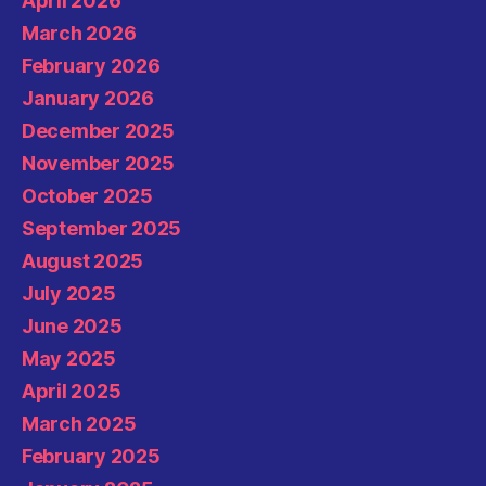
April 2026
March 2026
February 2026
January 2026
December 2025
November 2025
October 2025
September 2025
August 2025
July 2025
June 2025
May 2025
April 2025
March 2025
February 2025