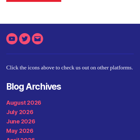
Youtube
Twitter
Email
Click the icons above to check us out on other platforms.
Blog Archives
August 2026
July 2026
June 2026
May 2026