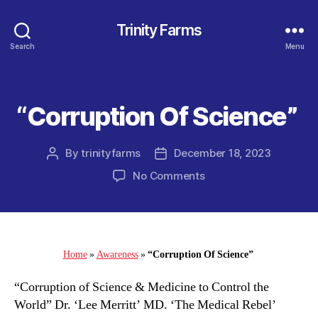
Trinity Farms
Search
Menu
“Corruption Of Science”
Categories
By
trinityfarms
December 18, 2023
Post
Post
author
date
on
No Comments
“Corruption
Of
Science”
Home
»
Awareness
»
“Corruption Of Science”
“Corruption of Science & Medicine to Control the
World” Dr. ‘Lee Merritt’ MD. ‘The Medical Rebel’