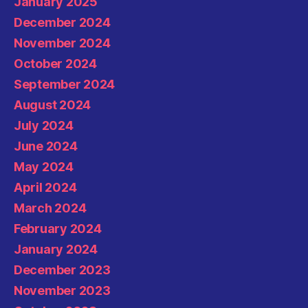
January 2025
December 2024
November 2024
October 2024
September 2024
August 2024
July 2024
June 2024
May 2024
April 2024
March 2024
February 2024
January 2024
December 2023
November 2023