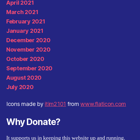
April 2021
March 2021
February 2021
January 2021
December 2020
November 2020
October 2020
September 2020
August 2020
July 2020
Icons made by
itim2101
from
www.flaticon.com
Why Donate?
It supports us in keeping this website up and running.