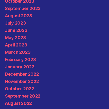
October 2023
September 2023
August 2023
July 2023
June 2023
May 2023
April 2023
March 2023
February 2023
January 2023
December 2022
November 2022
October 2022
September 2022
August 2022