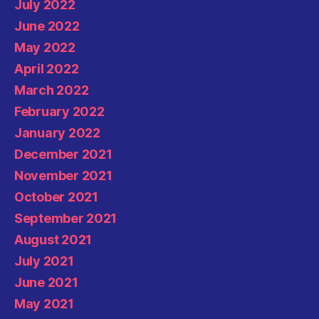
July 2022
June 2022
May 2022
April 2022
March 2022
February 2022
January 2022
December 2021
November 2021
October 2021
September 2021
August 2021
July 2021
June 2021
May 2021