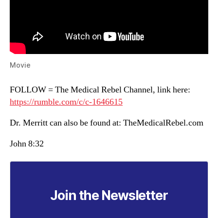
Movie
FOLLOW = The Medical Rebel Channel, link here:
https://rumble.com/c/c-1646615
Dr. Merritt can also be found at: TheMedicalRebel.com
John 8:32
Join the Newsletter