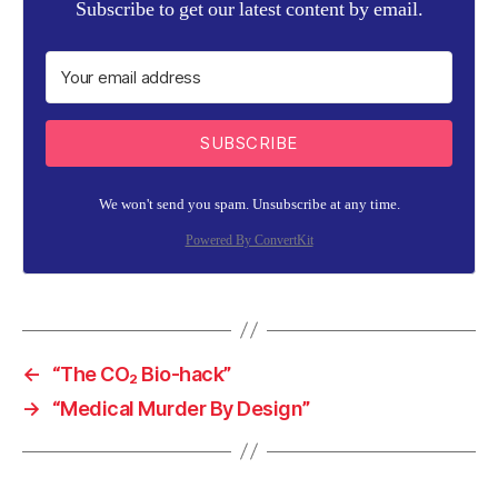
Subscribe to get our latest content by email.
SUBSCRIBE
We won't send you spam. Unsubscribe at any time.
Powered By ConvertKit
←
“The CO₂ Bio-hack”
→
“Medical Murder By Design”