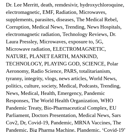
Dr. Lee Merritt, death, remdesivir, hydroxychloroquine,
electromagnetic, EMF, Radiation, Microwaves,
supplements, parasites, diseases, The Medical Rebel,
Corruption, Medical News, Trending, News Hospitals,
electromagnetic radiation, Technology Reviews, Dr.
Laura Pressley, Microwaves, exposure to, 5G,
Microwave radiation, ELECTROMAGNETIC,
NATURE, PLANET EARTH, MANKIND,
TECHNOLOGY, PLAYING GOD, SCIENCE, Polar
Aeronomy, Radio Science, PARS, totalitarianism,
tyranny, integrity, vlogs, news articles, World News,
politics, culture, society, Medical, Podcasts, Trending,
News, Medical, Health, Emergency, Pandemic
Responses, The World Health Organization, WHO
Pandemic Treaty, Bio-Pharmaceutical Complex, EU
Parliament, Doctors Presentation, Medical News, Sars
Cov2, Dr, Covid-19, Pandemic, MRNA Vaccines, The
Pandemic, Big Pharma Machine, Plandemic, ‘Covid-19’