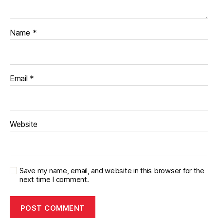
Name
*
Email
*
Website
Save my name, email, and website in this browser for the
next time I comment.