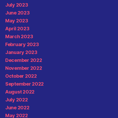
July 2023
June 2023
May 2023
April 2023
March 2023
February 2023
January 2023
December 2022
November 2022
October 2022
September 2022
August 2022
July 2022
June 2022
May 2022