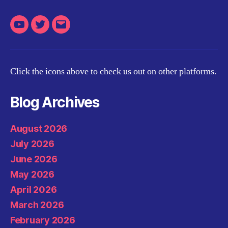
Youtube
Twitter
Email
Click the icons above to check us out on other platforms.
Blog Archives
August 2026
July 2026
June 2026
May 2026
April 2026
March 2026
February 2026