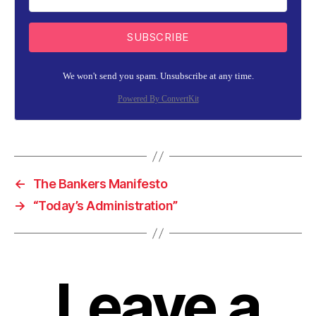
SUBSCRIBE
We won't send you spam. Unsubscribe at any time.
Powered By ConvertKit
←
The Bankers Manifesto
→
“Today’s Administration”
Leave a