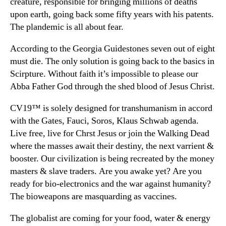
creature, responsible for bringing millions of deaths
upon earth, going back some fifty years with his patents.
The plandemic is all about fear.
According to the Georgia Guidestones seven out of eight
must die. The only solution is going back to the basics in
Scirpture. Without faith it’s impossible to please our
Abba Father God through the shed blood of Jesus Christ.
CV19™ is solely designed for transhumanism in accord
with the Gates, Fauci, Soros, Klaus Schwab agenda.
Live free, live for Chrst Jesus or join the Walking Dead
where the masses await their destiny, the next varrient &
booster. Our civilization is being recreated by the money
masters & slave traders. Are you awake yet? Are you
ready for bio-electronics and the war against humanity?
The bioweapons are masquarding as vaccines.
The globalist are coming for your food, water & energy