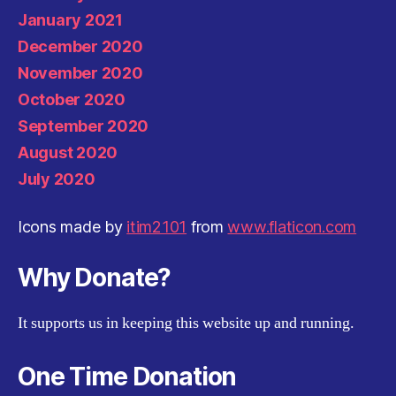
January 2021
December 2020
November 2020
October 2020
September 2020
August 2020
July 2020
Icons made by
itim2101
from
www.flaticon.com
Why Donate?
It supports us in keeping this website up and running.
One Time Donation