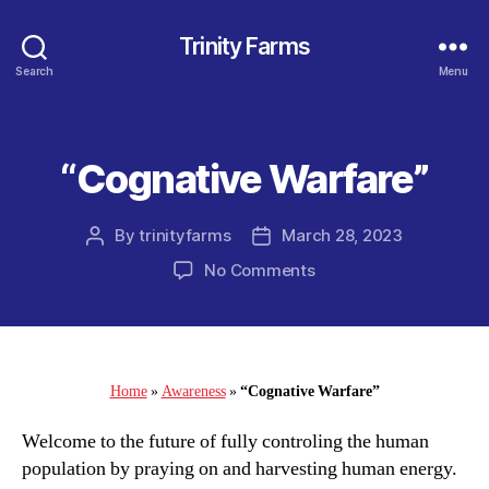
Trinity Farms
Search
Menu
“Cognative Warfare”
Categories
By
trinityfarms
March 28, 2023
Post
Post
author
date
on
No Comments
“Cognative
Warfare”
Home
»
Awareness
»
“Cognative Warfare”
Welcome to the future of fully controling the human
population by praying on and harvesting human energy.