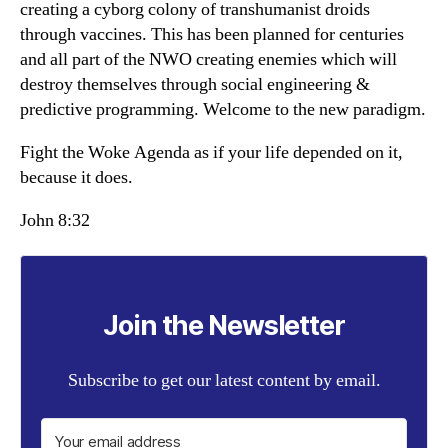
creating a cyborg colony of transhumanist droids
through vaccines. This has been planned for centuries
and all part of the NWO creating enemies which will
destroy themselves through social engineering &
predictive programming. Welcome to the new paradigm.
Fight the Woke Agenda as if your life depended on it,
because it does.
John 8:32
Join the Newsletter
Subscribe to get our latest content by email.