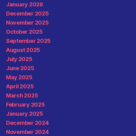
January 2026
December 2025
November 2025
October 2025
September 2025
August 2025
July 2025
June 2025
May 2025
April 2025
March 2025
February 2025
January 2025
December 2024
November 2024