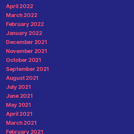
April 2022
March 2022
February 2022
January 2022
December 2021
November 2021
October 2021
September 2021
August 2021
July 2021
June 2021
May 2021
April 2021
March 2021
February 2021