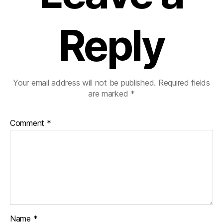
Reply
Your email address will not be published.
Required fields
are marked
*
Comment
*
Name
*