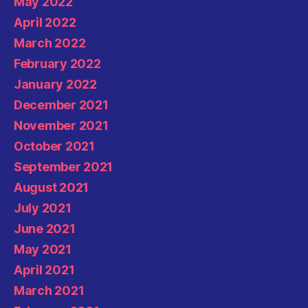
May 2022
April 2022
March 2022
February 2022
January 2022
December 2021
November 2021
October 2021
September 2021
August 2021
July 2021
June 2021
May 2021
April 2021
March 2021