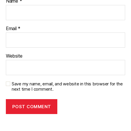
Name
*
Email
*
Website
Save my name, email, and website in this browser for the
next time I comment.