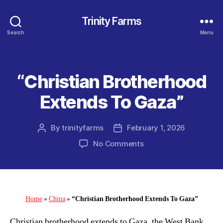
Trinity Farms
Search
Menu
“Christian Brotherhood
Categories
Extends To Gaza”
By
trinityfarms
February 1, 2026
Post
Post
author
date
on
No Comments
“Christian
Brotherhood
Extends
To
Gaza”
Home
»
China
»
“Christian Brotherhood Extends To Gaza”
Christian brotherhood extends to Gaza, the West Bank,