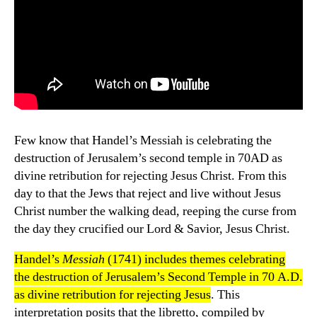
Few know that Handel’s Messiah is celebrating the
destruction of Jerusalem’s second temple in 70AD as
divine retribution for rejecting Jesus Christ. From this
day to that the Jews that reject and live without Jesus
Christ number the walking dead, reeping the curse from
the day they crucified our Lord & Savior, Jesus Christ.
Handel’s
Messiah
(1741) includes themes celebrating
the destruction of Jerusalem’s Second Temple in 70 A.D.
as divine retribution for rejecting Jesus
. This
interpretation posits that the libretto, compiled by