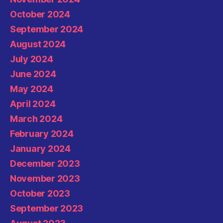
October 2024
September 2024
August 2024
July 2024
June 2024
May 2024
April 2024
March 2024
February 2024
January 2024
December 2023
November 2023
October 2023
September 2023