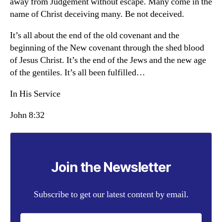
away from Judgement without escape. Many come in the
name of Christ deceiving many. Be not deceived.
It’s all about the end of the old covenant and the
beginning of the New covenant through the shed blood
of Jesus Christ. It’s the end of the Jews and the new age
of the gentiles. It’s all been fulfilled…
In His Service
John 8:32
Join the Newsletter
Subscribe to get our latest content by email.