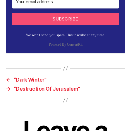
SUBSCRIBE
We won't send you spam. Unsubscribe at any time.
Powered By ConvertKit
←
“Dark Winter”
→
“Destruction Of Jerusalem”
Leave a