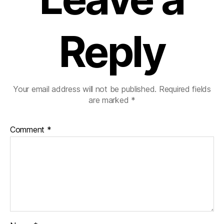
Reply
Your email address will not be published.
Required fields
are marked
*
Comment
*