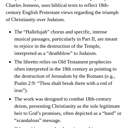
Charles Jennens, uses biblical texts to reflect 18th-
century English Protestant views regarding the triumph
of Christianity over Judaism.
The “Hallelujah” chorus and specific, intense
musical passages, particularly in Part II, are meant
to rejoice in the destruction of the Temple,
interpreted as a “deathblow” to Judaism.
The libretto relies on Old Testament prophecies
often interpreted in the 18th century as pointing to
the destruction of Jerusalem by the Romans (e.g.,
Psalm 2:9: “Thou shalt break them with a rod of
iron”).
The work was designed to combat 18th-century
deism, presenting Christianity as the sole legitimate
heir to God’s promises, often depicted as a “hard” or
“scandalous” message.