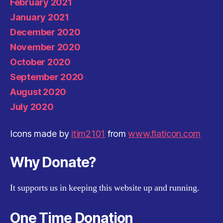
February 2021
January 2021
December 2020
November 2020
October 2020
September 2020
August 2020
July 2020
Icons made by
itim2101
from
www.flaticon.com
Why Donate?
It supports us in keeping this website up and running.
One Time Donation