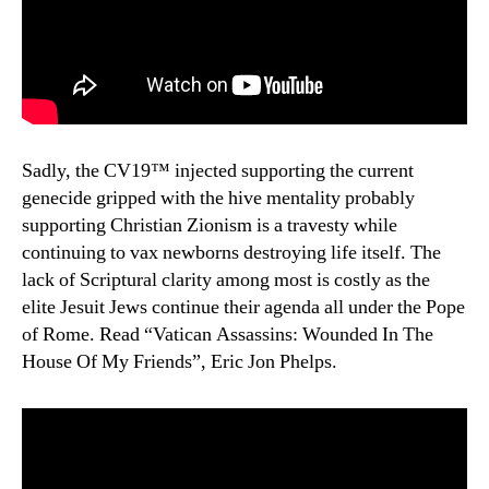
Sadly, the CV19™ injected supporting the current
genecide gripped with the hive mentality probably
supporting Christian Zionism is a travesty while
continuing to vax newborns destroying life itself. The
lack of Scriptural clarity among most is costly as the
elite Jesuit Jews continue their agenda all under the Pope
of Rome. Read “Vatican Assassins: Wounded In The
House Of My Friends”, Eric Jon Phelps.