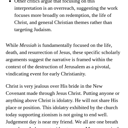
Other critics argue that focusing on this
interpretation is an overreach, suggesting the work
focuses more broadly on redemption, the life of
Christ, and general Christian themes rather than
targeting Judaism.
While
Messiah
is fundamentally focused on the life,
death, and resurrection of Jesus, these specific scholarly
arguments suggest the narrative is framed within the
context of the destruction of Jerusalem as a pivotal,
vindicating event for early Christianity.
Christ is very jealous over His bride in the New
Covenant made through Jesus Christ. Putting anyone or
anything above Christ is idolatry. He will not share His
place or position. This idolatry exhibited by the church
today supporting zionism is not going to end well.
Judgement day is near my friend. We all are one breath