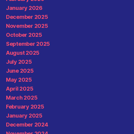
January 2026
December 2025
November 2025
October 2025
September 2025
August 2025
July 2025
June 2025
May 2025
April 2025
March 2025
February 2025
January 2025
December 2024
November 2024