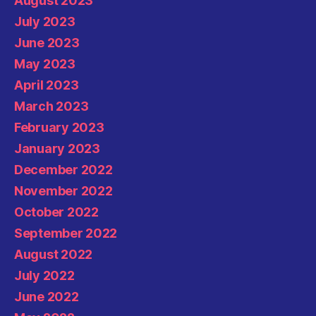
August 2023
July 2023
June 2023
May 2023
April 2023
March 2023
February 2023
January 2023
December 2022
November 2022
October 2022
September 2022
August 2022
July 2022
June 2022