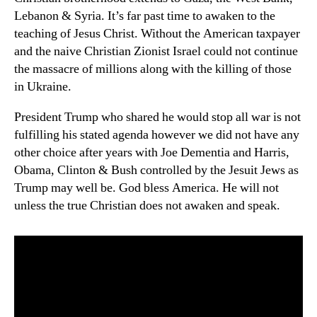
Lebanon & Syria. It’s far past time to awaken to the
teaching of Jesus Christ. Without the American taxpayer
and the naive Christian Zionist Israel could not continue
the massacre of millions along with the killing of those
in Ukraine.
President Trump who shared he would stop all war is not
fulfilling his stated agenda however we did not have any
other choice after years with Joe Dementia and Harris,
Obama, Clinton & Bush controlled by the Jesuit Jews as
Trump may well be. God bless America. He will not
unless the true Christian does not awaken and speak.