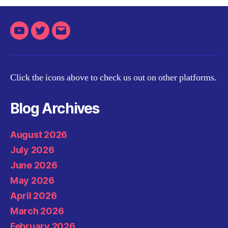
Youtube
Twitter
Email
Click the icons above to check us out on other platforms.
Blog Archives
August 2026
July 2026
June 2026
May 2026
April 2026
March 2026
February 2026