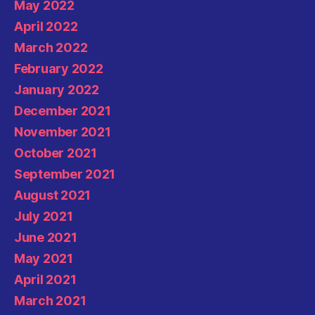
May 2022
April 2022
March 2022
February 2022
January 2022
December 2021
November 2021
October 2021
September 2021
August 2021
July 2021
June 2021
May 2021
April 2021
March 2021