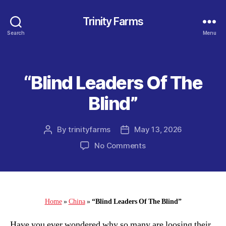
Trinity Farms
Search
Menu
“Blind Leaders Of The
Categories
Blind”
By
trinityfarms
May 13, 2026
Post
Post
author
date
on
No Comments
“Blind
Leaders
Of
The
Blind”
Home
»
China
»
“Blind Leaders Of The Blind”
Have you ever wondered why so many are loosing their