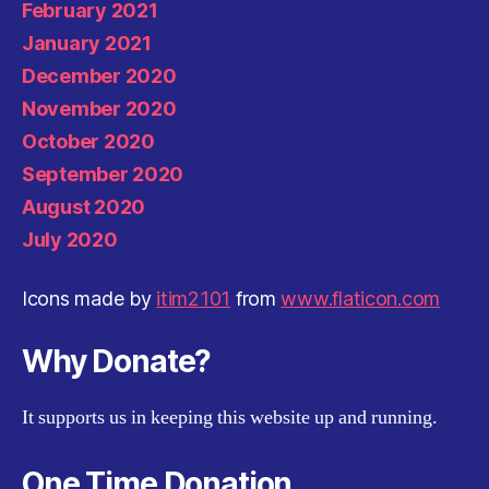
February 2021
January 2021
December 2020
November 2020
October 2020
September 2020
August 2020
July 2020
Icons made by
itim2101
from
www.flaticon.com
Why Donate?
It supports us in keeping this website up and running.
One Time Donation