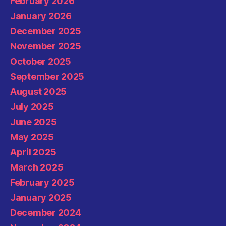
February 2026
January 2026
December 2025
November 2025
October 2025
September 2025
August 2025
July 2025
June 2025
May 2025
April 2025
March 2025
February 2025
January 2025
December 2024