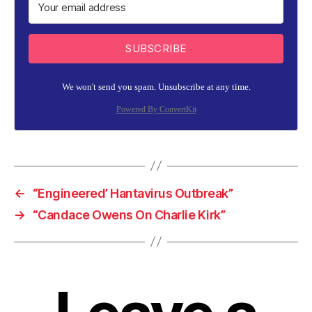
SUBSCRIBE
We won't send you spam. Unsubscribe at any time.
Powered By ConvertKit
←
“Engineered’ Hantavirus Outbreak”
→
“Candace Owens On Charlie Kirk”