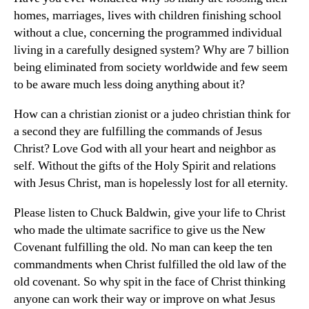
homes, marriages, lives with children finishing school
without a clue, concerning the programmed individual
living in a carefully designed system? Why are 7 billion
being eliminated from society worldwide and few seem
to be aware much less doing anything about it?
How can a christian zionist or a judeo christian think for
a second they are fulfilling the commands of Jesus
Christ? Love God with all your heart and neighbor as
self. Without the gifts of the Holy Spirit and relations
with Jesus Christ, man is hopelessly lost for all eternity.
Please listen to Chuck Baldwin, give your life to Christ
who made the ultimate sacrifice to give us the New
Covenant fulfilling the old. No man can keep the ten
commandments when Christ fulfilled the old law of the
old covenant. So why spit in the face of Christ thinking
anyone can work their way or improve on what Jesus