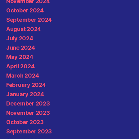
November 2024
October 2024
September 2024
August 2024
July 2024
June 2024
May 2024
April 2024
March 2024
February 2024
January 2024
December 2023
November 2023
October 2023
September 2023