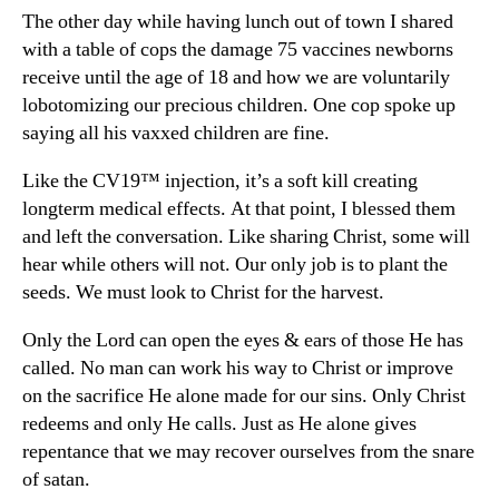
The other day while having lunch out of town I shared
with a table of cops the damage 75 vaccines newborns
receive until the age of 18 and how we are voluntarily
lobotomizing our precious children. One cop spoke up
saying all his vaxxed children are fine.
Like the CV19™ injection, it’s a soft kill creating
longterm medical effects. At that point, I blessed them
and left the conversation. Like sharing Christ, some will
hear while others will not. Our only job is to plant the
seeds. We must look to Christ for the harvest.
Only the Lord can open the eyes & ears of those He has
called. No man can work his way to Christ or improve
on the sacrifice He alone made for our sins. Only Christ
redeems and only He calls. Just as He alone gives
repentance that we may recover ourselves from the snare
of satan.