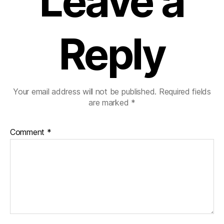
Leave a
Reply
Your email address will not be published.
Required fields
are marked
*
Comment
*