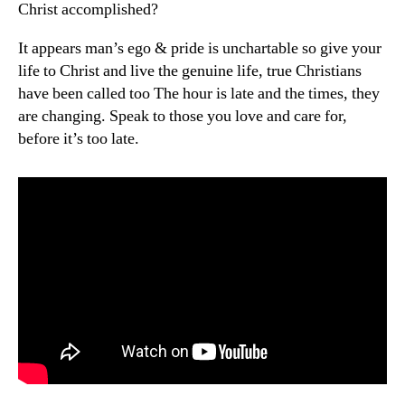
Christ accomplished?
It appears man’s ego & pride is unchartable so give your
life to Christ and live the genuine life, true Christians
have been called too The hour is late and the times, they
are changing. Speak to those you love and care for,
before it’s too late.