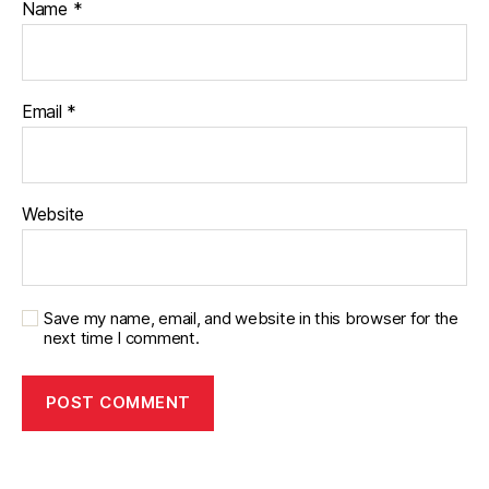
Name
*
Email
*
Website
Save my name, email, and website in this browser for the
next time I comment.