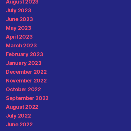
August 2023
July 2023
June 2023
May 2023
April 2023
March 2023
February 2023
January 2023
December 2022
November 2022
October 2022
September 2022
August 2022
July 2022
June 2022