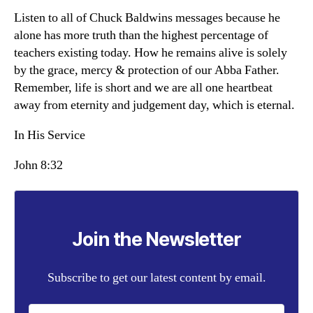
Listen to all of Chuck Baldwins messages because he
alone has more truth than the highest percentage of
teachers existing today. How he remains alive is solely
by the grace, mercy & protection of our Abba Father.
Remember, life is short and we are all one heartbeat
away from eternity and judgement day, which is eternal.
In His Service
John 8:32
Join the Newsletter
Subscribe to get our latest content by email.