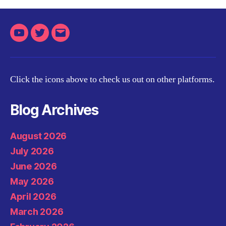
Youtube
Twitter
Email
Click the icons above to check us out on other platforms.
Blog Archives
August 2026
July 2026
June 2026
May 2026
April 2026
March 2026