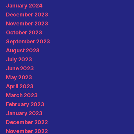
January 2024
December 2023
November 2023
October 2023
September 2023
August 2023
July 2023
June 2023
May 2023
April 2023
March 2023
February 2023
January 2023
December 2022
November 2022