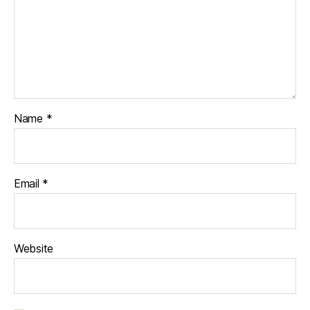
Name
*
Email
*
Website