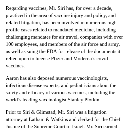
Regarding vaccines, Mr. Siri has, for over a decade,
practiced in the area of vaccine injury and policy, and
related litigation, has been involved in numerous high-
profile cases related to mandated medicine, including
challenging mandates for air travel, companies with over
100 employees, and members of the air force and army,
as well as suing the FDA for release of the documents it
relied upon to license Pfizer and Moderna’s covid
vaccines.
Aaron has also deposed numerous vaccinologists,
infectious disease experts, and pediatricians about the
safety and efficacy of various vaccines, including the
world’s leading vaccinologist Stanley Plotkin.
Prior to Siri & Glimstad, Mr. Siri was a litigation
attorney at Latham & Watkins and clerked for the Chief
Justice of the Supreme Court of Israel. Mr. Siri earned