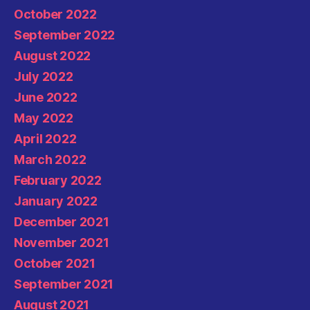
October 2022
September 2022
August 2022
July 2022
June 2022
May 2022
April 2022
March 2022
February 2022
January 2022
December 2021
November 2021
October 2021
September 2021
August 2021