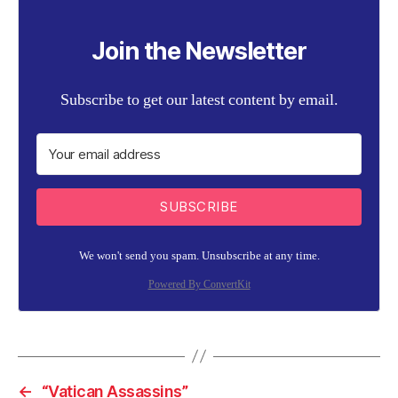
Join the Newsletter
Subscribe to get our latest content by email.
SUBSCRIBE
We won't send you spam. Unsubscribe at any time.
Powered By ConvertKit
←
“Vatican Assassins”