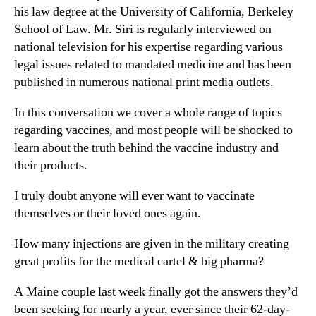
his law degree at the University of California, Berkeley
School of Law. Mr. Siri is regularly interviewed on
national television for his expertise regarding various
legal issues related to mandated medicine and has been
published in numerous national print media outlets.
In this conversation we cover a whole range of topics
regarding vaccines, and most people will be shocked to
learn about the truth behind the vaccine industry and
their products.
I truly doubt anyone will ever want to vaccinate
themselves or their loved ones again.
How many injections are given in the military creating
great profits for the medical cartel & big pharma?
A Maine couple last week finally got the answers they’d
been seeking for nearly a year, ever since their 62-day-