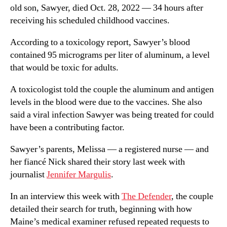
old son, Sawyer, died Oct. 28, 2022 — 34 hours after
receiving his scheduled childhood vaccines.
According to a toxicology report, Sawyer’s blood
contained 95 micrograms per liter of aluminum, a level
that would be toxic for adults.
A toxicologist told the couple the aluminum and antigen
levels in the blood were due to the vaccines. She also
said a viral infection Sawyer was being treated for could
have been a contributing factor.
Sawyer’s parents, Melissa — a registered nurse — and
her fiancé Nick shared their story last week with
journalist
Jennifer Margulis
.
In an interview this week with
The Defender
, the couple
detailed their search for truth, beginning with how
Maine’s medical examiner refused repeated requests to