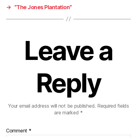
→
“The Jones Plantation”
Leave a
Reply
Your email address will not be published.
Required fields
are marked
*
Comment
*