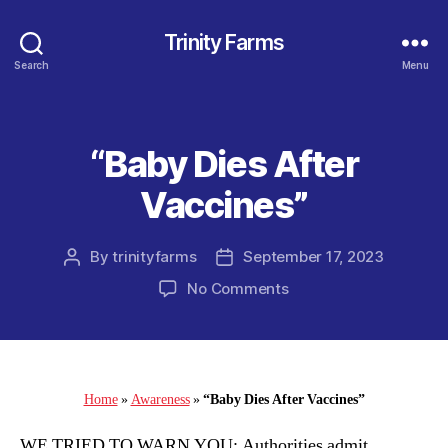
Trinity Farms
Search
Menu
“Baby Dies After
Categories
Vaccines”
By
trinityfarms
September 17, 2023
Post
Post
author
date
on
No Comments
“Baby
Dies
After
Vaccines”
Home
»
Awareness
»
“Baby Dies After Vaccines”
WE TRIED TO WARN YOU: Authorities admit