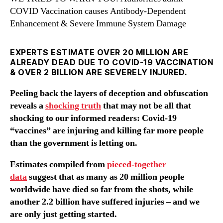
COVID Vaccination causes Antibody-Dependent
Enhancement & Severe Immune System Damage
EXPERTS ESTIMATE OVER 20 MILLION ARE
ALREADY DEAD DUE TO COVID-19 VACCINATION
& OVER 2 BILLION ARE SEVERELY INJURED.
Peeling back the layers of deception and obfuscation
reveals a
shocking truth
that may not be all that
shocking to our informed readers: Covid-19
“vaccines” are injuring and killing far more people
than the government is letting on.
Estimates compiled from
pieced-together
data
suggest that as many as 20 million people
worldwide have died so far from the shots, while
another 2.2 billion have suffered injuries – and we
are only just getting started.