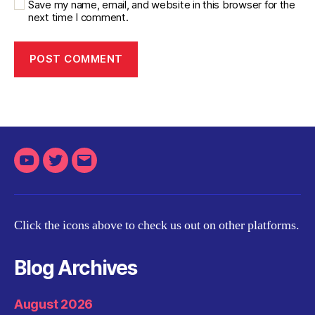
Save my name, email, and website in this browser for the
next time I comment.
Youtube
Twitter
Email
Click the icons above to check us out on other platforms.
Blog Archives
August 2026