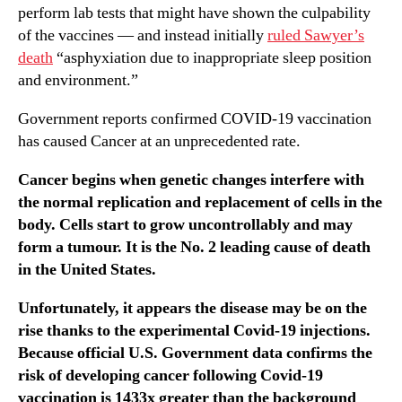
perform lab tests that might have shown the culpability
of the vaccines — and instead initially
ruled Sawyer’s
death
“asphyxiation due to inappropriate sleep position
and environment.”
Government reports confirmed COVID-19 vaccination
has caused Cancer at an unprecedented rate.
Cancer begins when genetic changes interfere with
the normal replication and replacement of cells in the
body. Cells start to grow uncontrollably and may
form a tumour. It is the No. 2 leading cause of death
in the United States.
Unfortunately, it appears the disease may be on the
rise thanks to the experimental Covid-19 injections.
Because official U.S. Government data confirms the
risk of developing cancer following Covid-19
vaccination is 1433x greater than the background