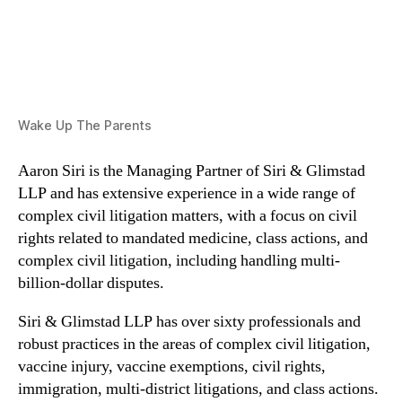
Wake Up The Parents
Aaron Siri is the Managing Partner of Siri & Glimstad
LLP and has extensive experience in a wide range of
complex civil litigation matters, with a focus on civil
rights related to mandated medicine, class actions, and
complex civil litigation, including handling multi-
billion-dollar disputes.
Siri & Glimstad LLP has over sixty professionals and
robust practices in the areas of complex civil litigation,
vaccine injury, vaccine exemptions, civil rights,
immigration, multi-district litigations, and class actions.