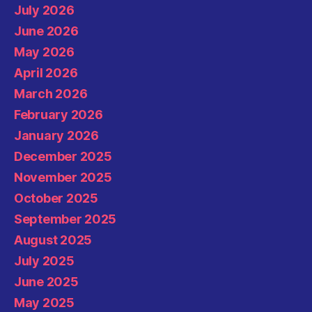
July 2026
June 2026
May 2026
April 2026
March 2026
February 2026
January 2026
December 2025
November 2025
October 2025
September 2025
August 2025
July 2025
June 2025
May 2025