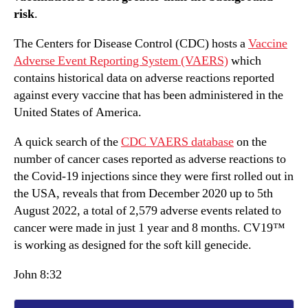
risk
.
The Centers for Disease Control (CDC) hosts a
Vaccine
Adverse Event Reporting System (VAERS)
which
contains historical data on adverse reactions reported
against every vaccine that has been administered in the
United States of America.
A quick search of the
CDC VAERS database
on the
number of cancer cases reported as adverse reactions to
the Covid-19 injections since they were first rolled out in
the USA, reveals that from December 2020 up to 5th
August 2022, a total of 2,579 adverse events related to
cancer were made in just 1 year and 8 months. CV19™
is working as designed for the soft kill genecide.
John 8:32