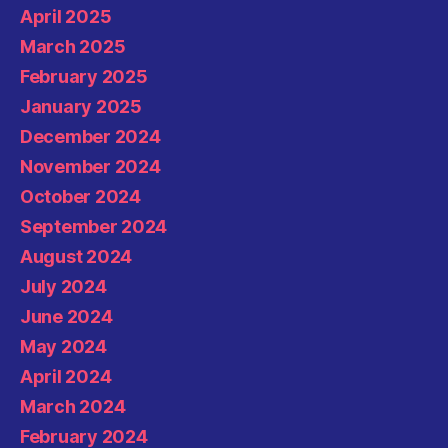
April 2025
March 2025
February 2025
January 2025
December 2024
November 2024
October 2024
September 2024
August 2024
July 2024
June 2024
May 2024
April 2024
March 2024
February 2024