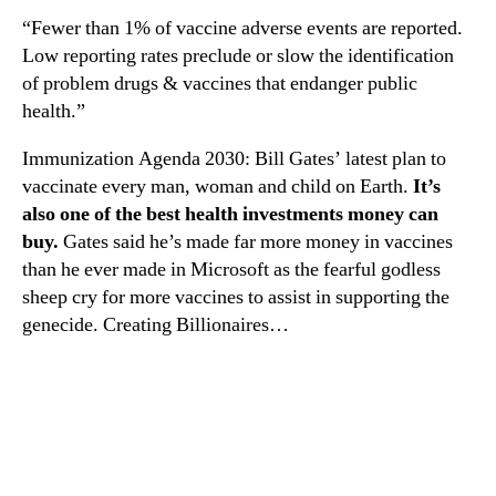
“Fewer than 1% of vaccine adverse events are reported.
Low reporting rates preclude or slow the identification
of problem drugs & vaccines that endanger public
health.”
Immunization Agenda 2030: Bill Gates’ latest plan to
vaccinate every man, woman and child on Earth.
It’s
also one of the best health investments money can
buy.
Gates said he’s made far more money in vaccines
than he ever made in Microsoft as the fearful godless
sheep cry for more vaccines to assist in supporting the
genecide. Creating Billionaires…