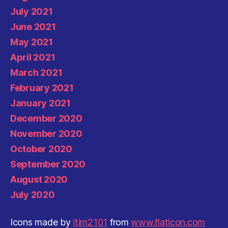
July 2021
June 2021
May 2021
April 2021
March 2021
February 2021
January 2021
December 2020
November 2020
October 2020
September 2020
August 2020
July 2020
Icons made by
itim2101
from
www.flaticon.com