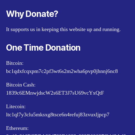
Why Donate?
It supports us in keeping this website up and running.
One Time Donation
Bitcoin:
bc1qdxfcqxpm7c2pf3wt6s2m2wha6pvp0jhnnj6nc8
Bitcoin Cash:
1839c6EMnwjdscW2s6ET3J7sU69vcYxQtF
Litecoin:
ltc1ql7y3clu5mksxg8tsce6n4refuj83zvuxljpcp7
Ethereum: