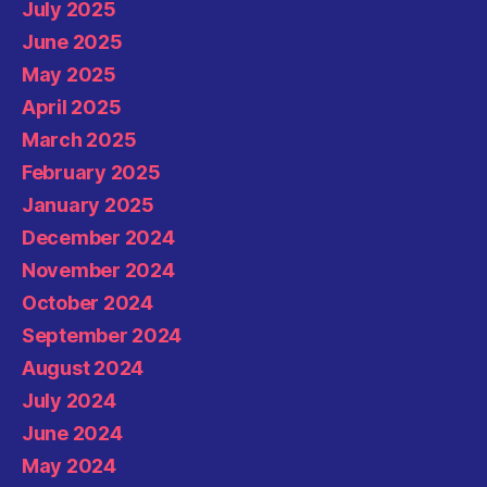
July 2025
June 2025
May 2025
April 2025
March 2025
February 2025
January 2025
December 2024
November 2024
October 2024
September 2024
August 2024
July 2024
June 2024
May 2024