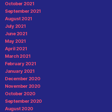
October 2021
September 2021
August 2021
July 2021
June 2021
May 2021
April 2021
March 2021
February 2021
January 2021
December 2020
November 2020
October 2020
September 2020
August 2020