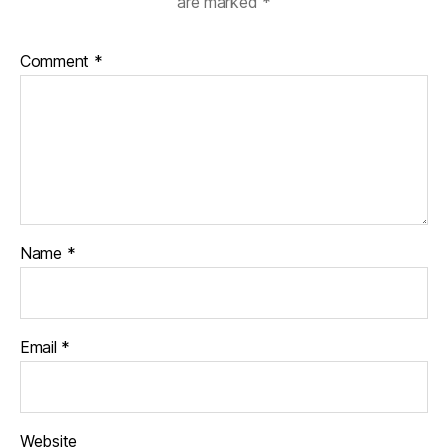
are marked
*
Comment
*
Name
*
Email
*
Website