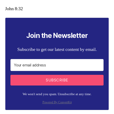
John 8:32
Join the Newsletter
Subscribe to get our latest content by email.
SUBSCRIBE
We won't send you spam. Unsubscribe at any time.
Powered By ConvertKit