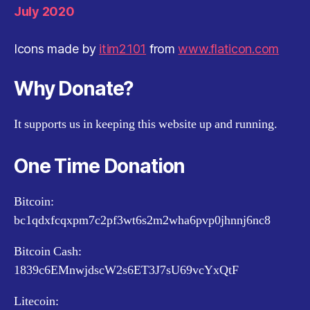
July 2020
Icons made by
itim2101
from
www.flaticon.com
Why Donate?
It supports us in keeping this website up and running.
One Time Donation
Bitcoin:
bc1qdxfcqxpm7c2pf3wt6s2m2wha6pvp0jhnnj6nc8
Bitcoin Cash:
1839c6EMnwjdscW2s6ET3J7sU69vcYxQtF
Litecoin: