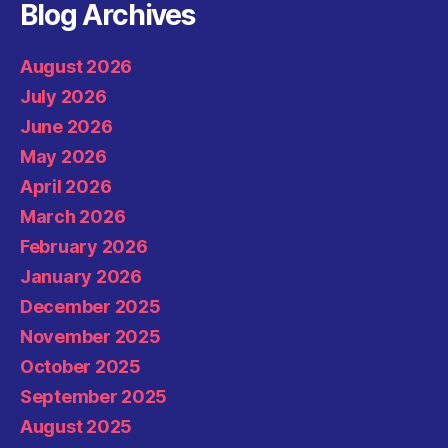
Blog Archives
August 2026
July 2026
June 2026
May 2026
April 2026
March 2026
February 2026
January 2026
December 2025
November 2025
October 2025
September 2025
August 2025