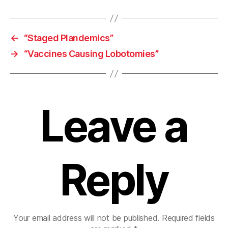
←
“Staged Plandemics”
→
“Vaccines Causing Lobotomies”
Leave a
Reply
Your email address will not be published.
Required fields