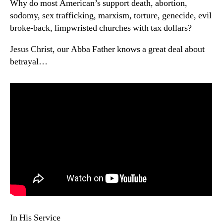
Why do most American’s support death, abortion,
sodomy, sex trafficking, marxism, torture, genecide, evil
broke-back, limpwristed churches with tax dollars?
Jesus Christ, our Abba Father knows a great deal about
betrayal…
In His Service