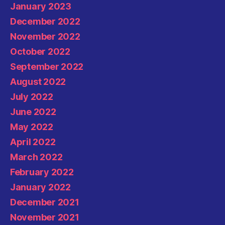
January 2023
December 2022
November 2022
October 2022
September 2022
August 2022
July 2022
June 2022
May 2022
April 2022
March 2022
February 2022
January 2022
December 2021
November 2021