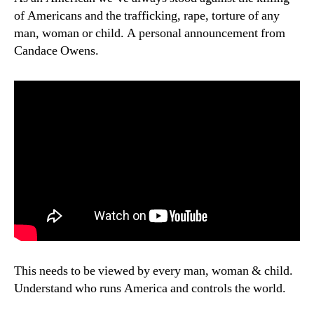
of Americans and the trafficking, rape, torture of any
man, woman or child. A personal announcement from
Candace Owens.
This needs to be viewed by every man, woman & child.
Understand who runs America and controls the world.