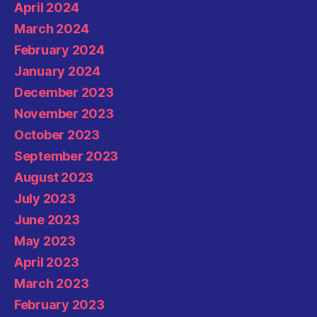
April 2024
March 2024
February 2024
January 2024
December 2023
November 2023
October 2023
September 2023
August 2023
July 2023
June 2023
May 2023
April 2023
March 2023
February 2023