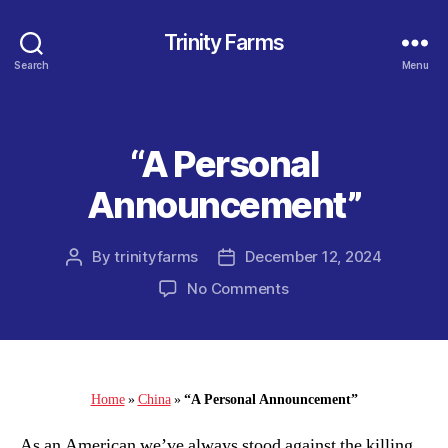
Trinity Farms
Search
Menu
“A Personal
Categories
Announcement”
By
trinityfarms
December 12, 2024
Post
Post
author
date
on
No Comments
“A
Personal
Announcement”
Home
»
China
»
“A Personal Announcement”
As an American we’ve always stood against the killing