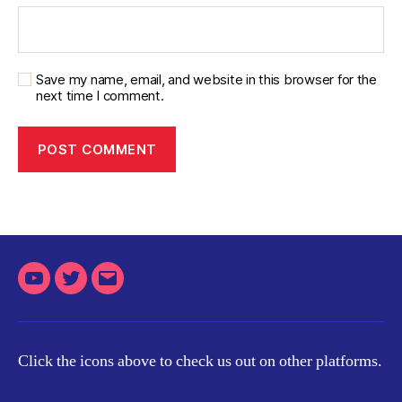
Save my name, email, and website in this browser for the
next time I comment.
Youtube
Twitter
Email
Click the icons above to check us out on other platforms.