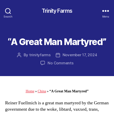
Trinity Farms
Search
Menu
“A Great Man Martyred”
Categories
By
trinityfarms
November 17, 2024
Post
Post
author
date
on
No Comments
“A
Great
Man
Martyred”
Home
»
China
»
“A Great Man Martyred”
Reiner Fuellmich is a great man martyred by the German
government due to the woke, libtard, vaxxed, trans,