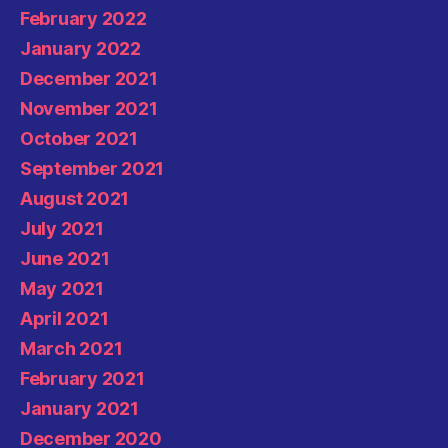
February 2022
January 2022
December 2021
November 2021
October 2021
September 2021
August 2021
July 2021
June 2021
May 2021
April 2021
March 2021
February 2021
January 2021
December 2020