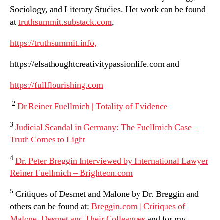
Sociology, and Literary Studies. Her work can be found
at
truthsummit.substack.com
,
https://truthsummit.info,
https://elsathoughtcreativitypassionlife.com and
https://fullflourishing.com
2
Dr Reiner Fuellmich | Totality of Evidence
3
Judicial Scandal in Germany: The Fuellmich Case –
Truth Comes to Light
4
Dr. Peter Breggin Interviewed by International Lawyer
Reiner Fuellmich – Brighteon.com
5
Critiques of Desmet and Malone by Dr. Breggin and
others can be found at:
Breggin.com | Critiques of
Malone, Desmet and Their Colleagues
and for my