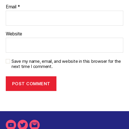
Email
*
Website
Save my name, email, and website in this browser for the
next time I comment.
Youtube
Twitter
Email