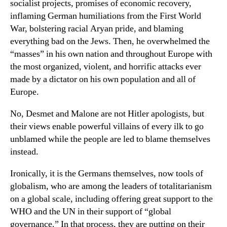
socialist projects, promises of economic recovery,
inflaming German humiliations from the First World
War, bolstering racial Aryan pride, and blaming
everything bad on the Jews. Then, he overwhelmed the
“masses” in his own nation and throughout Europe with
the most organized, violent, and horrific attacks ever
made by a dictator on his own population and all of
Europe.
No, Desmet and Malone are not Hitler apologists, but
their views enable powerful villains of every ilk to go
unblamed while the people are led to blame themselves
instead.
Ironically, it is the Germans themselves, now tools of
globalism, who are among the leaders of totalitarianism
on a global scale, including offering great support to the
WHO and the UN in their support of “global
governance.” In that process, they are putting on their