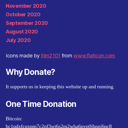
November 2020
October 2020
September 2020
August 2020
July 2020
Icons made by
itim2101
from
www.flaticon.com
Why Donate?
It supports us in keeping this website up and running.
One Time Donation
Bitcoin:
bc1qdxfcqxpm7c2pf3wt6s2m2wha6pvp0jhnnj6nc8