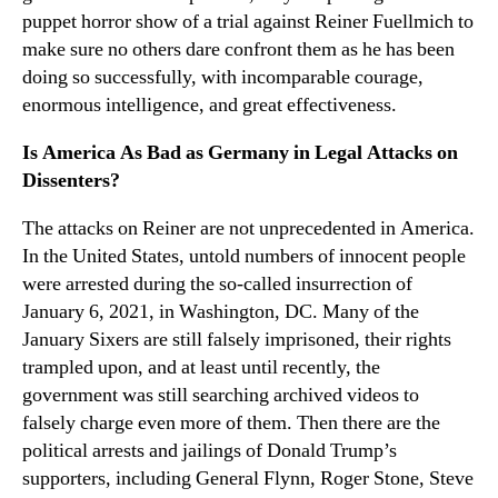
puppet horror show of a trial against Reiner Fuellmich to
make sure no others dare confront them as he has been
doing so successfully, with incomparable courage,
enormous intelligence, and great effectiveness.
Is America As Bad as Germany in Legal Attacks on
Dissenters?
The attacks on Reiner are not unprecedented in America.
In the United States, untold numbers of innocent people
were arrested during the so-called insurrection of
January 6, 2021, in Washington, DC. Many of the
January Sixers are still falsely imprisoned, their rights
trampled upon, and at least until recently, the
government was still searching archived videos to
falsely charge even more of them. Then there are the
political arrests and jailings of Donald Trump’s
supporters, including General Flynn, Roger Stone, Steve