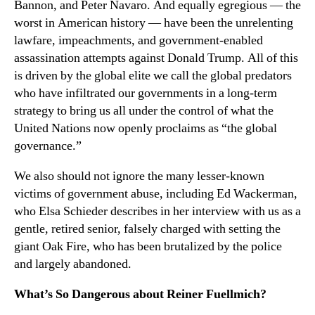
Bannon, and Peter Navaro. And equally egregious — the
worst in American history — have been the unrelenting
lawfare, impeachments, and government-enabled
assassination attempts against Donald Trump. All of this
is driven by the global elite we call the global predators
who have infiltrated our governments in a long-term
strategy to bring us all under the control of what the
United Nations now openly proclaims as “the global
governance.”
We also should not ignore the many lesser-known
victims of government abuse, including Ed Wackerman,
who Elsa Schieder describes in her interview with us as a
gentle, retired senior, falsely charged with setting the
giant Oak Fire, who has been brutalized by the police
and largely abandoned.
What’s So Dangerous about Reiner Fuellmich?