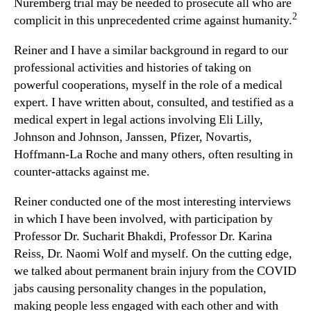
Nuremberg trial may be needed to prosecute all who are
2
complicit in this unprecedented crime against humanity.
Reiner and I have a similar background in regard to our
professional activities and histories of taking on
powerful cooperations, myself in the role of a medical
expert. I have written about, consulted, and testified as a
medical expert in legal actions involving Eli Lilly,
Johnson and Johnson, Janssen, Pfizer, Novartis,
Hoffmann-La Roche and many others, often resulting in
counter-attacks against me.
Reiner conducted one of the most interesting interviews
in which I have been involved, with participation by
Professor Dr. Sucharit Bhakdi, Professor Dr. Karina
Reiss, Dr. Naomi Wolf and myself. On the cutting edge,
we talked about permanent brain injury from the COVID
jabs causing personality changes in the population,
making people less engaged with each other and with