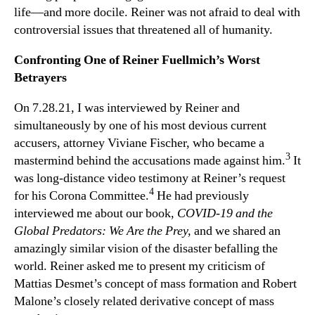
life—and more docile. Reiner was not afraid to deal with
controversial issues that threatened all of humanity.
Confronting One of Reiner Fuellmich’s Worst
Betrayers
On 7.28.21, I was interviewed by Reiner and
simultaneously by one of his most devious current
accusers, attorney Viviane Fischer, who became a
3
mastermind behind the accusations made against him.
It
was long-distance video testimony at Reiner’s request
4
for his Corona Committee.
He had previously
interviewed me about our book,
COVID-19 and the
Global Predators: We Are the Prey,
and we shared an
amazingly similar vision of the disaster befalling the
world. Reiner asked me to present my criticism of
Mattias Desmet’s concept of mass formation and Robert
Malone’s closely related derivative concept of mass