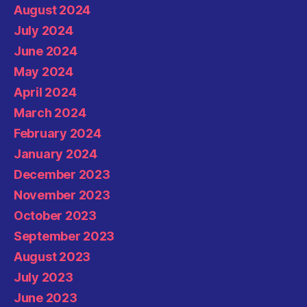
August 2024
July 2024
June 2024
May 2024
April 2024
March 2024
February 2024
January 2024
December 2023
November 2023
October 2023
September 2023
August 2023
July 2023
June 2023