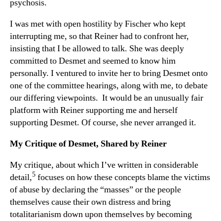
psychosis.
I was met with open hostility by Fischer who kept
interrupting me, so that Reiner had to confront her,
insisting that I be allowed to talk. She was deeply
committed to Desmet and seemed to know him
personally. I ventured to invite her to bring Desmet onto
one of the committee hearings, along with me, to debate
our differing viewpoints. It would be an unusually fair
platform with Reiner supporting me and herself
supporting Desmet. Of course, she never arranged it.
My Critique of Desmet, Shared by Reiner
My critique, about which I’ve written in considerable
5
detail,
focuses on how these concepts blame the victims
of abuse by declaring the “masses” or the people
themselves cause their own distress and bring
totalitarianism down upon themselves by becoming