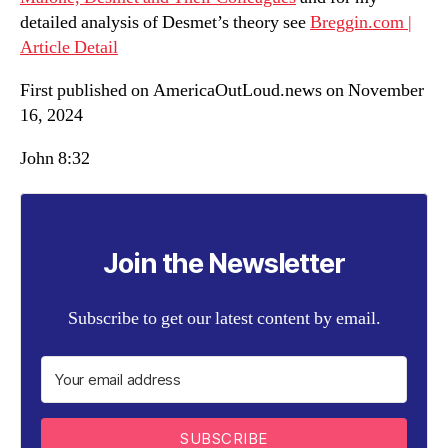
detailed analysis of Desmet’s theory see
Breggin.com |
Article Detail
First published on AmericaOutLoud.news on November
16, 2024
John 8:32
Join the Newsletter
Subscribe to get our latest content by email.
SUBSCRIBE