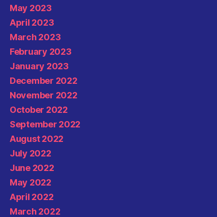
May 2023
April 2023
March 2023
February 2023
January 2023
December 2022
November 2022
October 2022
September 2022
August 2022
July 2022
June 2022
May 2022
April 2022
March 2022