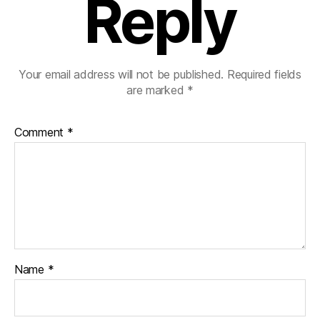
Reply
Your email address will not be published.
Required fields
are marked
*
Comment
*
Name
*