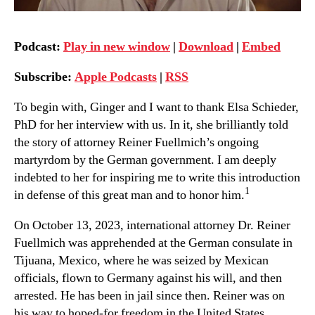
Podcast:
Play in new window
|
Download
|
Embed
Subscribe:
Apple Podcasts
|
RSS
To begin with, Ginger and I want to thank Elsa Schieder,
PhD for her interview with us. In it, she brilliantly told
the story of attorney Reiner Fuellmich’s ongoing
martyrdom by the German government. I am deeply
indebted to her for inspiring me to write this introduction
1
in defense of this great man and to honor him.
On October 13, 2023, international attorney Dr. Reiner
Fuellmich was apprehended at the German consulate in
Tijuana, Mexico, where he was seized by Mexican
officials, flown to Germany against his will, and then
arrested. He has been in jail since then. Reiner was on
his way to hoped-for freedom in the United States,