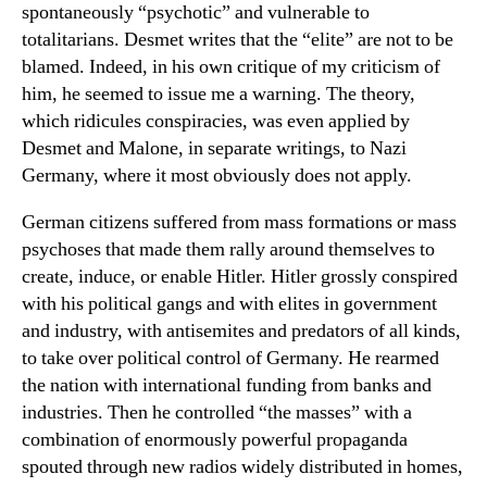
spontaneously “psychotic” and vulnerable to
totalitarians. Desmet writes that the “elite” are not to be
blamed. Indeed, in his own critique of my criticism of
him, he seemed to issue me a warning. The theory,
which ridicules conspiracies, was even applied by
Desmet and Malone, in separate writings, to Nazi
Germany, where it most obviously does not apply.
German citizens suffered from mass formations or mass
psychoses that made them rally around themselves to
create, induce, or enable Hitler. Hitler grossly conspired
with his political gangs and with elites in government
and industry, with antisemites and predators of all kinds,
to take over political control of Germany. He rearmed
the nation with international funding from banks and
industries. Then he controlled “the masses” with a
combination of enormously powerful propaganda
spouted through new radios widely distributed in homes,