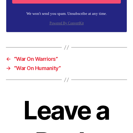
We won't send you spam. Unsubscribe at any time.
Powered By ConvertKit
←
“War On Warriors”
→
“War On Humanity”
Leave a