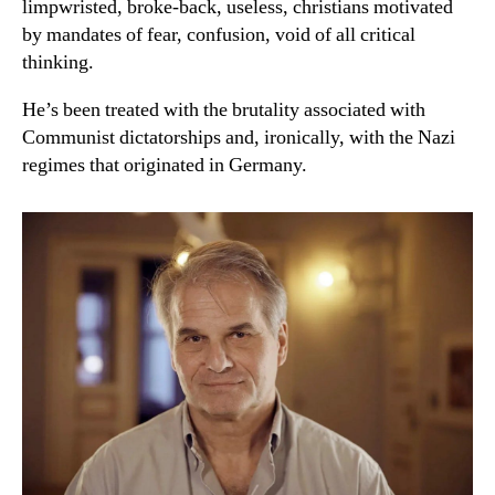
limpwristed, broke-back, useless, christians motivated
by mandates of fear, confusion, void of all critical
thinking.
He’s been treated with the brutality associated with
Communist dictatorships and, ironically, with the Nazi
regimes that originated in Germany.