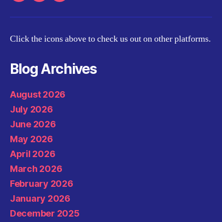
Click the icons above to check us out on other platforms.
Blog Archives
August 2026
July 2026
June 2026
May 2026
April 2026
March 2026
February 2026
January 2026
December 2025