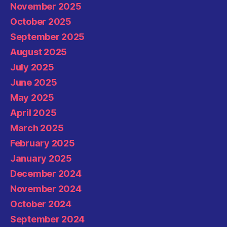
November 2025
October 2025
September 2025
August 2025
July 2025
June 2025
May 2025
April 2025
March 2025
February 2025
January 2025
December 2024
November 2024
October 2024
September 2024