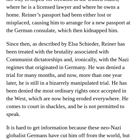
where he is a licensed lawyer and where he owns a
home. Reiner’s passport had been either lost or
misplaced, causing him to arrange for a new passport at
the German consulate, which then kidnapped him.
Since then, as described by Elsa Schieder, Reiner has
been treated with the brutality associated with
Communist dictatorships and, ironically, with the Nazi
regimes that originated in Germany. He was denied a
trial for many months, and now, more than one year
later, he is still in a bizarrely manipulated trial. He has
been denied the most ordinary rights once accepted in
the West, which are now being eroded everywhere. He
comes to court in shackles, and he is not permitted to
speak.
It is hard to get information because these neo-Nazi
globalist Germans have cut him off from the world, but