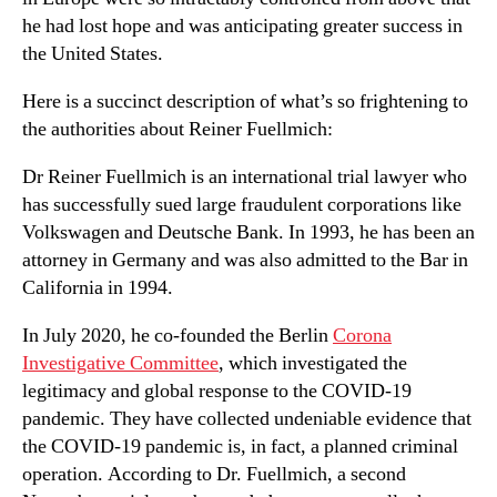
he had lost hope and was anticipating greater success in
the United States.
Here is a succinct description of what’s so frightening to
the authorities about Reiner Fuellmich:
Dr Reiner Fuellmich is an international trial lawyer who
has successfully sued large fraudulent corporations like
Volkswagen and Deutsche Bank. In 1993, he has been an
attorney in Germany and was also admitted to the Bar in
California in 1994.
In July 2020, he co-founded the Berlin
Corona
Investigative Committee
, which investigated the
legitimacy and global response to the COVID-19
pandemic. They have collected undeniable evidence that
the COVID-19 pandemic is, in fact, a planned criminal
operation. According to Dr. Fuellmich, a second