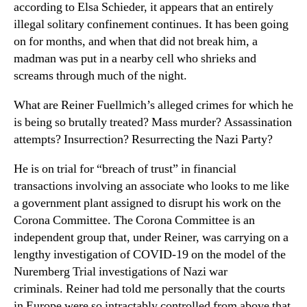
according to Elsa Schieder, it appears that an entirely
illegal solitary confinement continues. It has been going
on for months, and when that did not break him, a
madman was put in a nearby cell who shrieks and
screams through much of the night.
What are Reiner Fuellmich’s alleged crimes for which he
is being so brutally treated? Mass murder? Assassination
attempts? Insurrection? Resurrecting the Nazi Party?
He is on trial for “breach of trust” in financial
transactions involving an associate who looks to me like
a government plant assigned to disrupt his work on the
Corona Committee. The Corona Committee is an
independent group that, under Reiner, was carrying on a
lengthy investigation of COVID-19 on the model of the
Nuremberg Trial investigations of Nazi war
criminals. Reiner had told me personally that the courts
in Europe were so intractably controlled from above that