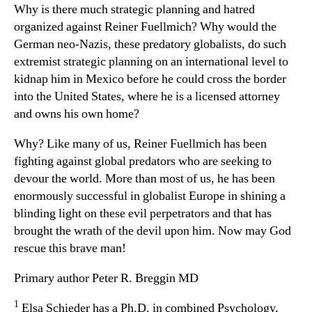
Why is there much strategic planning and hatred
organized against Reiner Fuellmich? Why would the
German neo-Nazis, these predatory globalists, do such
extremist strategic planning on an international level to
kidnap him in Mexico before he could cross the border
into the United States, where he is a licensed attorney
and owns his own home?
Why? Like many of us, Reiner Fuellmich has been
fighting against global predators who are seeking to
devour the world. More than most of us, he has been
enormously successful in globalist Europe in shining a
blinding light on these evil perpetrators and that has
brought the wrath of the devil upon him. Now may God
rescue this brave man!
Primary author Peter R. Breggin MD
1
Elsa Schieder has a Ph.D. in combined Psychology,