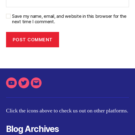
Save my name, email, and website in this browser for the
next time I comment.
Youtube
Twitter
Email
Click the icons above to check us out on other platforms.
Blog Archives