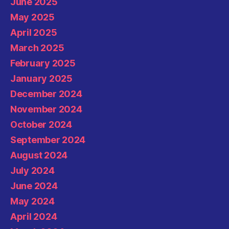
June 2025
May 2025
April 2025
March 2025
February 2025
January 2025
December 2024
November 2024
October 2024
September 2024
August 2024
July 2024
June 2024
May 2024
April 2024