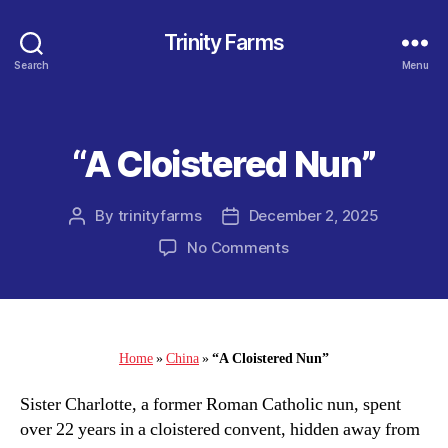
Trinity Farms
Search
Menu
“A Cloistered Nun”
Categories
By
trinityfarms
December 2, 2025
Post
Post
author
date
on
No Comments
“A
Cloistered
Nun”
Home
»
China
»
“A Cloistered Nun”
Sister Charlotte, a former Roman Catholic nun, spent
over 22 years in a cloistered convent, hidden away from