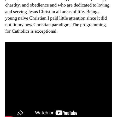
chastity, and obedience and who are dedicated to loving
and serving Jesus Christ in all areas of life. Being a
young naive Christian I paid little attention since it did
not fit my new Christian paradigm. The programming
for Catholics is exceptional.