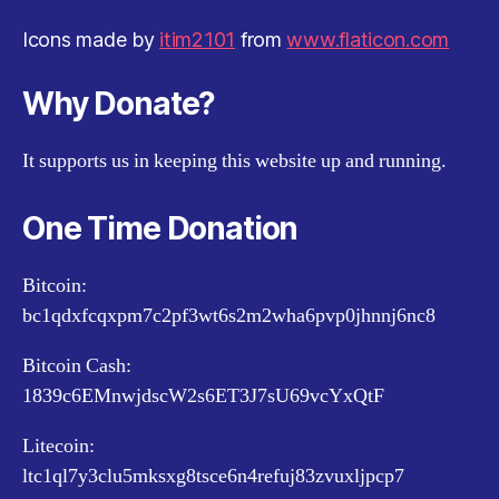
Icons made by
itim2101
from
www.flaticon.com
Why Donate?
It supports us in keeping this website up and running.
One Time Donation
Bitcoin:
bc1qdxfcqxpm7c2pf3wt6s2m2wha6pvp0jhnnj6nc8
Bitcoin Cash:
1839c6EMnwjdscW2s6ET3J7sU69vcYxQtF
Litecoin:
ltc1ql7y3clu5mksxg8tsce6n4refuj83zvuxljpcp7