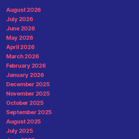
August 2026
July 2026
June 2026
May 2026
April 2026
March 2026
February 2026
January 2026
December 2025
November 2025
October 2025
September 2025
August 2025
July 2025