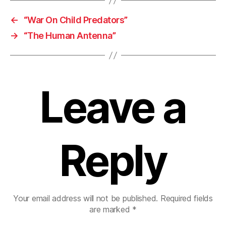
←
“War On Child Predators”
→
“The Human Antenna”
Leave a
Reply
Your email address will not be published.
Required fields
are marked
*