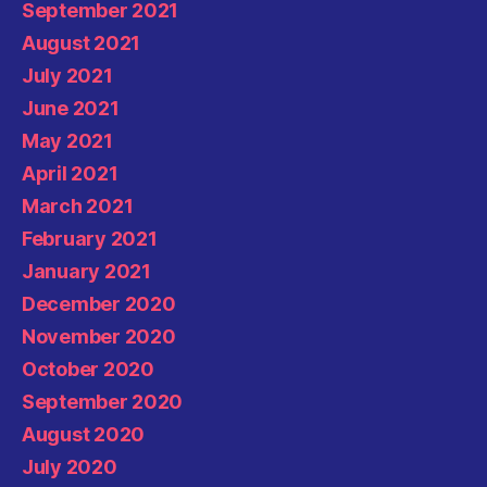
September 2021
August 2021
July 2021
June 2021
May 2021
April 2021
March 2021
February 2021
January 2021
December 2020
November 2020
October 2020
September 2020
August 2020
July 2020