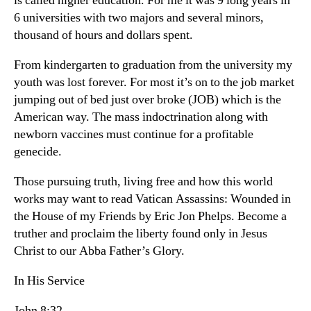
is called higher education. For me it was 9 long years in
6 universities with two majors and several minors,
thousand of hours and dollars spent.
From kindergarten to graduation from the university my
youth was lost forever. For most it’s on to the job market
jumping out of bed just over broke (JOB) which is the
American way. The mass indoctrination along with
newborn vaccines must continue for a profitable
genecide.
Those pursuing truth, living free and how this world
works may want to read Vatican Assassins: Wounded in
the House of my Friends by Eric Jon Phelps. Become a
truther and proclaim the liberty found only in Jesus
Christ to our Abba Father’s Glory.
In His Service
John 8:32