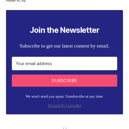
Join the Newsletter
Subscribe to get our latest content by email.
SUBSCRIBE
We won't send you spam. Unsubscribe at any time.
Powered By ConvertKit