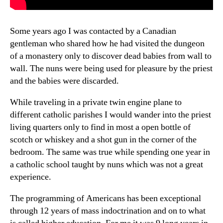
Some years ago I was contacted by a Canadian
gentleman who shared how he had visited the dungeon
of a monastery only to discover dead babies from wall to
wall. The nuns were being used for pleasure by the priest
and the babies were discarded.
While traveling in a private twin engine plane to
different catholic parishes I would wander into the priest
living quarters only to find in most a open bottle of
scotch or whiskey and a shot gun in the corner of the
bedroom. The same was true while spending one year in
a catholic school taught by nuns which was not a great
experience.
The programming of Americans has been exceptional
through 12 years of mass indoctrination and on to what