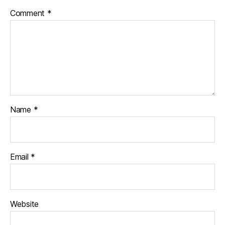
Comment
*
Name
*
Email
*
Website