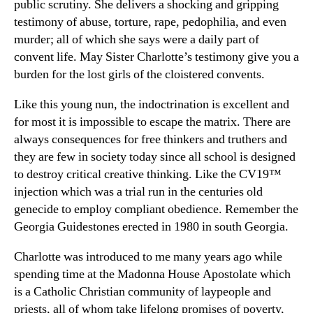
public scrutiny. She delivers a shocking and gripping
testimony of abuse, torture, rape, pedophilia, and even
murder; all of which she says were a daily part of
convent life. May Sister Charlotte’s testimony give you a
burden for the lost girls of the cloistered convents.
Like this young nun, the indoctrination is excellent and
for most it is impossible to escape the matrix. There are
always consequences for free thinkers and truthers and
they are few in society today since all school is designed
to destroy critical creative thinking. Like the CV19™
injection which was a trial run in the centuries old
genecide to employ compliant obedience. Remember the
Georgia Guidestones erected in 1980 in south Georgia.
Charlotte was introduced to me many years ago while
spending time at the Madonna House Apostolate which
is a Catholic Christian community of laypeople and
priests, all of whom take lifelong promises of poverty,