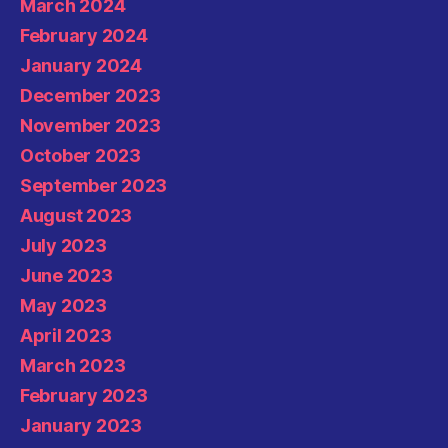
March 2024
February 2024
January 2024
December 2023
November 2023
October 2023
September 2023
August 2023
July 2023
June 2023
May 2023
April 2023
March 2023
February 2023
January 2023