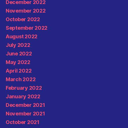
December 2022
November 2022
October 2022
September 2022
August 2022
July 2022
June 2022
May 2022
April 2022
March 2022
February 2022
January 2022
December 2021
November 2021
October 2021